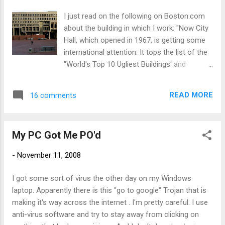
pleased with myself. I got in the car, buckled myself in, and
I just read on the following on Boston.com
looked in my rear view mirror before backing out of my
about the building in which I work: "Now City
parking spot. Then I saw it. My friend in the office wore bright
Hall, which opened in 1967, is getting some
red lipstick and apparently thought...
international attention: It tops the list of the
"World's Top 10 Ugliest Buildings' and
Monuments'' compiled by the
websiteVirtualTourist.com." Is it that bad?
READ MORE
16 comments
Really? Maybe I am just used to it. It's
different looking that's for sure. But ugly?
That's rather harsh. I'm curious as to what
My PC Got Me PO'd
other's think, especially those that are seeing
it here for the first time. What goes through
-
November 11, 2008
your head when you see this picture?
I got some sort of virus the other day on my Windows
laptop. Apparently there is this "go to google" Trojan that is
making it's way across the internet . I'm pretty careful. I use
anti-virus software and try to stay away from clicking on