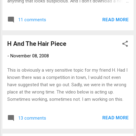
anything that looks suspicious. And I don't download a heck
of a lot of stuff. I haven't been on any porno sites for
months. (I'm just kidding - really - just wanted to see if you
READ MORE
11 comments
are paying attention). When this sucker hosed my laptop,
which now refuses to even boot up, I got a little frustrated.
This incident, combined with the problems my new desktop
H And The Hair Piece
PC had right out of the box, got me to thinking that maybe all
those Mac users were onto something. So I went out and
-
November 08, 2008
bought a new MacBook . I still have a bit to learn. But so far I
am really loving it. And I was able to get it going right out of
This is obviously a very sensitive topic for my friend H. Had I
the box which is nice for a change. So all you Mac users out
known there was a competition in town, I would not even
there - OC , Chewy , Janet - any and all tips, tricks, and
have suggested that we go out. Sadly, we were in the wrong
sugg...
place at the wrong time. The video below is acting up.
Sometimes working, sometimes not. I am working on this.
READ MORE
13 comments