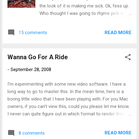
the look of it is making me sick. Ok, fess up.
Who thought I was going to rhyme pick with
trick?
READ MORE
15 comments
Wanna Go For A Ride
-
September 28, 2008
I'm experimenting with some new video software. I have a
long way to go to master this. In the mean time, here is a
boring little video that I have been playing with. For you Mac
owners, if you can't view this, could you please let me know.
I never can quite figure out in which format to render these.
Thanks all!
READ MORE
8 comments