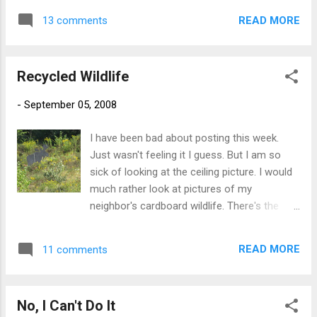
READ MORE
13 comments
Recycled Wildlife
-
September 05, 2008
I have been bad about posting this week.
Just wasn't feeling it I guess. But I am so
sick of looking at the ceiling picture. I would
much rather look at pictures of my
neighbor's cardboard wildlife. There's the
moose that sits out in the back-40. He
seems kinda lonely out there. And then there
READ MORE
11 comments
are the coyotes that sit in the backyard. They
are less noisy than the real one that was
coming into the yard when this same
No, I Can't Do It
neighbor was leaving out chunks of raw, red