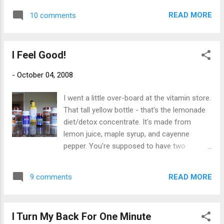
Pissed that these are the same folks getting millions of
dollars in severance packages for doing a bad job. Pissed
READ MORE
10 comments
that this market i...
I Feel Good!
-
October 04, 2008
I went a little over-board at the vitamin store.
That tall yellow bottle - that's the lemonade
diet/detox concentrate. It's made from
lemon juice, maple syrup, and cayenne
pepper. You're supposed to have two
tablespoons in 8 ounces of water eight
times a day for four days. It took me three
READ MORE
9 comments
glasses to realize it tastes like shit. I figured
it would hurt more coming back out then
going in so I stopped. Those two big
I Turn My Back For One Minute
canisters are a super food powder in garden