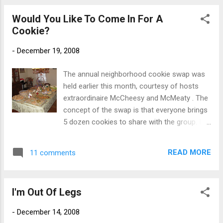
to lunch. Thank you H & B! You two rock!
Would You Like To Come In For A
Cookie?
-
December 19, 2008
The annual neighborhood cookie swap was
held earlier this month, courtesy of hosts
extraordinaire McCheesy and McMeaty . The
concept of the swap is that everyone brings
5 dozen cookies to share with the group. In
turn, you get to bring home a stash of
goodies baked by others. My favorite turned
READ MORE
11 comments
out to be the Pinot Grigio cookie, which was
served chilled in a beautiful white wine glass.
McCheesy kept things lively with great food
I'm Out Of Legs
and wonderful conversation. And her cookie
contribution this year was outstanding - a
-
December 14, 2008
delicious lemon cookie sprinkled with gold