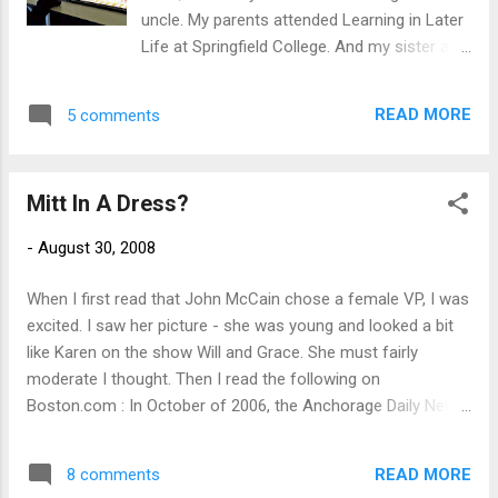
flew out of the can like projectile baby vomit
uncle. My parents attended Learning in Later
flies out of a sick kid. On me, on the tarp, on
Life at Springfield College. And my sister and
parts of the floor I did not cover. Now it
one of my nieces work there. Peanutman,
looks like I have a patch of Quaker Oats on
my great-nephew, goes to the day care
my ceiling. I don't care if this makes me a
READ MORE
5 comments
affiliated with the college. However, it
bad lesbian. I'm leaving this to the
happened to be closed on Friday so his
professionals who know I can...
favorite auntie (me!) spent the morning
Mitt In A Dress?
babysitting while his Mom was working. We
hung out in the athletic training room while
-
August 30, 2008
Grammie (my sister) got a compression
treatment for a sore foot, ran around the
When I first read that John McCain chose a female VP, I was
indoor track on the top of the gym (this
excited. I saw her picture - she was young and looked a bit
made Auntie pretty tired), had lunch, and
like Karen on the show Will and Grace. She must fairly
walked around the campus. It was the start
moderate I thought. Then I read the following on
of new student orientation that day. I
Boston.com : In October of 2006, the Anchorage Daily News
remember doing that 26 years ago in 1982
described Palin's positions on social issues :"A significant
when I was a freshman. Wow. No wonder I
part of Palin's base of support lies among social and
could only do one lap around the track.
READ MORE
8 comments
Christian conservatives. Her positions on social issues