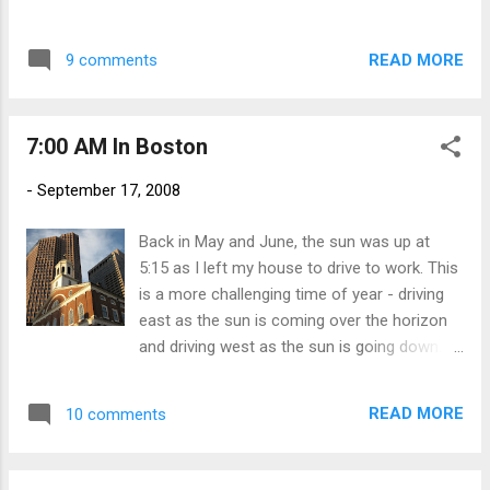
hot tubs, we were fortunate to hook up with
messages on stars that were already created or launch one
another group of our buddies. Seems the
of your own. Either way, it's a nice way to pay tribute to
thing to do here in Western Mass on a Friday
READ MORE
9 comments
someone you care about. Here is the link to my Dad's star:
night is go to the Big E. And what do friends
http://www.standup2cancer.org/constellation-launch?
do when they all meet up at the f...
starId=13876 .
7:00 AM In Boston
-
September 17, 2008
Back in May and June, the sun was up at
5:15 as I left my house to drive to work. This
is a more challenging time of year - driving
east as the sun is coming over the horizon
and driving west as the sun is going down.
The sun came up at 6:30 today in Boston,
and was starting to spread across
READ MORE
10 comments
Government Center as I was walking from
the parking garage to my building. This is a
picture of Faneuil Hall, which was built in