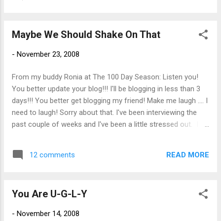
Maybe We Should Shake On That
-
November 23, 2008
From my buddy Ronia at The 100 Day Season: Listen you!
You better update your blog!!! I'll be blogging in less than 3
days!!! You better get blogging my friend! Make me laugh .... I
need to laugh! Sorry about that. I've been interviewing the
past couple of weeks and I've been a little stressed out. I
generally do ok with interviewing but I have had some
mishaps along the way. I remember one interview I had many
READ MORE
12 comments
years ago when I was moving from the medical field to
information technology. To my surprise, I knew one of the
woman in the office. We hugged and kissed on the cheek as
You Are U-G-L-Y
old friends do. I interviewed with two or three people that
day. I was happy with how things went and was fairly certain
-
November 14, 2008
I would be offered the job. I walked back to my car , all