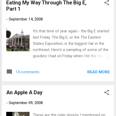
Eating My Way Through The Big E,
1742. Yes, this is a rather boring post. But
Part 1
I'm tired. Hey, at least I posted a pic.
-
September 14, 2008
It's that time of year again - the Big E started
last Friday. The Big E, or the The Eastern
States Exposition, is the biggest fair in the
northeast. Here's a sampling of some of the
goodies I had on Friday when I hit the fair
with my buddy Bill. First, it was off to the
Maine building to get in line for a Maine
READ MORE
14 comments
baked potato. To make things easier on the
potato ladies, I just ask for one with
everything. Delicious and low fat. This of
An Apple A Day
course made us thirsty so we had to go
across the street to the Sam Adams Beer
-
September 09, 2008
Garden: From there it was off to walk around
the fair. The Big E covers a lot of ground.
These are the cider donuts I mentioned on