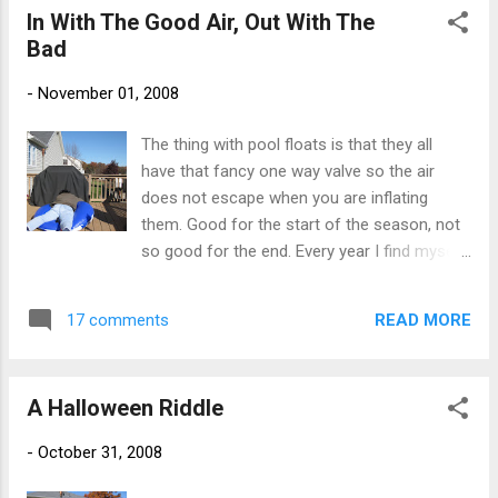
In With The Good Air, Out With The
Bad
-
November 01, 2008
The thing with pool floats is that they all
have that fancy one way valve so the air
does not escape when you are inflating
them. Good for the start of the season, not
so good for the end. Every year I find myself
wrestling with the floats, trying to pinch open
the valve while pushing the air towards the
READ MORE
17 comments
exit. My neighbor has a clear view of my
deck. I was wondering if he thought I had
passed out on top of the float, or if I was
A Halloween Riddle
getting kinky with the pool toys. Either way, it
makes me smirk to picture him looking out
-
October 31, 2008
the window wondering just what the heck I
am doing. I can hear him now - "Honey, you