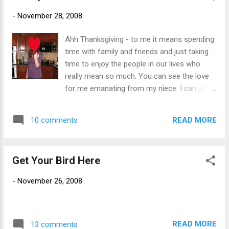
much stink, but it is a 35 hour week and there is the
-
November 28, 2008
opportunity to work remotely (i.e. from my dining room) one
day a week. I am really looking forward to joining this
Ahh Thanksgiving - to me it means spending
organization and very excited to be working in higher ed.
time with family and friends and just taking
Giving my notice is going to be very tough. I have been with
time to enjoy the people in our lives who
my current organization, as both a full time employee and a
really mean so much. You can see the love
contractor, for over 8 years...
for me emanating from my niece. I can just
tell by the look in her eye that I am her
favorite aunt. Being four months pregnant
READ MORE
10 comments
has just given her such a glow don't you
think? Just scroll down and take a look for
yourself. I am so telling your mother.
Get Your Bird Here
-
November 26, 2008
READ MORE
13 comments