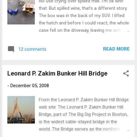
No use crying over spilled milk. I'm ok with
that. But spilled wine, that's a different story.
The box was in the back of my SUV. I lifted
the hatch and before I could react, the whole
case fell on the driveway, leaving me with a
look of shock and horror. "This can't be", the
voice in my head yelled as my Diamond Light
READ MORE
12 comments
from Truro Vineyards on Cape Cod smashed
and bled all over my driveway. I was able to
salvage 8 of the 12 bottles. After picking up
Leonard P. Zakim Bunker Hill Bridge
the shattered glass and and licking the
driveway dry, I decided that tonight is
-
December 05, 2008
probably a good martini night. Wahhhhhhhh!
From the Leonard P. Zakim Bunker Hill Bridge
web site: The Leonard P. Zakim Bunker Hill
Bridge, part of The Big Dig Project in Boston,
is the widest cable-stayed bridge in the
world. The Bridge serves as the northern
entrance to and exit from Boston. The