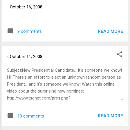
It gets worse as the week goes on.
-
October 16, 2008
Fortunately today is my last day to drive in
for the week and tomorrow I work from
home.
READ MORE
9 comments
-
October 11, 2008
Subject:New Presidential Candidate... It's someone we know!
Hi, There's an effort to elect an unknown random person as
President... and it's someone we know! Watch this online
video about the surprising new nominee:
http://www.tsgnet.com/pres.php?
id=46832&altf=Nbsujoj1DK&altl=Dbsuxiffmt Jot back a note
to let me know what you think!
READ MORE
10 comments