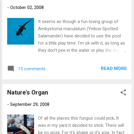
berry flavor. It has something like 19 servings
-
October 02, 2008
of fruits and vegetables. I thought it would
be a good supplement since I don't always
It seems as though a fun loving group of
eat so well during the week. The powder
Ambystoma maculatum (Yellow Spotted
smells a bit like a barnyard. The instructions
Salamander) have decided to use the pool
say mix one scoop in 8 ounces of your
for a little play time. I'm ok with it, as long as
favorite beverage. Since I wasn't' sure how
they don't pee in the water or play the stereo
garden berry would go with Sam Adams
in the pool shed too loud. But if I catch them
Oktoberfest, I used water instead. I didn't
wearing my swim goggles or using the gas
throw up (yet) so I guess I will try to have
READ MORE
15 comments
grill, I am kicking them all out. And yes, the
one glass every day. The other things are
little dudes in both of these pictures are alive
vitamins, fish oil (love those fish b...
and well.
Nature's Organ
-
September 29, 2008
Of all the places this fungus could pick, It
was in my yard it decided to stick. There will
be no prize, For it's shape or it's size. In fact