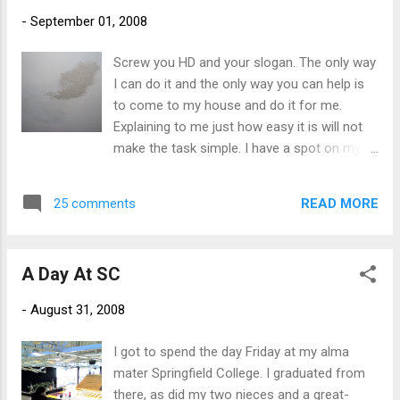
meat to attract the living, breathing version.
-
September 01, 2008
There were cardboard bear cubs on the
front lawn but I think the cardboard coyotes
Screw you HD and your slogan. The only way
ate them one night when no one was
I can do it and the only way you can help is
looking. Come to think of it, I haven't seen
to come to my house and do it for me.
my pink flamingo lately either...
Explaining to me just how easy it is will not
make the task simple. I have a spot on my
ceiling. I have been to HD three times now.
First, for the spray can of Kilz to cover the
READ MORE
25 comments
spot. That made it worse. Next, for the small
can of white paint. That didn't match.
Yesterday it was for another spray can of
A Day At SC
some sort of evil pressurized texture paint
that was made specifically for touching up
-
August 31, 2008
popcorn ceilings. I tried it. I shook and shook
that freaking can till my hand was sore.
I got to spend the day Friday at my alma
Made sure I covered all exposed furniture. I
mater Springfield College. I graduated from
put on a mask. Then I fired away. The stuff
there, as did my two nieces and a great-