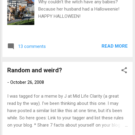
Why couldn't the witch have any babies?
gotta see this. It's that crazy lesbian next
Because her husband had a Halloweenie!
door and she's at it with the inflatables
HAPPY HALLOWEEN!
again."
READ MORE
13 comments
Random and weird?
-
October 26, 2008
I was tagged for a meme by J at Mid Life Clarity (a great
read by the way). I've been thinking about this one. I may
have posted a similar list like this at one time, but it's been
while. So here goes: Link to your tagger and list these rules
on your blog. * Share 7 facts about yourself on your blog -
some random, some weird. * Tag 7 people at the end of