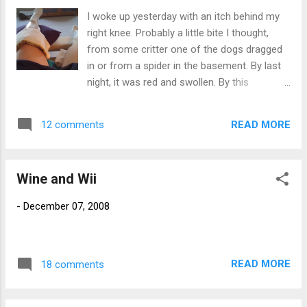
flakes. I brought enough home to make a
I woke up yesterday with an itch behind my
ring. McMeaty served up a cooking lesson
right knee. Probably a little bite I thought,
for the ladies. He showed us how to make a
from some critter one of the dogs dragged
wonderful baked brie inside a pastry crust,
in or from a spider in the basement. By last
sweetened with brown sugar. It was sooo
night, it was red and swollen. By this
good. I'm not much of a cook but I did learn
morning, even bigger and more red. Before
a few things. For example, I leaned that I am
deciding to head off to the ER, I gave my
absolutely clueless around a kitchen. Oh
READ MORE
12 comments
doctor a call. The MD covering told me it was
wait, I already knew that. Everyone had a
probably some sort of bite, to put some
really great time. Thank you to McMeaty
hydrocortisone cream on it, and to come
and...
Wine and Wii
into the office tomorrow if it wasn't better.
Good advice, except now there is a ring
-
December 07, 2008
around the site with is sort of wigging me
out a bit. I am currently icing it. Part two. I
went down to the basement to change the
filter on the water softening system for the
READ MORE
18 comments
house. The filter sits in a cup like holder that
screws onto the tank by some grooves in