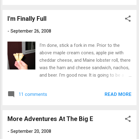
I'm Finally Full
-
September 26, 2008
I'm done, stick a fork in me. Prior to the
above maple cream cones, apple pie with
cheddar cheese, and Maine lobster roll, there
was the ham and cheese sandwich, nachos,
and beer. I'm good now. It is going to be a
very rainy weekend here and chances are I
will not be going back to the Big E for a
READ MORE
11 comments
round 4. If it was sunny, there is a chance
that I would as I could always manage to fit
in just one more Polish plate. But I think I
More Adventures At The Big E
have had enough fair-ground food to last
me until next fall. What do you say ass and
-
September 20, 2008
thighs? Ready to call it quits? Or would you