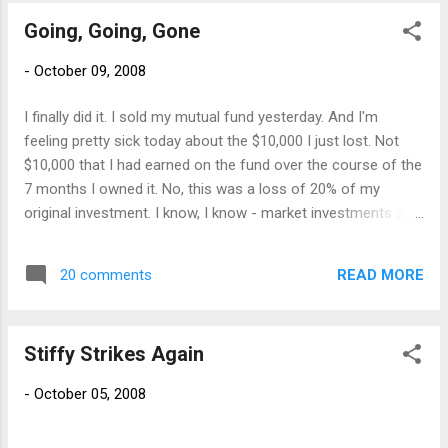
Going, Going, Gone
-
October 09, 2008
I finally did it. I sold my mutual fund yesterday. And I'm
feeling pretty sick today about the $10,000 I just lost. Not
$10,000 that I had earned on the fund over the course of the
7 months I owned it. No, this was a loss of 20% of my
original investment. I know, I know - market investments are
supposed to be for the long haul, it's going to be difficult to
make it back now, yadda yadda yadda. I just couldn't do it. I
READ MORE
20 comments
couldn't watch the value of my house slide and the value of
my 401K and this fund all at once. It was killing me. So I went
with those "experts" who were preaching more years of
Stiffy Strikes Again
market doom and advising folks to take any money you may
need in the next five years out of stocks. I'm pissed. Pissed
-
October 05, 2008
that lending institutions got so greedy and gambled on risky
loans and investments and sent my money down the toilet.