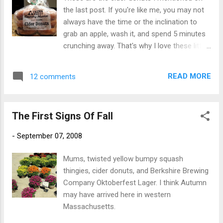
And so, we got thirsty again. Time for a
the last post. If you're like me, you may not
snack. A Polish plate was just the thing we
always have the time or the inclination to
needed. It came complete with pierogi ,
grab an apple, wash it, and spend 5 minutes
kapusta , and kielbasa. Now all I needed was
crunching away. That's why I love these little
some food to go in case I got hungry when I
babies. They are made from cider, which of
got home. Back down to the Avenue Of
course is basically apples so they must be
States to the New Hampshire building for
READ MORE
12 comments
good for you. And a bag of six cider donuts
some kettle corn. Bill got some too. I opted
weighs a lot less than a bag of six apples.
for the large economy size bag however.
Less weight in the bag, less weight in my
The one ...
The First Signs Of Fall
body right? The weight difference also
makes them easier to transport, whether I
-
September 07, 2008
am carrying a half dozen in the saddlebags
on my motorcycle or the saddlebags on my
Mums, twisted yellow bumpy squash
thighs. Yummy!
thingies, cider donuts, and Berkshire Brewing
Company Oktoberfest Lager. I think Autumn
may have arrived here in western
Massachusetts.