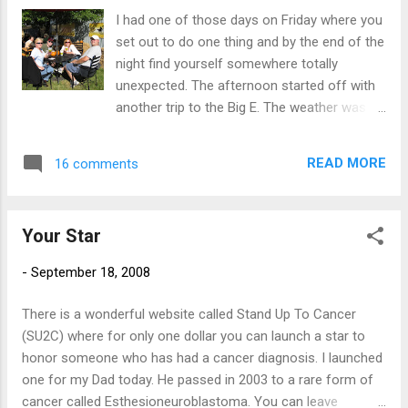
rather I just throw on some bigger jeans?
I had one of those days on Friday where you
set out to do one thing and by the end of the
night find yourself somewhere totally
unexpected. The afternoon started off with
another trip to the Big E. The weather was
perfect for sitting outside with friends,
enjoying a nice micro brew. After that, it was
READ MORE
16 comments
time for some supper so we headed off to
find some non-fried food. Not many choices
in that category except for the fare over at
Your Star
the Sam Adams Beer Garden. Oh well, if we
must. After eating and continuing to explore
-
September 18, 2008
the fair, it was time for a little pick me up. We
ran into a group of friends who were kind
There is a wonderful website called Stand Up To Cancer
enough to point us in the right direction. And
(SU2C) where for only one dollar you can launch a star to
yes, fried Oreos were just the ticket: Then
honor someone who has had a cancer diagnosis. I launched
time for a trip down the giant slide: As luck
one for my Dad today. He passed in 2003 to a rare form of
would then have it, while checking out the
cancer called Esthesioneuroblastoma. You can leave