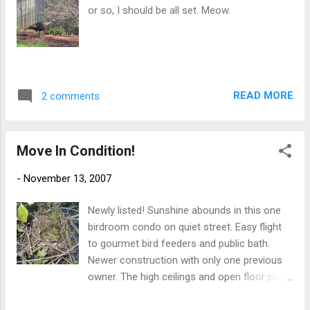
Rule 6 can be ignored if it makes for good video that would
or so, I should be all set. Meow.
be a big hit on the Internet. No one is allowed to borrow the
camcorder. If I'm going to get caught on tape doing somet...
READ MORE
2 comments
Move In Condition!
-
November 13, 2007
Newly listed! Sunshine abounds in this one
birdroom condo on quiet street. Easy flight
to gourmet bird feeders and public bath.
Newer construction with only one previous
owner. The high ceilings and open floor plan
make this a must see! Open House this