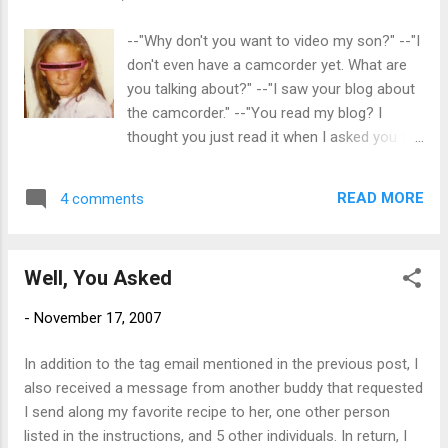
--"Why don't you want to video my son?" --"I
don't even have a camcorder yet. What are
you talking about?" --"I saw your blog about
the camcorder." --"You read my blog? I
thought you just read it when I asked you to."
--"I read your blog all the time." Oh, oh. My
niece, who shall be known as SJ for this
READ MORE
4 comments
post, noticed a previous post which
contained the following reference to her
son, my great nephew: Don't film boring
Well, You Asked
things and then attempt to share them with
friends. The great nieces and nephews may
-
November 17, 2007
be cute, but no one wants to see two hours
of them opening presents or eating cake. I
In addition to the tag email mentioned in the previous post, I
don't even want to see that. Geez, had I
also received a message from another buddy that requested
known you read my blog so much, I would
I send along my favorite recipe to her, one other person
have posted this picture sooner. Remember
listed in the instructions, and 5 other individuals. In return, I