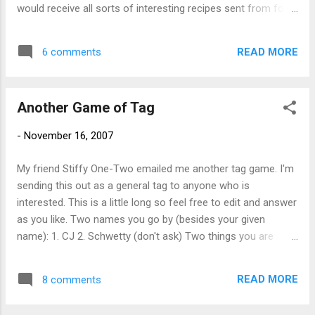
the 80's SJ? Are those my glasses? I
would receive all sorts of interesting recipes sent from folks
wonder if you'll see this?
all over the country. Sounds like fun. Here's my contribution:
One half box party pack cracker assortment One 4 ounce
READ MORE
6 comments
block Sharp Cheddar cheese One 4 ounce block Smoked
Gouda cheese Two bottles Truro Vineyards White Table
Wine, chilled Open box of crackers and remove from
Another Game of Tag
package. Place crackers on plate. Open cheese. Cut cheese
into slices and place on plate next to crackers. Open first
-
November 16, 2007
bottle of wine and pour into glasses. Enjoy! Serves 2 - 3,
depending on how much fun you are having (or want to
My friend Stiffy One-Two emailed me another tag game. I'm
have).
sending this out as a general tag to anyone who is
interested. This is a little long so feel free to edit and answer
as you like. Two names you go by (besides your given
name): 1. CJ 2. Schwetty (don't ask) Two things you are
wearing right now: 1. Jeans 2. Winnie the Pooh
unmentionables (not as sexy as Stiffy's thong but still cute)
READ MORE
8 comments
Two longest car rides: 1. Drive to Montreal - worth the trip, a
fun city 2. Drive to Florida - remind me not to do that again