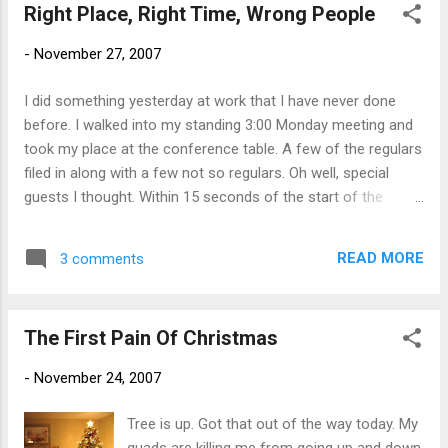
Right Place, Right Time, Wrong People
-
November 27, 2007
I did something yesterday at work that I have never done
before. I walked into my standing 3:00 Monday meeting and
took my place at the conference table. A few of the regulars
filed in along with a few not so regulars. Oh well, special
guests I thought. Within 15 seconds of the start of the
meeting, I knew something was not right. "What are we
talking about", I said to myself. When it dawned on me that I
READ MORE
3 comments
was sitting in a meeting to which I had not been invited, I put
my head down and began to take notes. Image is everything.
Since I was peripherally associated with the topic at hand, I
The First Pain Of Christmas
pretended to show interest while I jotted down bits and
pieces of the discussion. I imagine the organizer was
-
November 24, 2007
thinking to himself "Why is she here, I didn't invite her." I
made it through, no questions asked. I got back to my desk
Tree is up. Got that out of the way today. My
and threw away my notes.