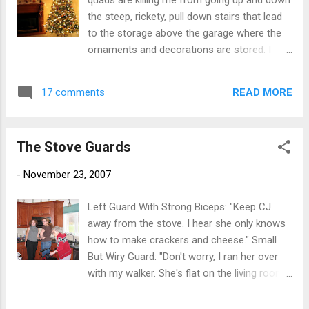
quads are killing me from going up and down
the steep, rickety, pull down stairs that lead
to the storage above the garage where the
ornaments and decorations are stored. I
have scratches on my arms from pulling
down and straightening the fake branches. I
READ MORE
17 comments
broke at least 4 ornaments that I either
dropped or that fell off the tree. The garland
smells like it is made of hazardous
The Stove Guards
chemicals. And the plastic tree needles leave
some sort of residue on my hands, again
-
November 23, 2007
probably something that is going to poison
me. Can't wait to string the outside lights.
Left Guard With Strong Biceps: "Keep CJ
away from the stove. I hear she only knows
how to make crackers and cheese." Small
But Wiry Guard: "Don't worry, I ran her over
with my walker. She's flat on the living room
rug." Guard With An Attitude:"Would you
video my son already?!"