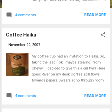
of that saying my mother used to always
quote - "Red sky in morning, sailors take
READ MORE
4 comments
warning. Red sky at night, sailors delight". It
works better for this post than my sister's
saying "If red, raise the head. If pale, raise
Coffee Haiku
the tail". My sister has a sailor saying but I
can't repeat that here. And as I'm sure you
-
November 29, 2007
guessed, I was kidding about the motorcycle.
I took these pictures from my back deck
My coffee cup had an invitation to Haiku. So,
while having my morning martini. Ok, ok, I
taking the lead ( ok , maybe stealing) from
stumbled out of bed and took these while I
Chewy , I decided to give this a girl twirl. Here
was still half asleep. No motorcycles or
goes: River on my desk Coffee spill flows
martinis involved. Happy Friday!
towards papers Swears echo through room
READ MORE
4 comments