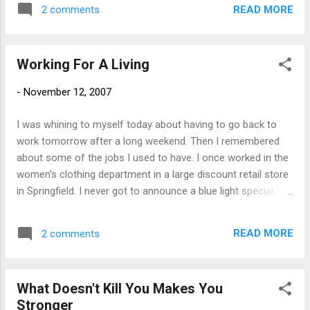
Saturday, 6:00 AM - 9:00 AM. Call Robin at
READ MORE
2 comments
Cardinal Realty for more information.
Working For A Living
-
November 12, 2007
I was whining to myself today about having to go back to
work tomorrow after a long weekend. Then I remembered
about some of the jobs I used to have. I once worked in the
women's clothing department in a large discount retail store
in Springfield. I never got to announce a blue light special, but
I could frequently be heard over the intercom saying
"Housekeeping to the women's dressing room with a mop".
READ MORE
2 comments
Apparently not having a bathroom in the store was not
about to stop some people from relieving themselves.
Luckily I had my wisdom teeth ripped out that summer and it
What Doesn't Kill You Makes You
gave me an excuse to call in frequently. I also worked as a
Stronger
counselor at a sports camp. I had always been athletic, but