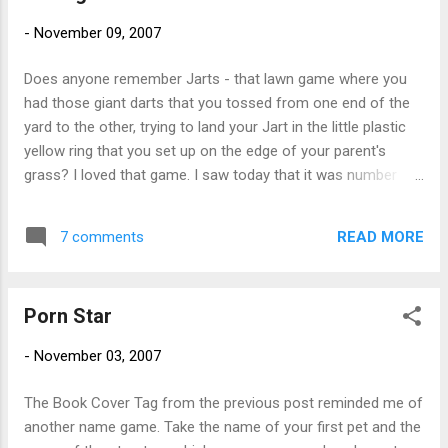
swimming and gymnastics were not two of my strong
-
November 09, 2007
points and they were both big events at this camp. My
favorite game to play with my group of precious darlings
Does anyone remember Jarts - that lawn game where you
was Campers Lie Still. The kid who could lie (or is it lay - I
had those giant darts that you tossed from one end of the
can never remember that) quietly on the grass without mov...
yard to the other, trying to land your Jart in the little plastic
yellow ring that you set up on the edge of your parent's
grass? I loved that game. I saw today that it was number
one on a list of 'the 10 most dangerous playthings of all
time' . Sure it was dangerous. And yes, I know it's all fun and
READ MORE
7 comments
games until someone loses an eye. Then it's just fun. I'm
fairly certain this game is banned in Massachusetts. Too
bad. Seems like it would be great to play after a martini or
Porn Star
two. And what happened to Loony Balloony (also known as
Super Elastic Bubble Plastic)? I remember needing to have a
-
November 03, 2007
note to buy glue for my model airplanes yet I could buy this
stuff at the corner store. I would slap a wad of it onto the
The Book Cover Tag from the previous post reminded me of
red straw that came in the package and create awesome
another name game. Take the name of your first pet and the
psychedelic colored balloons. Or maybe the balloons were