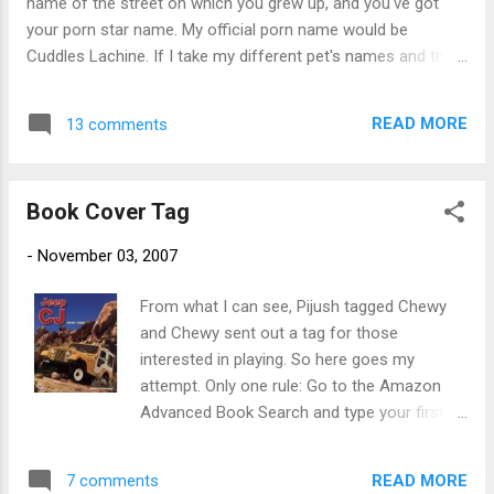
name of the street on which you grew up, and you've got
clear, and I was too stoned from the ...
your porn star name. My official porn name would be
Cuddles Lachine. If I take my different pet's names and the
street I was living on at the time, I can expand my list. I
would have, in no particular order, the following names from
READ MORE
13 comments
which to choose: Biff Englewood Cierra Ventura Gertie
Raymond Bustapher Rodman Coco Ellswood I think these
are way more creative than some of the names the porn
Book Cover Tag
stars of today are using. Not that I know any of these
names. Except for one - and no, she is not a relative. I will
-
November 03, 2007
leave it at that.
From what I can see, Pijush tagged Chewy
and Chewy sent out a tag for those
interested in playing. So here goes my
attempt. Only one rule: Go to the Amazon
Advanced Book Search and type your first
name - or - your screen name into the "Title"
field, and post the most interesting/amusing
READ MORE
7 comments
cover that shows up. Here's what I found: