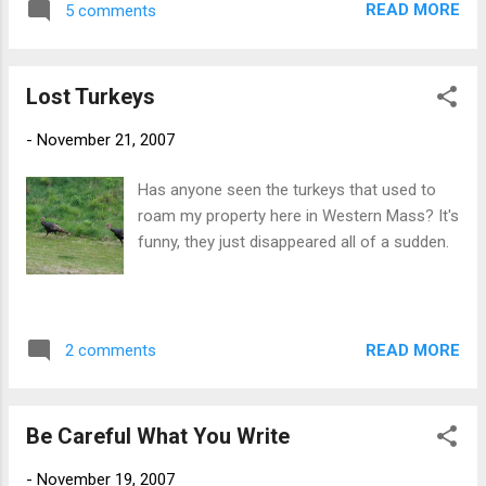
READ MORE
5 comments
Lost Turkeys
-
November 21, 2007
Has anyone seen the turkeys that used to
roam my property here in Western Mass? It's
funny, they just disappeared all of a sudden.
READ MORE
2 comments
Be Careful What You Write
-
November 19, 2007