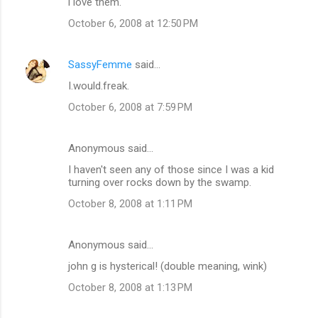
i love them.
October 6, 2008 at 12:50 PM
SassyFemme
said…
I.would.freak.
October 6, 2008 at 7:59 PM
Anonymous said…
I haven't seen any of those since I was a kid
turning over rocks down by the swamp.
October 8, 2008 at 1:11 PM
Anonymous said…
john g is hysterical! (double meaning, wink)
October 8, 2008 at 1:13 PM