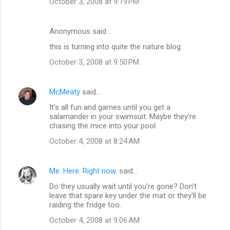
October 3, 2008 at 9:19 PM
Anonymous said…
this is turning into quite the nature blog.
October 3, 2008 at 9:50 PM
McMeaty
said…
It's all fun and games until you get a
salamander in your swimsuit. Maybe they're
chasing the mice into your pool.
October 4, 2008 at 8:24 AM
Me. Here. Right now.
said…
Do they usually wait until you're gone? Don't
leave that spare key under the mat or they'll be
raiding the fridge too.
October 4, 2008 at 9:06 AM