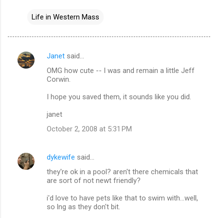
Life in Western Mass
Janet
said…
C
OMG how cute -- I was and remain a little Jeff
o
Corwin.
m
I hope you saved them, it sounds like you did.
m
janet
e
n
October 2, 2008 at 5:31 PM
t
s
dykewife
said…
they're ok in a pool? aren't there chemicals that
are sort of not newt friendly?
i'd love to have pets like that to swim with...well,
so lng as they don't bit.