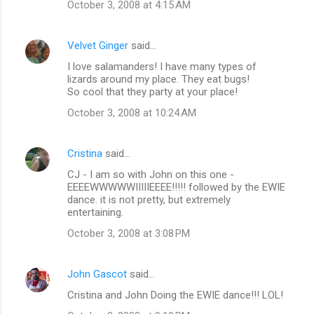
October 3, 2008 at 4:15 AM
Velvet Ginger
said…
I love salamanders! I have many types of
lizards around my place. They eat bugs!
So cool that they party at your place!
October 3, 2008 at 10:24 AM
Cristina
said…
CJ - I am so with John on this one -
EEEEWWWWWIIIIIEEEE!!!!! followed by the EWIE
dance. it is not pretty, but extremely
entertaining.
October 3, 2008 at 3:08 PM
John Gascot
said…
Cristina and John Doing the EWIE dance!!! LOL!