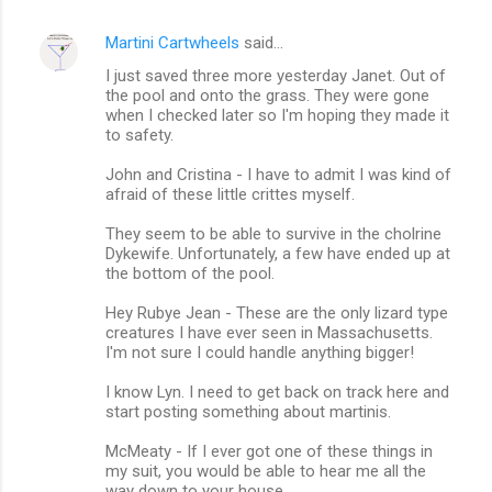
Martini Cartwheels
said…
I just saved three more yesterday Janet. Out of
the pool and onto the grass. They were gone
when I checked later so I'm hoping they made it
to safety.
John and Cristina - I have to admit I was kind of
afraid of these little crittes myself.
They seem to be able to survive in the cholrine
Dykewife. Unfortunately, a few have ended up at
the bottom of the pool.
Hey Rubye Jean - These are the only lizard type
creatures I have ever seen in Massachusetts.
I'm not sure I could handle anything bigger!
I know Lyn. I need to get back on track here and
start posting something about martinis.
McMeaty - If I ever got one of these things in
my suit, you would be able to hear me all the
way down to your house.