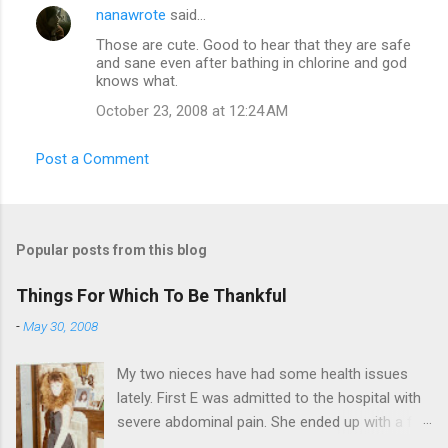
nanawrote
said…
Those are cute. Good to hear that they are safe
and sane even after bathing in chlorine and god
knows what.
October 23, 2008 at 12:24 AM
Post a Comment
Popular posts from this blog
Things For Which To Be Thankful
-
May 30, 2008
My two nieces have had some health issues
lately. First E was admitted to the hospital with
severe abdominal pain. She ended up with a five
day stay. Then my other niece S spent twelve