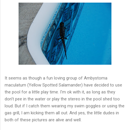
It seems as though a fun loving group of
Ambystoma
maculatum
(Yellow Spotted Salamander) have decided to use
the pool for a little play time. I'm
ok
with it, as long as they
don't pee in the water or play the stereo in the pool shed too
loud. But if I catch them wearing my swim goggles or using the
gas grill, I am kicking them all out. And yes, the little dudes in
both of these pictures are alive and well.