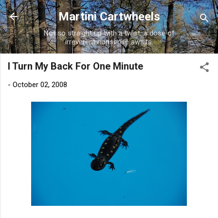
Skip to main content
Martini Cartwheels
Not so straight up with a twist, a dose of
irreverent nonsense awaits.
I Turn My Back For One Minute
-
October 02, 2008