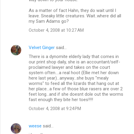
As a matter of fact Hahn, they do wait until I
leave. Sneaky little creatures. Wait..where did all
my Sam Adams go?
October 4, 2008 at 10:27 AM
Velvet Ginger
said…
There is a dynomite elderly lady that comes in
our print shop daily, she is an accountant/self-
proclaimed lawyer and takes on the court
system often....a real hoot (Ellie met her down
here last year)...anyway...she buys "mealy
worms" to feed all the lizards that hang out at
her place...a few of those blue rasers are over 2
feet long...and if she doesnt dole out the worms
fast enough they bite her toes!!!!
October 4, 2008 at 9:24 PM
weese
said…