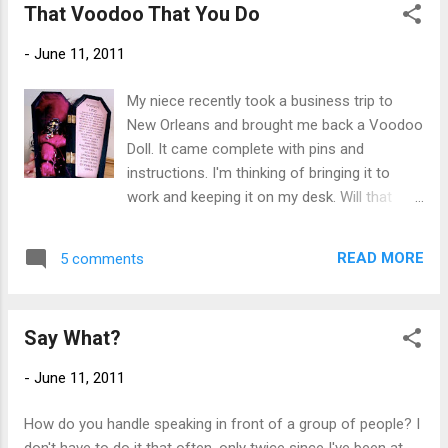
That Voodoo That You Do
-
June 11, 2011
My niece recently took a business trip to
New Orleans and brought me back a Voodoo
Doll. It came complete with pins and
instructions. I'm thinking of bringing it to
work and keeping it on my desk. Will that
look bad? It's been said that those currently
under the influence of a Voodoo spell will
READ MORE
5 comments
not be able to read the words printed on the
inside of the doll case (shown above). I have
no problem so I'm thinking I am ok. I won't
Say What?
actually use it of course, as I am pretty
superstitious and I wouldn't want to put the
-
June 11, 2011
whammy on anyone, even someone who is
a total pain in the ass. Plus, I would first have
How do you handle speaking in front of a group of people? I
to get a piece of their hair and it would look