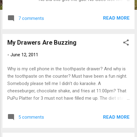
Beer, White Wine (what doesn't?)
Miscellaneous Note: Lactaid may be
READ MORE
7 comments
necessary prior to eating this, a defibrillator
may necessary be post consumption. I am a
?
My Drawers Are Buzzing
-
June 12, 2011
Why is my cell phone in the toothpaste drawer? And why is
the toothpaste on the counter? Must have been a fun night.
Somebody please tell me I didn't do karaoke. A
cheeseburger, chocolate shake, and fries at 11:00pm? That
PuPu Platter for 3 must not have filled me up. The diet starts
today. Right after I finish up those leftover crab rangoons.
READ MORE
5 comments