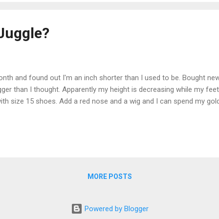
Juggle?
onth and found out I'm an inch shorter than I used to be. Bought ne
gger than I thought. Apparently my height is decreasing while my feet 
ll with size 15 shoes. Add a red nose and a wig and I can spend my go
MORE POSTS
Powered by Blogger