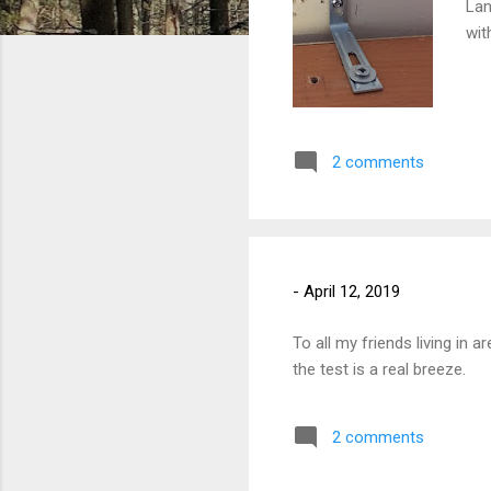
Lan
wit
2 comments
-
April 12, 2019
To all my friends living in 
the test is a real breeze.
2 comments