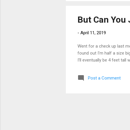
But Can You 
-
April 11, 2019
Went for a check up last m
found out I'm half a size bi
I'll eventually be 4 feet ta
Post a Comment