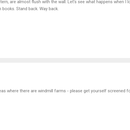
tern, are almost flush with the wall. Let's see what happens when I lo
h books. Stand back. Way back.
areas where there are windmill farms - please get yourself screened fo