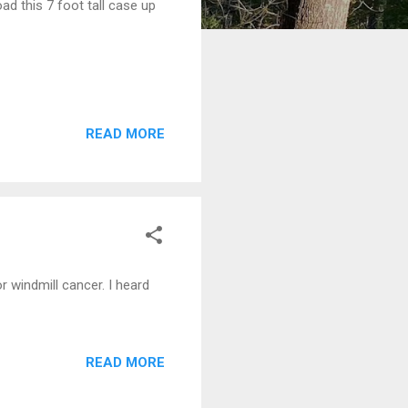
ad this 7 foot tall case up
READ MORE
r windmill cancer. I heard
READ MORE