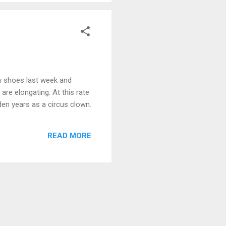
w shoes last week and
are elongating. At this rate
lden years as a circus clown.
READ MORE