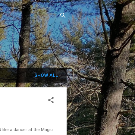
.
SHOW ALL
d like a dancer at the Magic