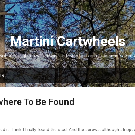
Skip to main content
Martini Cartwheels
Not so straight up with a twist, a dose of irreverent nonsense awaits
019
where To Be Found
led it. Think I finally found the stud. And the screws, although strippe