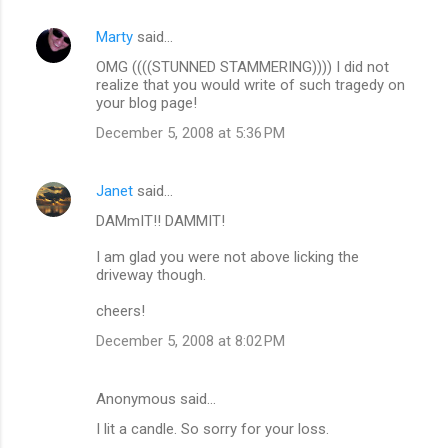
Marty
said…
C
OMG ((((STUNNED STAMMERING)))) I did not
o
realize that you would write of such tragedy on
m
your blog page!
m
December 5, 2008 at 5:36 PM
e
n
Janet
said…
t
DAMmIT!! DAMMIT!
s
I am glad you were not above licking the
driveway though.
cheers!
December 5, 2008 at 8:02 PM
Anonymous said…
I lit a candle. So sorry for your loss.