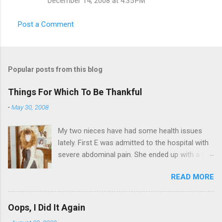
December 14, 2008 at 4:35 PM
Post a Comment
Popular posts from this blog
Things For Which To Be Thankful
-
May 30, 2008
My two nieces have had some health issues
lately. First E was admitted to the hospital with
severe abdominal pain. She ended up with a five
day stay. Then my other niece S spent twelve
READ MORE
hours in the ER due to a pain in her side (no, it
wasn't me). Not feeling up to par can really
bring you down. So I am sending them both
Oops, I Did It Again
some well wishes here today and hopefully