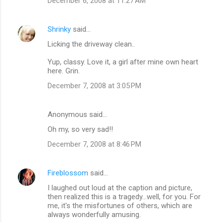
December 6, 2008 at 11:27 AM
Shrinky
said…
Licking the driveway clean..
Yup, classy. Love it, a girl after mine own heart
here. Grin.
December 7, 2008 at 3:05 PM
Anonymous said…
Oh my, so very sad!!
December 7, 2008 at 8:46 PM
Fireblossom
said…
I laughed out loud at the caption and picture,
then realized this is a tragedy...well, for you. For
me, it's the misfortunes of others, which are
always wonderfully amusing.