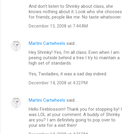
And don't listen to Shrinky about class, she
knows nothing about it. Look who she chooses
for friends, people like me. No taste whatsover.
December 13, 2008 at 7:44 AM
Martini Cartwheels
said…
Hey Shrinky! Yes, I'm all class. Even when I am
peeing outside behind a tree I try to maintain a
high set of standards.
Yes, Twoladies, it was a sad day indeed.
December 14, 2008 at 4:32 PM
Martini Cartwheels
said…
Hello Fireblossom! Thank you for stopping by! I
was LOL at your comment. A buddy of Shrinky
are you? I am definitely going to pop over to
your site for a visit then!