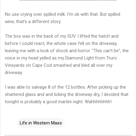
No use crying over spilled milk. I'm
ok
with that. But spilled
wine, that's a different story.
The box was in the back of my SUV. I lifted the hatch and
before I could react, the whole case fell on the driveway,
leaving me with a look of shock and horror. "This can't be", the
voice in my head yelled as my Diamond Light from
Truro
Vineyards on Cape Cod smashed and bled all over my
driveway.
I was able to salvage 8 of the 12 bottles. After picking up the
shattered glass and and licking the driveway dry, I decided that
tonight is probably a good martini night. Wahhhhhhhh!
Life in Western Mass