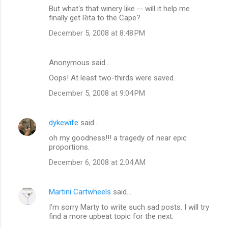
But what's that winery like -- will it help me
finally get Rita to the Cape?
December 5, 2008 at 8:48 PM
Anonymous said…
Oops! At least two-thirds were saved.
December 5, 2008 at 9:04 PM
dykewife
said…
oh my goodness!!! a tragedy of near epic
proportions.
December 6, 2008 at 2:04 AM
Martini Cartwheels
said…
I'm sorry Marty to write such sad posts. I will try
find a more upbeat topic for the next.