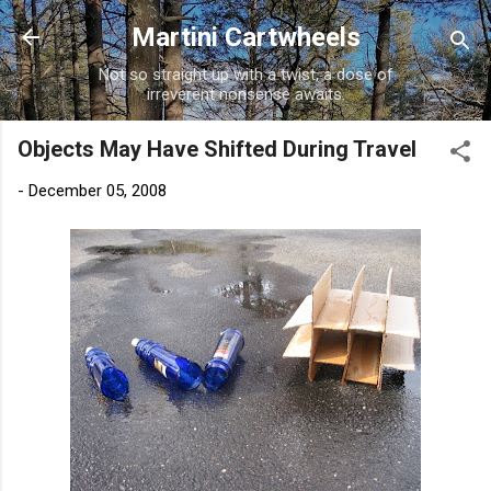
Skip to main content
Martini Cartwheels
Not so straight up with a twist, a dose of
irreverent nonsense awaits.
Objects May Have Shifted During Travel
-
December 05, 2008