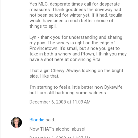
Yes MLC, desperate times call for desperate
measures. Thank goodness the driveway had
not been salted for winter yet. If it had, tequila
would have been a much better choice of
things to spill.
Lyn - thank you for understanding and sharing
my pain. The winery is right on the edge of
Provincetown. It's small, but since you get to
take in both a winery and Ptown, I think you may
have a shot here at convincing Rita.
That a girl Chewy. Always looking on the bright
side. I like that.
I'm starting to feel a little better now Dykewife,
but I am still harboring some sadness.
December 6, 2008 at 11:09 AM
Blondie
said…
Now THAT's alcohol abuse!