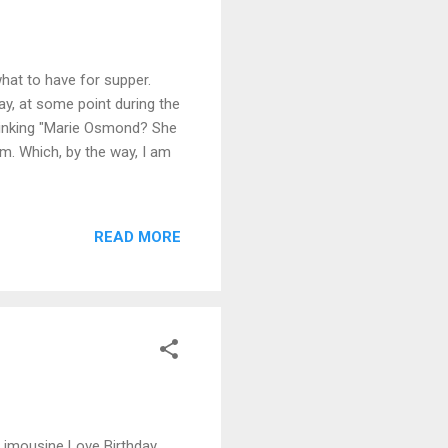
hat to have for supper.
ay, at some point during the
hinking "Marie Osmond? She
em. Which, by the way, I am
READ MORE
Limousine Love Birthday