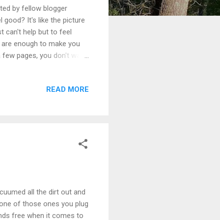
ated by fellow blogger
ood? It's like the picture
t can't help but to feel
ne are enough to make you
 few pages, you don't want
an't wait to share this book
y too! I am so excited to
READ MORE
a huge fan of her work. For
ritter Storefront .
acuumed all the dirt out and
ut one of those ones you plug
hands free when it comes to