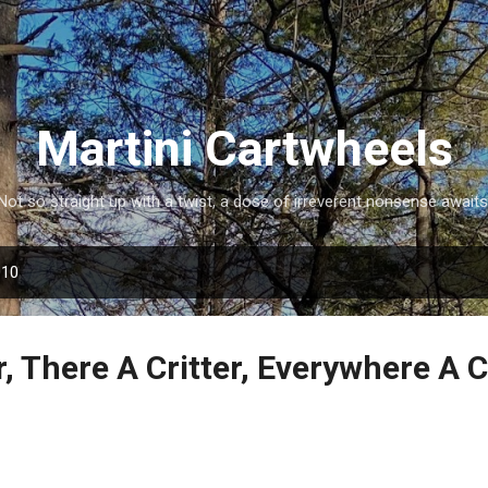
Skip to main content
Martini Cartwheels
Not so straight up with a twist, a dose of irreverent nonsense awaits
010
r, There A Critter, Everywhere A 