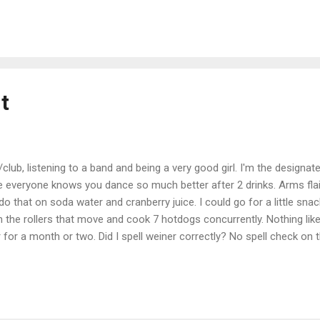
t
ub, listening to a band and being a very good girl. I'm the designate
everyone knows you dance so much better after 2 drinks. Arms flaili
o that on soda water and cranberry juice. I could go for a little sna
the rollers that move and cook 7 hotdogs concurrently. Nothing lik
r for a month or two. Did I spell weiner correctly? No spell check on 
 BlogPress from my iPhone Location: A Bar Somewhere In Kielbasavi