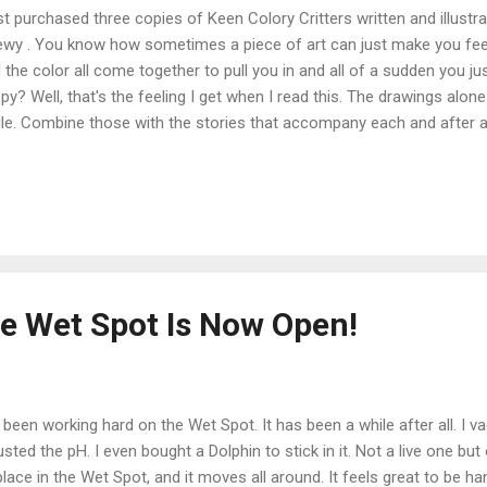
ust purchased three copies of Keen Colory Critters written and illustr
wy . You know how sometimes a piece of art can just make you feel g
 the color all come together to pull you in and all of a sudden you jus
py? Well, that's the feeling I get when I read this. The drawings alo
le. Combine those with the stories that accompany each and after a
put it down until you have met each and every one of the critters. I c
h my great-niece and great nephews. Of course we have our own cop
e Chewy's art right here in my home. I am, as you can probably tell, 
e details on the artist and the book, please stop by the Keen Colory C
gratulations Chewy on a job well done!
he Wet Spot Is Now Open!
e been working hard on the Wet Spot. It has been a while after all. I v
usted the pH. I even bought a Dolphin to stick in it. Not a live one b
 place in the Wet Spot, and it moves all around. It feels great to be 