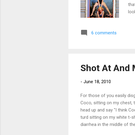
tha
loo
6 comments
Shot At And 
-
June 18, 2010
For those of you easily dis
Coco, sitting on my chest, t
head up and say "I think Coc
turd sitting on my white t-s
diarrhea in the middle of th
crappy post. They'll get bett