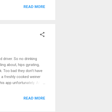
READ MORE
d driver. So no drinking
ng about, hips gyrating,
ck. Too bad they don't have
e a freshly cooked weiner
this app unfortunately. And
lle
READ MORE