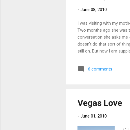
-
June 08, 2010
I was visiting with my moth
Two months ago she was tell
conversation she asks me -
doesn't do that sort of thin
still on. But now I am supp
6 comments
Vegas Love
-
June 01, 2010
CJ 