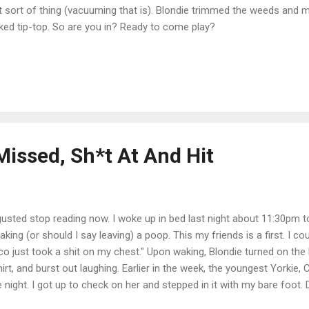
t sort of thing (vacuuming that is). Blondie trimmed the weeds and 
ked tip-top. So are you in? Ready to come play?
Missed, Sh*t At And Hit
gusted stop reading now. I woke up in bed last night about 11:30pm to
aking (or should I say leaving) a poop. This my friends is a first. I c
o just took a shit on my chest." Upon waking, Blondie turned on the l
hirt, and burst out laughing. Earlier in the week, the youngest Yorkie, 
e night. I got up to check on her and stepped in it with my bare foot.
er, I promise.