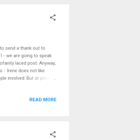
 to send a thank out to
TI - we are going to speak
rofanity laced post. Anyway,
o - Irene does not like
ple involved. But at places
ed. And Irene hates it.
 great during the day,
READ MORE
the afternoon at a group
 tonight Irene?" Irene: "I
"Who??...