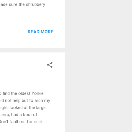
made sure the shrubbery
READ MORE
 find the oldest Yorkie,
ould not help but to arch my
ight, looked at the large
Cierra, had a bout of
 Don't fault me for such a