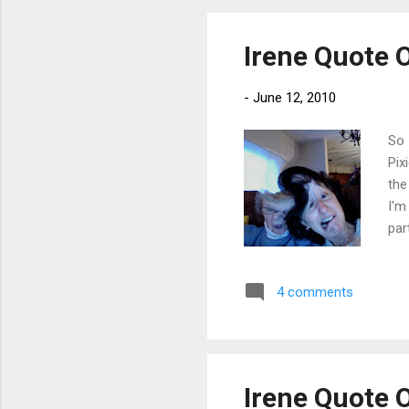
Irene Quote 
-
June 12, 2010
So 
Pix
the
I'm
par
lik
Whe
4 comments
tak
sin
hav
Irene Quote 