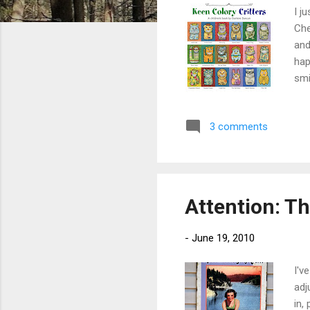
I j
Che
and
hap
smi
to 
wit
3 comments
hav
mor
Con
Attention: T
-
June 19, 2010
I'v
adj
in,