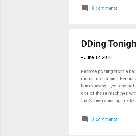
8 comments
DDing Tonigh
-
June 12, 2010
Remote posting from a bar/cl
means no dancing. Because 
bum shaking - you can not d
one of those machines with 
that's been spinning in a ba
no hotdogs. - Posted using
2 comments