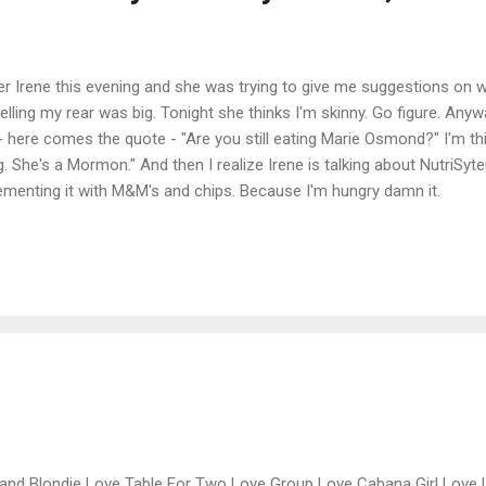
er Irene this evening and she was trying to give me suggestions on w
ing my rear was big. Tonight she thinks I'm skinny. Go figure. Anyw
 here comes the quote - "Are you still eating Marie Osmond?" I'm t
g. She's a Mormon." And then I realize Irene is talking about NutriSyt
lementing it with M&M's and chips. Because I'm hungry damn it.
and Blondie Love Table For Two Love Group Love Cabana Girl Love 