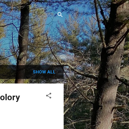
.
SHOW ALL
Colory