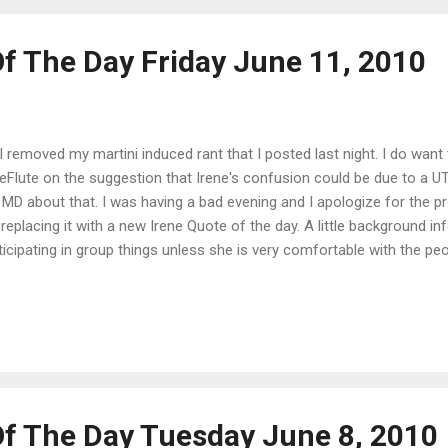
Of The Day Friday June 11, 2010
I removed my martini induced rant that I posted last night. I do want
ieFlute on the suggestion that Irene's confusion could be due to a U
 MD about that. I was having a bad evening and I apologize for the p
 replacing it with a new Irene Quote of the day. A little background inf
ticipating in group things unless she is very comfortable with the peo
e the rehab center/nursing home, they encourage patients to be involv
n we went to visit her yesterday, the nurse told us that she had done
ing her meals in the dining hall with the other patients and spending 
g-a-long. To say we were shocked is putting it mildly. Us: "How are you
e a new arch enemy." {Sisters turn heads to look at each other} Us: 
Of The Day Tuesday June 8, 2010