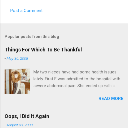
Post a Comment
Popular posts from this blog
Things For Which To Be Thankful
-
May 30, 2008
My two nieces have had some health issues
lately. First E was admitted to the hospital with
severe abdominal pain. She ended up with a five
day stay. Then my other niece S spent twelve
READ MORE
hours in the ER due to a pain in her side (no, it
wasn't me). Not feeling up to par can really
bring you down. So I am sending them both
Oops, I Did It Again
some well wishes here today and hopefully
-
August 03, 2008
convincing them that there are worse things in