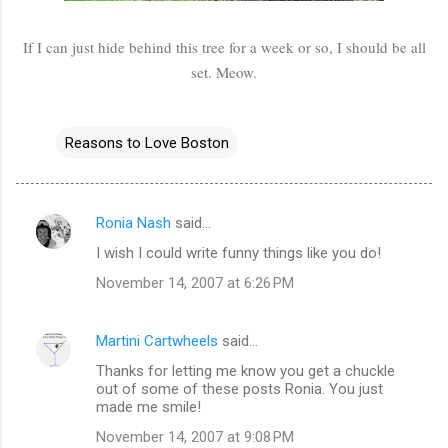
If I can just hide behind this tree for a week or so, I should be all
set. Meow.
Reasons to Love Boston
Ronia Nash
said…
C
I wish I could write funny things like you do!
o
November 14, 2007 at 6:26 PM
m
m
Martini Cartwheels
said…
e
Thanks for letting me know you get a chuckle
n
out of some of these posts Ronia. You just
t
made me smile!
s
November 14, 2007 at 9:08 PM