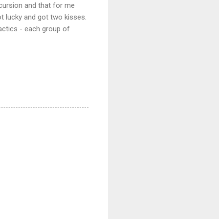
xcursion and that for me
ot lucky and got two kisses.
actics - each group of