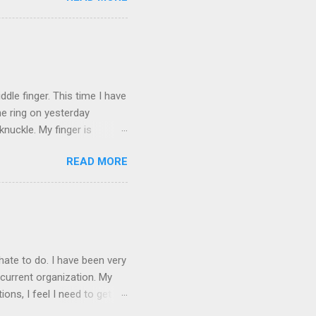
and black). Hey - didn't you
ICTURES ARE NOT OF ME.
W:
dle finger. This time I have
he ring on yesterday
nuckle. My finger is
which is obviously not helping
READ MORE
 without complete and total
w will I convey my true
ay? I cannot be mute for my
 1) without removing my
hate to do. I have been very
current organization. My
ons, I feel I need to get
 as they are, I think jobs