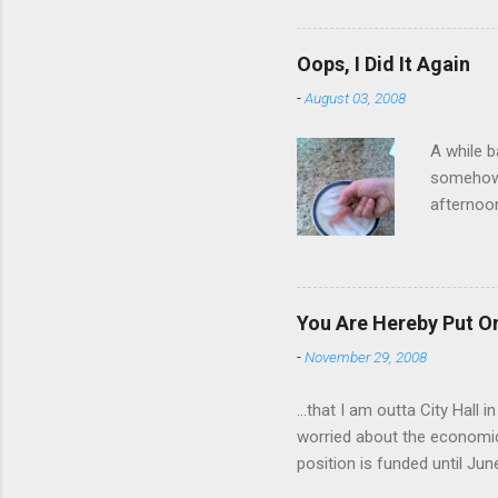
wrist cor
have a ca
Oops, I Did It Again
SORRY FO
-
August 03, 2008
A while b
somehow g
afternoon
starting 
matters. 
use of th
feelings 
You Are Hereby Put On
commute!
-
November 29, 2008
finger an
...that I am outta City Hall
worried about the economic
position is funded until Jun
out while I can. Being a co