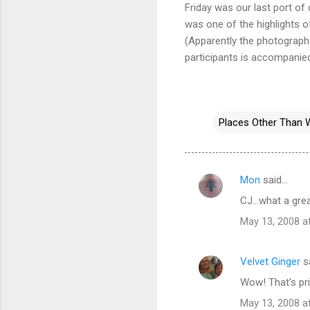
Friday was our last port of
was one of the highlights o
(Apparently the photographe
participants is accompanie
Places Other Than 
Mon
said…
C
CJ...what a gre
o
May 13, 2008 a
m
m
Velvet Ginger
s
e
Wow! That's pri
n
t
May 13, 2008 a