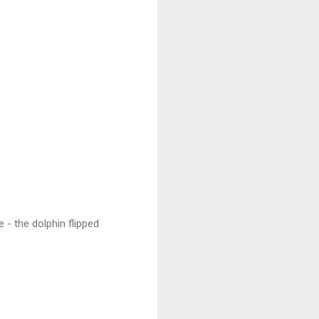
 - the dolphin flipped