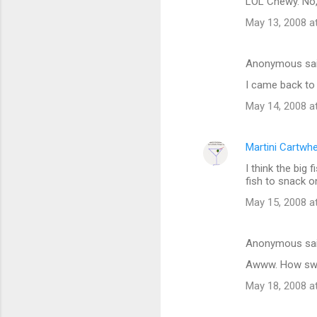
LOL Chewy. No, 
May 13, 2008 a
Anonymous sa
I came back to 
May 14, 2008 a
Martini Cartwh
I think the big 
fish to snack o
May 15, 2008 a
Anonymous sa
Awww. How swe
May 18, 2008 a