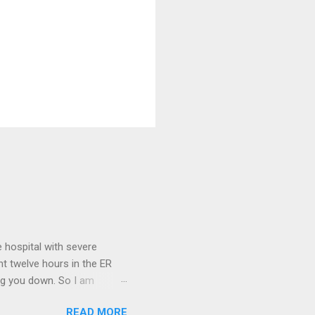
 hospital with severe
nt twelve hours in the ER
ring you down. So I am
m that there are worse
READ MORE
 list: red shag carpet and