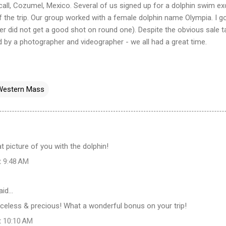
 call, Cozumel, Mexico. Several of us signed up for a dolphin swim e
f the trip. Our group worked with a female dolphin name Olympia. I g
r did not get a good shot on round one). Despite the obvious sale t
d by a photographer and
videographer
- we all had a great time.
Western Mass
at picture of you with the dolphin!
t 9:48 AM
aid…
celess & precious! What a wonderful bonus on your trip!
t 10:10 AM