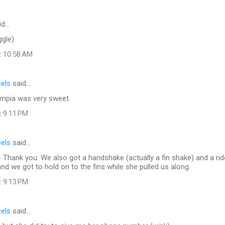
id…
ggle)
t 10:58 AM
eels
said…
mpia was very sweet.
t 9:11 PM
eels
said…
 Thank you. We also got a handshake (actually a fin shake) and a ride
nd we got to hold on to the fins while she pulled us along.
t 9:13 PM
eels
said…