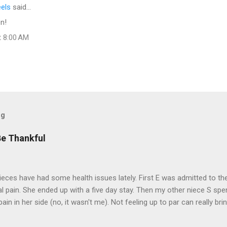
eels
said…
n!
t 8:00 AM
og
Be Thankful
eces have had some health issues lately. First E was admitted to the
 pain. She ended up with a five day stay. Then my other niece S spe
pain in her side (no, it wasn't me). Not feeling up to par can really b
them both some well wishes here today and hopefully convincing the
 life. There is 80's hair: Oh, and a couple of more things to add to the