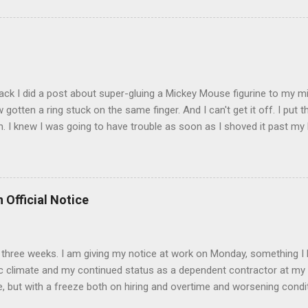
sages. Rock me like a hurricane girls, but you sure are pretty in pink (
t that got lost at one point. I think I see it. ADDENDUM - THOSE P
R THE CONFUSION. TO BE FAIR, I HAVE POSTED MY 80'S PIC BELO
ack I did a post about super-gluing a Mickey Mouse figurine to my mid
otten a ring stuck on the same finger. And I can't get it off. I put t
. I knew I was going to have trouble as soon as I shoved it past my k
to get a little sore from all the tugging and possibly a little swollen, 
Doesn't the Universe realize I can't possibly drive to work in Boston
is finger? It is as necessary for the commute as is a tank of gas. Ho
to the "left hand turn from the right lane" folks I encounter every d
 Official Notice
 Anyway, if anyone has any suggestions on how to remove the ring
d 2) while keeping the ring intact I would greatly appreciate it.
 in three weeks. I am giving my notice at work on Monday, something I 
 climate and my continued status as a dependent contractor at my 
e, but with a freeze both on hiring and overtime and worsening conditi
ntractor affords me no unemployment insurance and if things continue