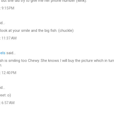
but she did try to give me her phone number (wink).
t 9:15 PM
id…
look at your smile and the big fish. (chuckle)
t 11:37 AM
eels
said…
fish is smiling too Chewy. She knows I will buy the picture which in turn
n.
t 12:40 PM
id…
et :o)
t 6:57 AM