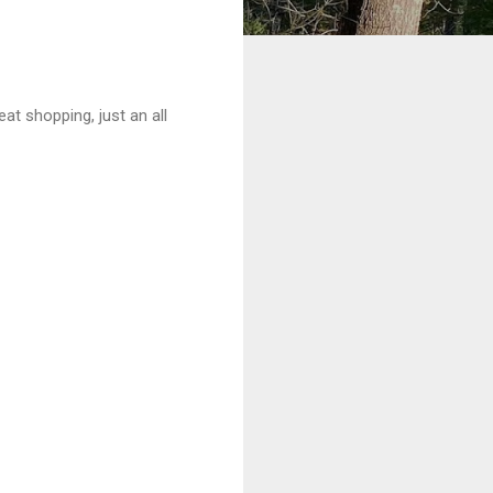
at shopping, just an all