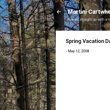
Martini Cartwh
Not so straight up with a 
Spring Vacation D
-
May 12, 2008