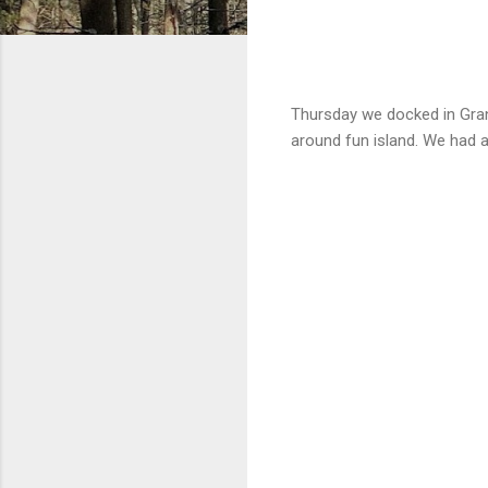
Thursday we docked in Grand
around fun island. We had 