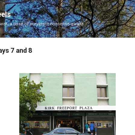
Skip to main content
eels
twist, a dose of irreverent nonsense awaits.
ays 7 and 8