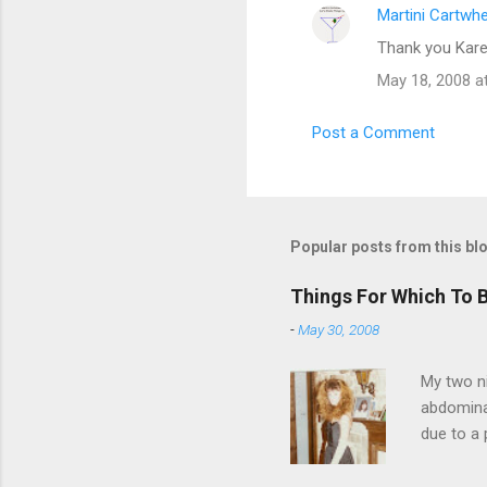
Martini Cartwh
Thank you Kare
May 18, 2008 a
Post a Comment
Popular posts from this bl
Things For Which To 
-
May 30, 2008
My two ni
abdominal
due to a 
sending 
things in