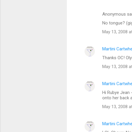
s
Anonymous sa
No tongue? (gi
May 13, 2008 a
Martini Cartwh
Thanks OC! Oly
May 13, 2008 a
Martini Cartwh
Hi Rubye Jean -
onto her back a
May 13, 2008 a
Martini Cartwh