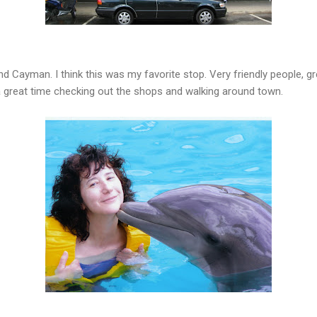
 Cayman. I think this was my favorite stop. Very friendly people, gre
a great time checking out the shops and walking around town.