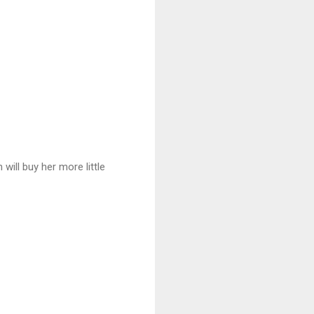
 will buy her more little