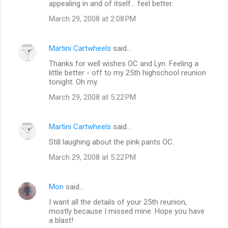
appealing in and of itself... feel better.
March 29, 2008 at 2:08 PM
Martini Cartwheels
said…
Thanks for well wishes OC and Lyn. Feeling a
little better - off to my 25th highschool reunion
tonight. Oh my.
March 29, 2008 at 5:22 PM
Martini Cartwheels
said…
Still laughing about the pink pants OC.
March 29, 2008 at 5:22 PM
Mon
said…
I want all the details of your 25th reunion,
mostly because I missed mine. Hope you have
a blast!