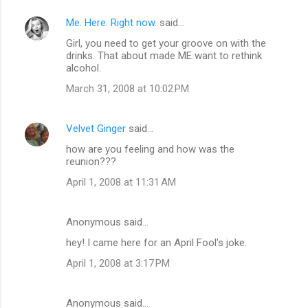
Me. Here. Right now.
said…
Girl, you need to get your groove on with the
drinks. That about made ME want to rethink
alcohol.
March 31, 2008 at 10:02 PM
Velvet Ginger
said…
how are you feeling and how was the
reunion???
April 1, 2008 at 11:31 AM
Anonymous said…
hey! I came here for an April Fool's joke.
April 1, 2008 at 3:17 PM
Anonymous said…