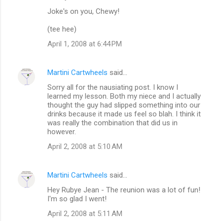
Joke's on you, Chewy!
(tee hee)
April 1, 2008 at 6:44 PM
Martini Cartwheels
said…
Sorry all for the nausiating post. I know I
learned my lesson. Both my niece and I actually
thought the guy had slipped something into our
drinks because it made us feel so blah. I think it
was really the combination that did us in
however.
April 2, 2008 at 5:10 AM
Martini Cartwheels
said…
Hey Rubye Jean - The reunion was a lot of fun!
I'm so glad I went!
April 2, 2008 at 5:11 AM