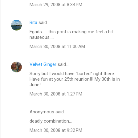
March 29, 2008 at 8:34 PM
Rita
said…
Egads.......this post is making me feel a bit
nauseous.....
March 30, 2008 at 11:00 AM
Velvet Ginger
said…
Sorry but I would have "barfed" right there.
Have fun at your 25th reunion!!! My 30th is in
June!
March 30, 2008 at 1:27 PM
Anonymous said…
deadly combination...
March 30, 2008 at 9:32 PM