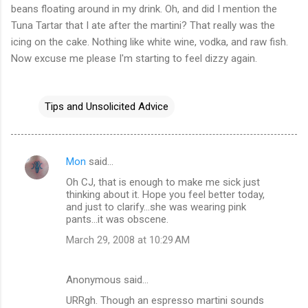
beans floating around in my drink. Oh, and did I mention the
Tuna Tartar that I ate after the martini? That really was the
icing on the cake. Nothing like white wine, vodka, and raw fish.
Now excuse me please I'm starting to feel dizzy again.
Tips and Unsolicited Advice
Mon
said…
C
Oh CJ, that is enough to make me sick just
o
thinking about it. Hope you feel better today,
m
and just to clarify...she was wearing pink
pants...it was obscene.
m
March 29, 2008 at 10:29 AM
e
n
Anonymous said…
t
URRgh. Though an espresso martini sounds
s