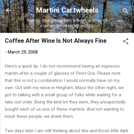
Skip to main content
Martini Cartwheels
Not so straight up with a twist, a dose of
irreverent nonsense awaits.
Coffee After Wine Is Not Always Fine
-
March 29, 2008
Here's a quick tip. I do not recommend having an espresso
martini after a couple of glasses of
Pinot
Gris. Please note
that this is not a combination I would normally have on my
own. Out with my niece in
Hingham
, Mass the other night, we
got to talking with a small group of folks while waiting for a
take out order. Being the kind lot they were, they unexpectedly
bought each of us one of these martinis. And not wanting to
insult these people, we drank them.
Two days later I am still thinking about this and those little dark