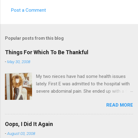
Post a Comment
Popular posts from this blog
Things For Which To Be Thankful
-
May 30, 2008
My two nieces have had some health issues
lately. First E was admitted to the hospital with
severe abdominal pain. She ended up with a five
day stay. Then my other niece S spent twelve
READ MORE
hours in the ER due to a pain in her side (no, it
wasn't me). Not feeling up to par can really
bring you down. So I am sending them both
Oops, I Did It Again
some well wishes here today and hopefully
-
August 03, 2008
convincing them that there are worse things in