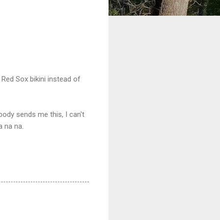
Red Sox bikini instead of
dy sends me this, I can't
a na na.