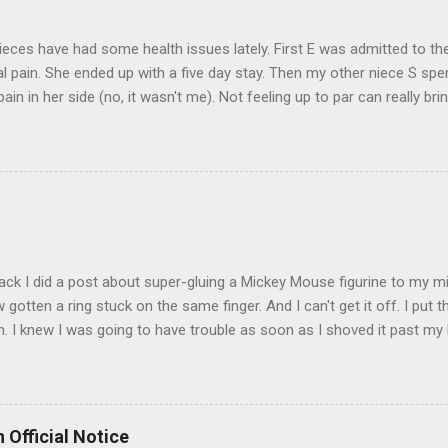
eces have had some health issues lately. First E was admitted to the
 pain. She ended up with a five day stay. Then my other niece S spe
pain in her side (no, it wasn't me). Not feeling up to par can really b
them both some well wishes here today and hopefully convincing the
 life. There is 80's hair: Oh, and a couple of more things to add to the
sages. Rock me like a hurricane girls, but you sure are pretty in pink (
t that got lost at one point. I think I see it. ADDENDUM - THOSE P
R THE CONFUSION. TO BE FAIR, I HAVE POSTED MY 80'S PIC BELO
ack I did a post about super-gluing a Mickey Mouse figurine to my mid
otten a ring stuck on the same finger. And I can't get it off. I put t
. I knew I was going to have trouble as soon as I shoved it past my k
to get a little sore from all the tugging and possibly a little swollen, 
Doesn't the Universe realize I can't possibly drive to work in Boston
is finger? It is as necessary for the commute as is a tank of gas. Ho
to the "left hand turn from the right lane" folks I encounter every d
 Official Notice