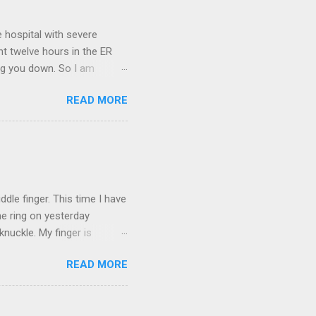
 hospital with severe
nt twelve hours in the ER
ring you down. So I am
m that there are worse
READ MORE
 list: red shag carpet and
and black). Hey - didn't you
ICTURES ARE NOT OF ME.
W:
dle finger. This time I have
he ring on yesterday
nuckle. My finger is
which is obviously not helping
READ MORE
 without complete and total
w will I convey my true
ay? I cannot be mute for my