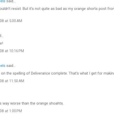
eels
said…
couldn't resist. But it's not quite as bad as my orange shorts post f
08 at 5:00 AM
d…
e!
08 at 10:16 PM
eels
said…
 on the spelling of Deliverance complete. That's what I get for makin
008 at 11:50 AM
 is way worse than the orange shoahts.
08 at 1:00 PM