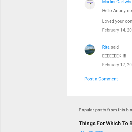
Martini Cartwh
Hello Anonymou
Loved your com
February 14, 20
Rita
said…
EEEEEEEK!!!!
February 17, 20
Post a Comment
Popular posts from this bl
Things For Which To 