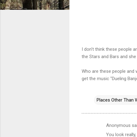
I don't think these people 
the Stars and Bars and she
Who are these people and w
get the music "Dueling Banj
Places Other Than 
Anonymous sa
C
You look really,