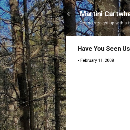
Martini Cartwh
Not so straight up with a 
Have You Seen U
-
February 11, 2008