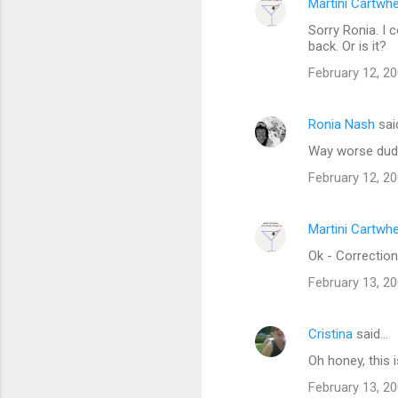
Martini Cartwh
Sorry Ronia. I 
back. Or is it?
February 12, 20
Ronia Nash
sai
Way worse dud
February 12, 20
Martini Cartwh
Ok - Correction
February 13, 2
Cristina
said…
Oh honey, this
February 13, 20