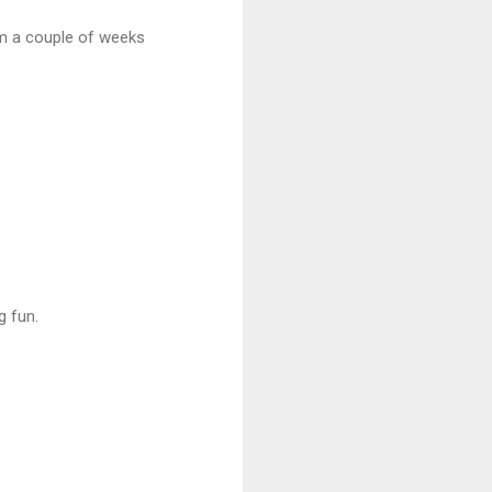
rom a couple of weeks
g fun.