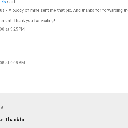
eels
said…
s - A buddy of mine sent me that pic. And thanks for forwarding th
ment. Thank you for visiting!
08 at 9:25 PM
08 at 9:08 AM
og
Be Thankful