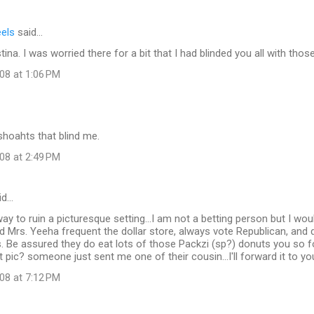
eels
said…
ina. I was worried there for a bit that I had blinded you all with thos
08 at 1:06 PM
 shoahts that blind me.
08 at 2:49 PM
id…
ay to ruin a picturesque setting...I am not a betting person but I wou
nd Mrs. Yeeha frequent the dollar store, always vote Republican, and 
. Be assured they do eat lots of those Packzi (sp?) donuts you so f
t pic? someone just sent me one of their cousin...I'll forward it to you
08 at 7:12 PM