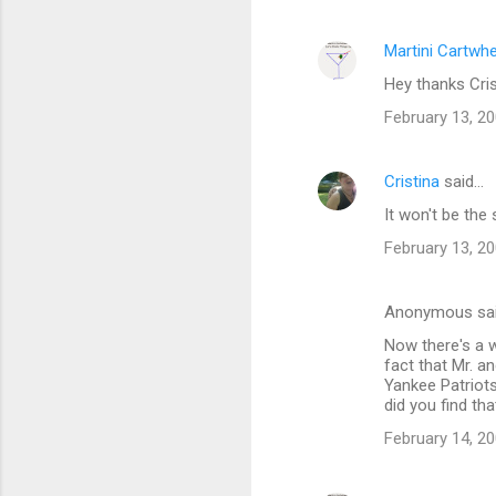
Martini Cartwh
Hey thanks Crist
February 13, 20
Cristina
said…
It won't be the
February 13, 20
Anonymous sa
Now there's a w
fact that Mr. a
Yankee Patriots
did you find tha
February 14, 20