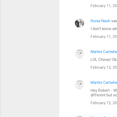
o
February 11, 20
m
m
Ronia Nash
sai
e
I don't know wha
n
t
February 11, 20
s
Martini Cartwh
LOL Chewy! Ok
February 12, 20
Martini Cartwh
Hey Robert - We
different but n
February 12, 20