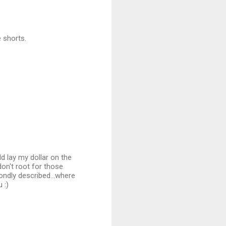
e shorts.
ld lay my dollar on the
don't root for those
ondly described...where
 :)