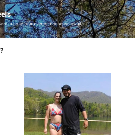
Skip to main content
eels
twist, a dose of irreverent nonsense awaits.
s?