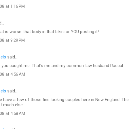
08 at 1:16 PM
d…
t is worse: that body in that bikini or YOU posting it!
08 at 9:29 PM
eels
said…
, you caught me. That's me and my common-law husband Rascal.
08 at 4:56 AM
eels
said…
 have a few of those fine looking couples here in New England. The s
ot much else.
08 at 4:58 AM