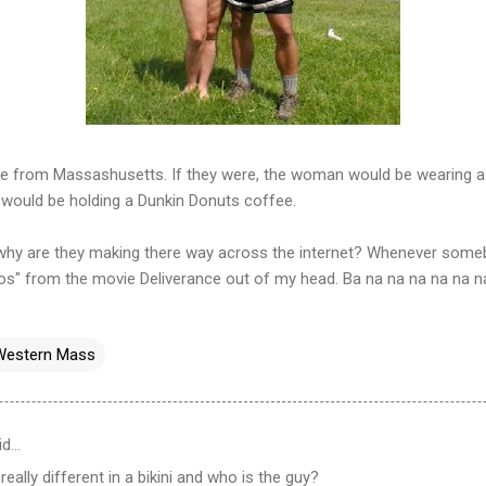
are from Massashusetts. If they were, the woman would be wearing a 
 would be holding a Dunkin Donuts coffee.
hy are they making there way across the internet? Whenever somebo
os" from the movie Deliverance out of my head. Ba na na na na na n
Western Mass
id…
 really different in a bikini and who is the guy?