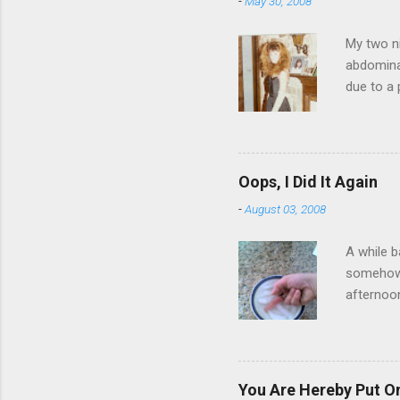
-
May 30, 2008
My two ni
abdominal
due to a 
sending 
things in
wrist cor
have a ca
Oops, I Did It Again
SORRY FO
-
August 03, 2008
A while b
somehow g
afternoon
starting 
matters. 
use of th
feelings 
You Are Hereby Put On