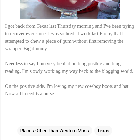
I got back from Texas last Thursday morning and I've been trying
to recover ever since. I was so tired at work last Friday that I
attempted to chew a piece of gum without first removing the
wrapper. Big dummy.
Needless to say I am very behind on blog posting and blog
reading. I'm slowly working my way back to the blogging world.
On the positive side, I'm loving my new cowboy boots and hat.
Now all I need is a horse.
Places Other Than Western Mass
Texas