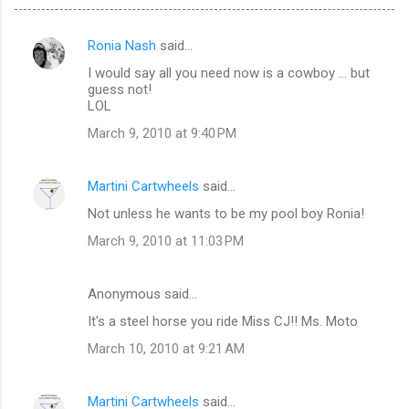
Ronia Nash
said…
C
I would say all you need now is a cowboy ... but
o
guess not!
m
LOL
m
March 9, 2010 at 9:40 PM
e
n
Martini Cartwheels
said…
t
Not unless he wants to be my pool boy Ronia!
s
March 9, 2010 at 11:03 PM
Anonymous said…
It's a steel horse you ride Miss CJ!! Ms. Moto
March 10, 2010 at 9:21 AM
Martini Cartwheels
said…