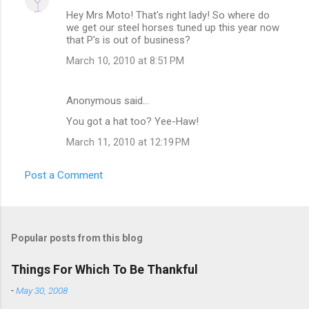
Hey Mrs Moto! That's right lady! So where do
we get our steel horses tuned up this year now
that P's is out of business?
March 10, 2010 at 8:51 PM
Anonymous said…
You got a hat too? Yee-Haw!
March 11, 2010 at 12:19 PM
Post a Comment
Popular posts from this blog
Things For Which To Be Thankful
-
May 30, 2008