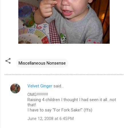
Miscellaneous Nonsense
Velvet Ginger
said…
C
OMG!!!!!!!!!!
o
Raising 4 children I thought I had seen it all...not
m
that!
I have to say "For Fork Sake!" (ffs)
m
June 12, 2008 at 6:45 PM
e