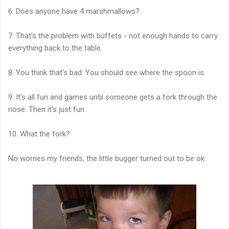
6. Does anyone have 4 marshmallows?
7. That's the problem with buffets - not enough hands to carry
everything back to the table.
8. You think that's bad. You should see where the spoon is.
9. It's all fun and games until someone gets a fork through the
nose. Then it's just fun.
10. What the fork?
No worries my friends, the little bugger turned out to be ok: