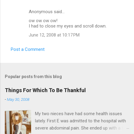
Anonymous said…
ow ow ow ow!
I had to close my eyes and scroll down.
June 12, 2008 at 10:17 PM
Post a Comment
Popular posts from this blog
Things For Which To Be Thankful
-
May 30, 2008
My two nieces have had some health issues
lately. First E was admitted to the hospital with
severe abdominal pain. She ended up with a five