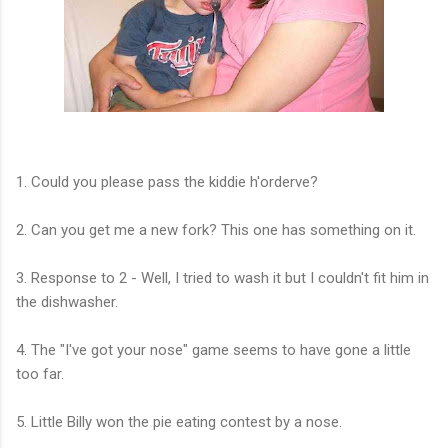
1. Could you please pass the kiddie h'orderve?
2. Can you get me a new fork? This one has something on it.
3. Response to 2 - Well, I tried to wash it but I couldn't fit him in
the dishwasher.
4. The "I've got your nose" game seems to have gone a little
too far.
5. Little Billy won the pie eating contest by a nose.