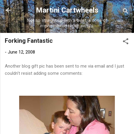
Skip to main content
Martini Cartwheels
Not so straight up with a twist, a dose of
irreverent nonsense awaits.
Forking Fantastic
-
June 12, 2008
Another blog gift pic has been sent to me via email and I just
couldn't resist adding some comments: