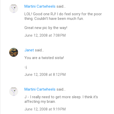
n
Martini Cartwheels
said…
t
LOL! Good one RJ! I do feel sorry for the poor
s
thing. Couldn't have been much fun.
Great new pic by the way!
June 12, 2008 at 7:08 PM
Janet
said…
You are a twisted sista!
-j.
June 12, 2008 at 8:12 PM
Martini Cartwheels
said…
J - I really need to get more sleep. I think it's
affecting my brain.
June 12, 2008 at 9:19 PM