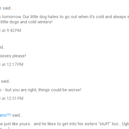
e
said…
 tomorrow. Our little dog hates to go out when it's cold and always
little dogs and cold winters!
 at 9:42 PM
id…
 kisses please!
0 at 12:17 PM
said…
 but you are right, things could be worse!
0 at 12:51 PM
lans!?!
said…
ne just like yours... and he likes to get into his sisters "stuff" too... Ugh