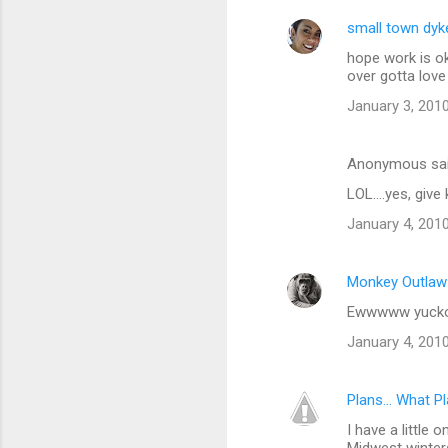
small town dyk
hope work is ok
over gotta love 
January 3, 2010
Anonymous sa
LOL....yes, give
January 4, 201
Monkey Outlaw
Ewwwww yucko -
January 4, 201
Plans... What P
I have a little o