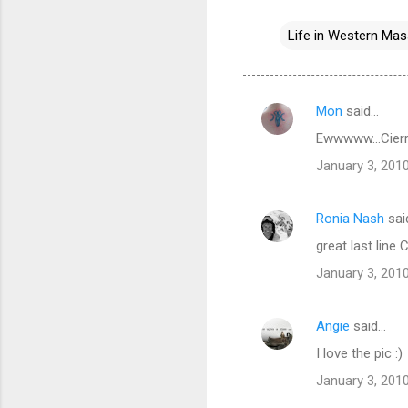
Life in Western Ma
Mon
said…
C
Ewwwww...Cierra
o
January 3, 2010
m
m
Ronia Nash
sai
e
great last line 
n
t
January 3, 2010
s
Angie
said…
I love the pic :)
January 3, 2010