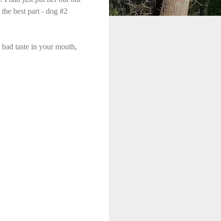
 the best part - dog #2
 bad taste in your mouth,