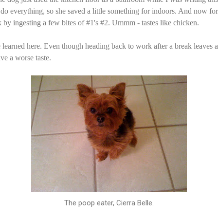
 do everything, so she saved a little something for indoors. And now for
k by ingesting a few bites of #1's #2. Ummm - tastes like chicken.
e learned here. Even though heading back to work after a break leaves a
ave a worse taste.
The poop eater, Cierra Belle.