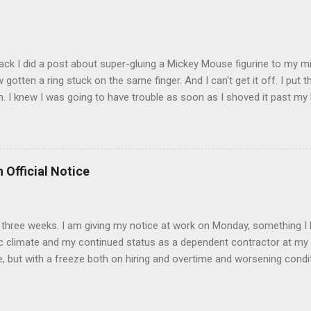
t that got lost at one point. I think I see it. ADDENDUM - THOSE P
R THE CONFUSION. TO BE FAIR, I HAVE POSTED MY 80'S PIC BELO
ack I did a post about super-gluing a Mickey Mouse figurine to my mid
otten a ring stuck on the same finger. And I can't get it off. I put t
. I knew I was going to have trouble as soon as I shoved it past my k
to get a little sore from all the tugging and possibly a little swollen, 
Doesn't the Universe realize I can't possibly drive to work in Boston
is finger? It is as necessary for the commute as is a tank of gas. Ho
to the "left hand turn from the right lane" folks I encounter every d
 Official Notice
 Anyway, if anyone has any suggestions on how to remove the ring
d 2) while keeping the ring intact I would greatly appreciate it.
 in three weeks. I am giving my notice at work on Monday, something I 
 climate and my continued status as a dependent contractor at my 
e, but with a freeze both on hiring and overtime and worsening conditi
ntractor affords me no unemployment insurance and if things continue
s June nears. I have accepted a position at a University in the Bost
 it is a 35 hour week and there is the opportunity to work remotely (i