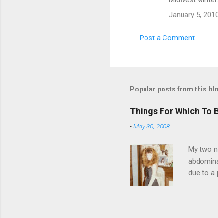
Midwest winters.
January 5, 201
Post a Comment
Popular posts from this bl
Things For Which To 
-
May 30, 2008
My two ni
abdominal
due to a 
sending 
things in
wrist cor