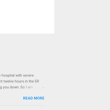
 hospital with severe
nt twelve hours in the ER
ring you down. So I am
m that there are worse
READ MORE
 list: red shag carpet and
and black). Hey - didn't you