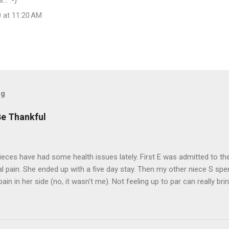
.. :-)
0 at 11:20 AM
og
Be Thankful
eces have had some health issues lately. First E was admitted to the
 pain. She ended up with a five day stay. Then my other niece S spe
pain in her side (no, it wasn't me). Not feeling up to par can really b
them both some well wishes here today and hopefully convincing the
 life. There is 80's hair: Oh, and a couple of more things to add to the
sages. Rock me like a hurricane girls, but you sure are pretty in pink (