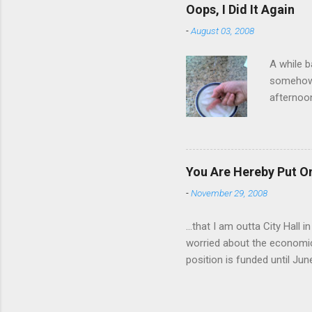
have a ca
Oops, I Did It Again
SORRY FO
-
August 03, 2008
A while b
somehow g
afternoon
starting 
matters. 
use of th
feelings 
You Are Hereby Put On
commute!
-
November 29, 2008
finger an
...that I am outta City Hall
worried about the economic
position is funded until Jun
out while I can. Being a co
will be harder to come by a
still pretty much stink, but