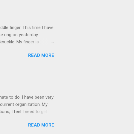
ICTURES ARE NOT OF ME.
W:
dle finger. This time I have
he ring on yesterday
nuckle. My finger is
which is obviously not helping
READ MORE
 without complete and total
w will I convey my true
ay? I cannot be mute for my
 1) without removing my
hate to do. I have been very
current organization. My
ons, I feel I need to get
 as they are, I think jobs
READ MORE
on area. The commute will
.e. from my dining room) one