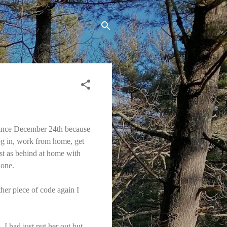
 since December 24th because
og in, work from home, get
ust as behind at home with
None.
ther piece of code again I
 I had just put her out but