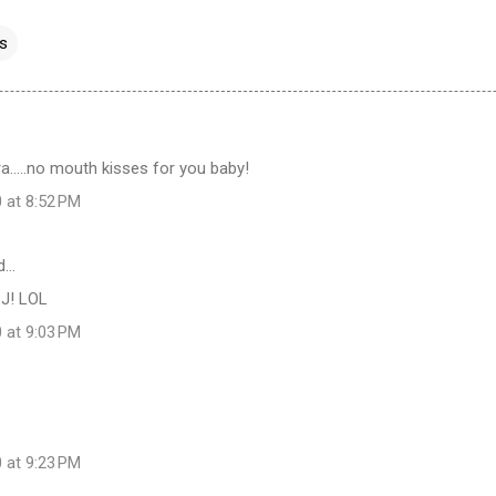
ss
.....no mouth kisses for you baby!
 at 8:52 PM
d…
CJ! LOL
 at 9:03 PM
 at 9:23 PM