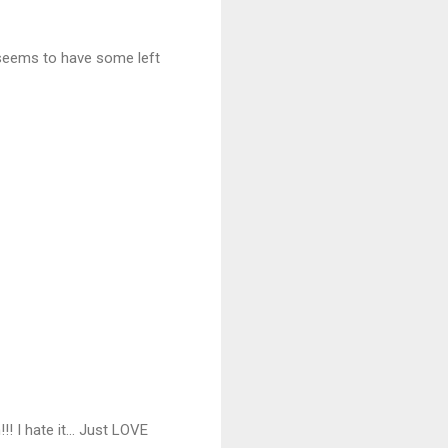
 seems to have some left
!!! I hate it... Just LOVE