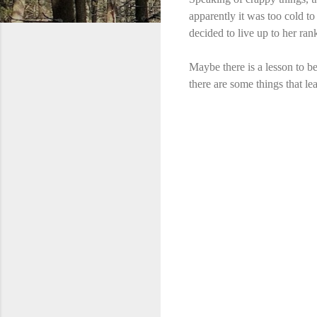
apparently it was too cold to
decided to live up to her ran
Maybe there is a lesson to b
there are some things that le