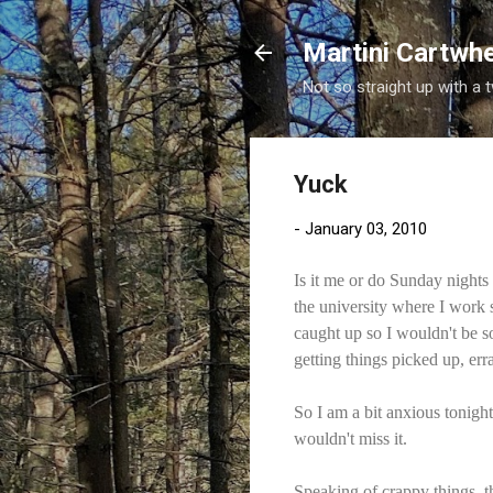
Martini Cartwh
Not so straight up with a 
Yuck
-
January 03, 2010
Is it me or do Sunday nights
the university where I work
caught up so I wouldn't be s
getting things picked up, er
So I am a bit anxious tonight
wouldn't miss it.
Speaking of crappy things, th