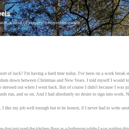
Skip to main content
eels
twist, a dose of irreverent nonsense awaits.
 sort of suck? I'm having a hard time today. I've been on a work break
 shuts down between Christmas and New Years. I told myself I would l
o stressed out when I went back. But of course I didn't because I was j
rands run, and so on. And I had absolutely no desire to sign into work. 
. I like my job well enough but to be honest, if I never had to write ano
e dog just used the kitchen floor as a bathroom while I was writing this.