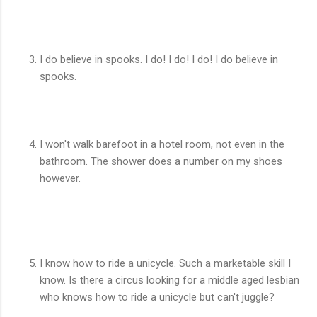
I do believe in spooks. I do! I do! I do! I do believe in
spooks.
I won't walk barefoot in a hotel room, not even in the
bathroom. The shower does a number on my shoes
however.
I know how to ride a unicycle. Such a marketable skill I
know. Is there a circus looking for a middle aged lesbian
who knows how to ride a unicycle but can't juggle?