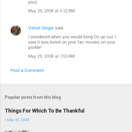
you).
May 29, 2008 at 6:52 AM
Velvet Ginger
said…
I wondered when you would bring Oz up cuz I
saw it was listed on your fav. movies on your
profile!
May 29, 2008 at 7:03 AM
Post a Comment
Popular posts from this blog
Things For Which To Be Thankful
-
May 30, 2008