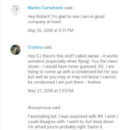
Martini Cartwheels
said…
Hey Robert! I'm glad to see I am in good
company at least.
May 26, 2008 at 9:51 PM
Cristina
said…
Hey CJ there's this stuff called xanax - it works
wonders (especially when flying). You the class
clown - I would have never guessed. SO...I am
trying to come up with a condensed list for you
but well as you may or may not know I cannot
be condensed I am just there - teehee.
May 27, 2008 at 2:05 PM
Anonymous said…
Fascinating list. I was surprised with #9. I wish I
could disagree with. I want to, but deep down
I'm afraid you're probably right. Damn it.