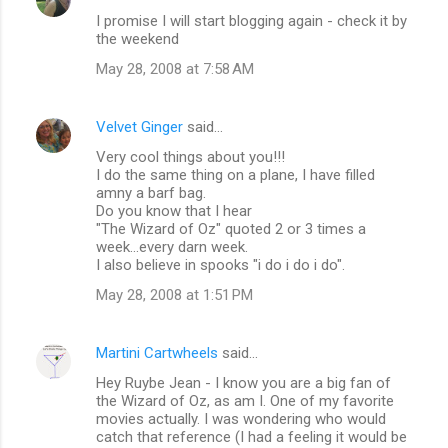
I promise I will start blogging again - check it by
the weekend
May 28, 2008 at 7:58 AM
Velvet Ginger
said…
Very cool things about you!!!
I do the same thing on a plane, I have filled
amny a barf bag.
Do you know that I hear
"The Wizard of Oz" quoted 2 or 3 times a
week...every darn week.
I also believe in spooks "i do i do i do".
May 28, 2008 at 1:51 PM
Martini Cartwheels
said…
Hey Ruybe Jean - I know you are a big fan of
the Wizard of Oz, as am I. One of my favorite
movies actually. I was wondering who would
catch that reference (I had a feeling it would be