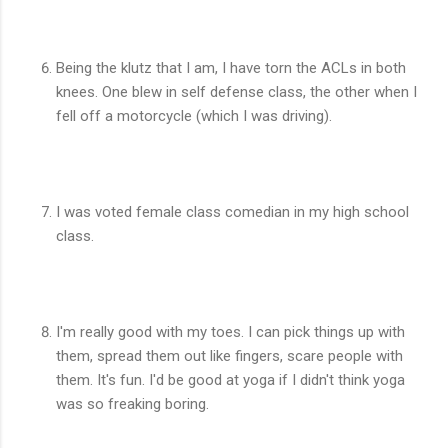
Being the klutz that I am, I have torn the ACLs in both
knees. One blew in self defense class, the other when I
fell off a motorcycle (which I was driving).
I was voted female class comedian in my high school
class.
I'm really good with my toes. I can pick things up with
them, spread them out like fingers, scare people with
them. It's fun. I'd be good at yoga if I didn't think yoga
was so freaking boring.