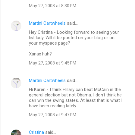
May 27, 2008 at 8:30 PM
Martini Cartwheels
said…
Hey Cristina - Looking forward to seeing your
list lady. Will it be posted on your blog or on
your myspace page?
Xanax huh?
May 27, 2008 at 9:45 PM
Martini Cartwheels
said…
Hi Karen - I think Hillary can beat McCain in the
general election but not Obama. I don't think he
can win the swing states. At least that is what I
have been reading lately.
May 27, 2008 at 9:47 PM
Cristina
said…