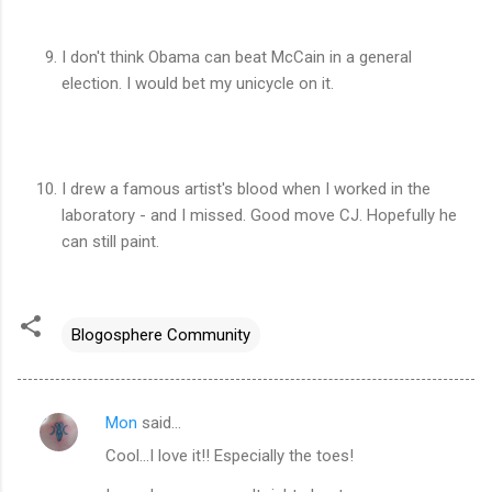
I don't think Obama can beat McCain in a general
election. I would bet my unicycle on it.
I drew a famous artist's blood when I worked in the
laboratory - and I missed. Good move CJ. Hopefully he
can still paint.
Blogosphere Community
Mon
said…
C
Cool...I love it!! Especially the toes!
o