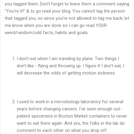
you tagged them. Don’t forget to leave them a comment saying
“You’re it!” & to go read your blog. You cannot tag the person
that tagged you, so since you’re not allowed to tag me back; let
me know when you are done so I can go read YOUR
weird/random/odd facts, habits and goals.
I don't eat when I am traveling by plane. Two things I
don't like - flying and throwing up. I figure if I don't eat, I
will decrease the odds of getting motion sickness
I used to work in a microbiology laboratory for several
years before changing careers. I've seen enough out-
patient specimens in Boston Market containers to never
want to eat there again. And yes, the folks in the lab do
comment to each other on what you drop off.