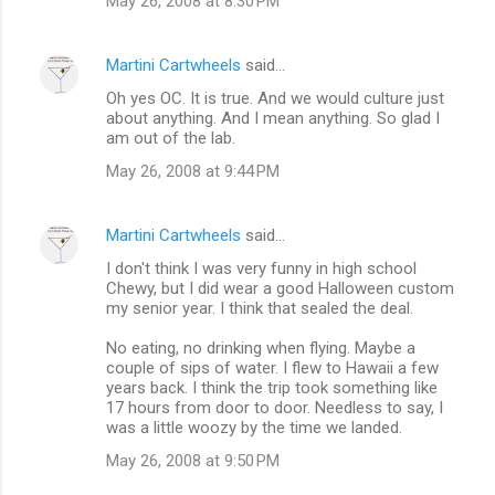
May 26, 2008 at 8:30 PM
Martini Cartwheels
said…
Oh yes OC. It is true. And we would culture just
about anything. And I mean anything. So glad I
am out of the lab.
May 26, 2008 at 9:44 PM
Martini Cartwheels
said…
I don't think I was very funny in high school
Chewy, but I did wear a good Halloween custom
my senior year. I think that sealed the deal.
No eating, no drinking when flying. Maybe a
couple of sips of water. I flew to Hawaii a few
years back. I think the trip took something like
17 hours from door to door. Needless to say, I
was a little woozy by the time we landed.
May 26, 2008 at 9:50 PM