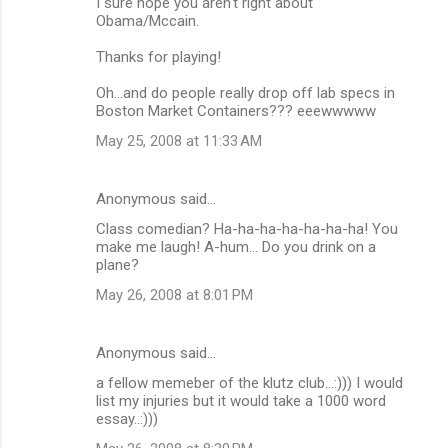
m
I sure hope you aren't right about
Obama/Mccain.
m
Thanks for playing!
e
n
Oh...and do people really drop off lab specs in
Boston Market Containers??? eeewwwww
t
May 25, 2008 at 11:33 AM
s
Anonymous said…
Class comedian? Ha-ha-ha-ha-ha-ha-ha! You
make me laugh! A-hum... Do you drink on a
plane?
May 26, 2008 at 8:01 PM
Anonymous said…
a fellow memeber of the klutz club...:))) I would
list my injuries but it would take a 1000 word
essay..:)))