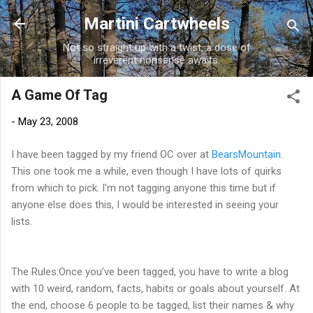
Skip to main content
Martini Cartwheels
Not so straight up with a twist, a dose of
irreverent nonsense awaits.
A Game Of Tag
-
May 23, 2008
I have been tagged by my friend OC over at
BearsMountain.
This one took me a while, even though I have lots of quirks
from which to pick. I'm not tagging anyone this time but if
anyone else does this, I would be interested in seeing your
lists.
The Rules:Once you’ve been tagged, you have to write a blog
with 10 weird, random, facts, habits or goals about yourself. At
the end, choose 6 people to be tagged, list their names & why