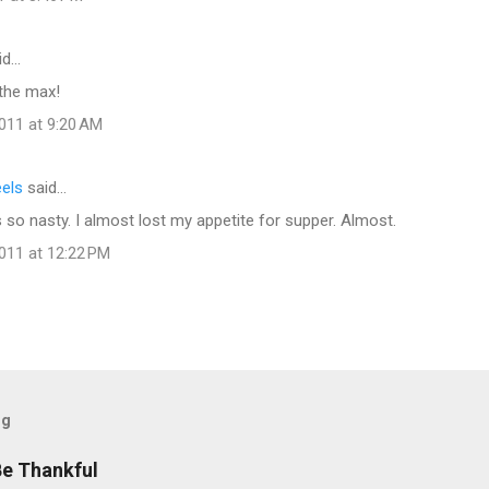
id…
the max!
011 at 9:20 AM
eels
said…
so nasty. I almost lost my appetite for supper. Almost.
011 at 12:22 PM
og
Be Thankful