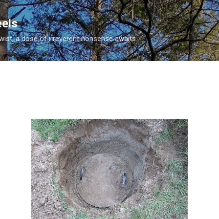
Skip to main content
eels
twist, a dose of irreverent nonsense awaits.