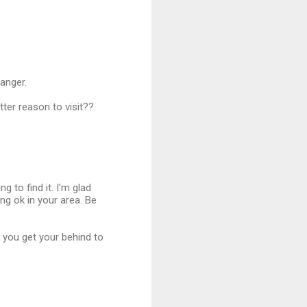
anger.
tter reason to visit??
ng to find it. I'm glad
ng ok in your area. Be
e you get your behind to