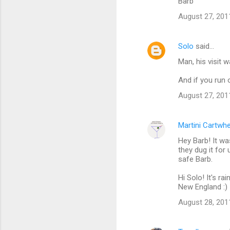
m
Barb
m
August 27, 201
e
n
Solo
said…
t
Man, his visit 
s
And if you run 
August 27, 201
Martini Cartwh
Hey Barb! It was 
they dug it for
safe Barb.
Hi Solo! It's r
New England :)
August 28, 201