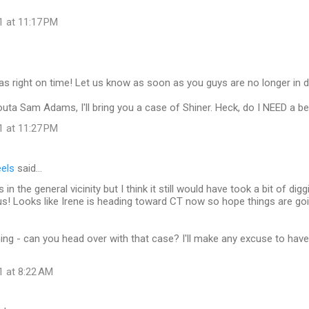
1 at 11:17 PM
was right on time! Let us know as soon as you guys are no longer in d
outa Sam Adams, I'll bring you a case of Shiner. Heck, do I NEED a be
1 at 11:27 PM
eels
said…
in the general vicinity but I think it still would have took a bit of diggi
 us! Looks like Irene is heading toward CT now so hope things are goi
aining - can you head over with that case? I'll make any excuse to hav
1 at 8:22 AM