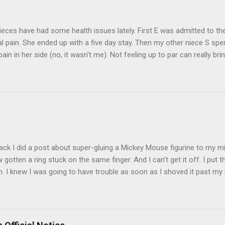
eces have had some health issues lately. First E was admitted to the
 pain. She ended up with a five day stay. Then my other niece S spe
pain in her side (no, it wasn't me). Not feeling up to par can really b
them both some well wishes here today and hopefully convincing the
 life. There is 80's hair: Oh, and a couple of more things to add to the
sages. Rock me like a hurricane girls, but you sure are pretty in pink (
t that got lost at one point. I think I see it. ADDENDUM - THOSE P
R THE CONFUSION. TO BE FAIR, I HAVE POSTED MY 80'S PIC BELO
ack I did a post about super-gluing a Mickey Mouse figurine to my mid
otten a ring stuck on the same finger. And I can't get it off. I put t
. I knew I was going to have trouble as soon as I shoved it past my k
to get a little sore from all the tugging and possibly a little swollen, 
Doesn't the Universe realize I can't possibly drive to work in Boston
is finger? It is as necessary for the commute as is a tank of gas. Ho
to the "left hand turn from the right lane" folks I encounter every d