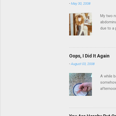
-
May 30, 2008
My two ni
abdominal
due to a 
sending 
things in
wrist cor
have a ca
Oops, I Did It Again
SORRY FO
-
August 03, 2008
A while b
somehow g
afternoon
starting 
matters. 
use of th
feelings 