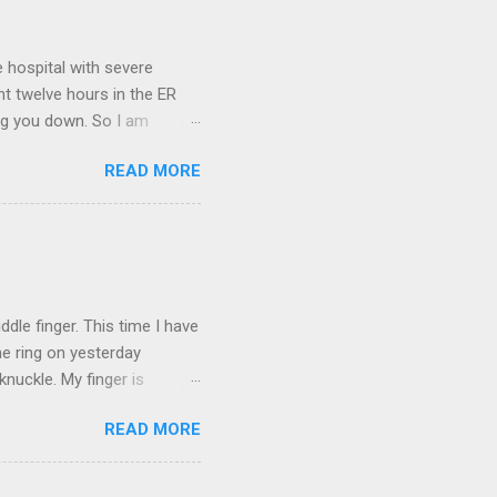
 hospital with severe
nt twelve hours in the ER
ring you down. So I am
m that there are worse
READ MORE
 list: red shag carpet and
and black). Hey - didn't you
ICTURES ARE NOT OF ME.
W:
dle finger. This time I have
he ring on yesterday
nuckle. My finger is
which is obviously not helping
READ MORE
 without complete and total
w will I convey my true
ay? I cannot be mute for my