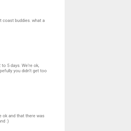
st coast buddies. what a
 to 5 days. We're ok,
pefully you didn't get too
e ok and that there was
nd :)