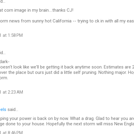
id…
at corn image in my brain....thanks CJ!
orm news from sunny hot California -- trying to ck in with all my ea
1 at 1:58 PM
id…
dark-
oesn't look like we'll be getting it back anytime soon. Estimates are 2
ver the place but ours just did a little self pruning. Nothing major. Ho
orm.
1 at 2:23 AM
eels
said…
oping your power is back on by now. What a drag. Glad to hear you ar
e done to your house. Hopefully the next storm will miss New Engla
1 at 8:46 PM