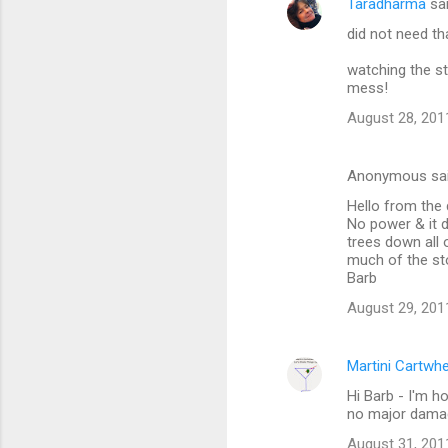
Taradharma
sa
did not need th
watching the st
mess!
August 28, 201
Anonymous sa
Hello from the 
No power & it d
trees down all o
much of the st
Barb
August 29, 201
Martini Cartwh
Hi Barb - I'm h
no major damag
August 31, 201