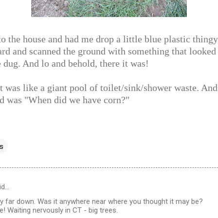
 the house and had me drop a little blue plastic thingy
yard and scanned the ground with something that looked
e dug. And lo and behold, there it was!
t was like a giant pool of toilet/sink/shower waste. And 
d was "When did we have corn?"
ss
id…
ty far down. Was it anywhere near where you thought it may be?
! Waiting nervously in CT - big trees.