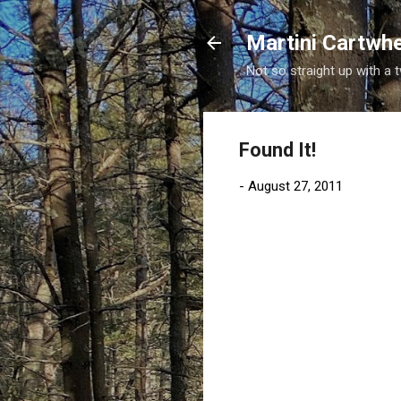
Martini Cartwh
Not so straight up with a 
Found It!
-
August 27, 2011