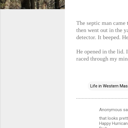
The septic man came to
then went out in the 
detector. It beeped. H
He opened in the lid. I
raced through my min
Life in Western Ma
Anonymous sa
C
that looks pret
o
Happy Hurricane