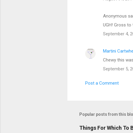
Anonymous sa
UGH! Gross to 
September 4, 2
Martini Cartwh
Chewy this was 
September 5, 2
Post a Comment
Popular posts from this bl
Things For Which To 