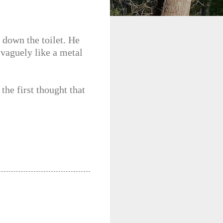
 down the toilet. He
 vaguely like a metal
the first thought that