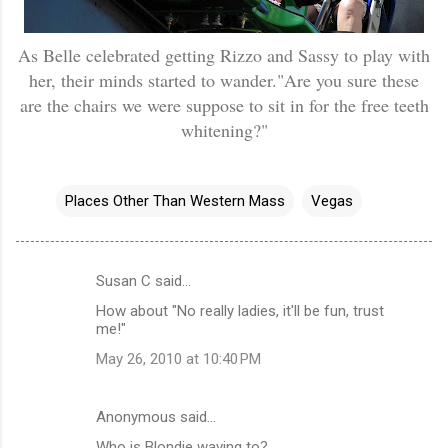
As Belle celebrated getting Rizzo and Sassy to play with
her, their minds started to wander."Are you sure these
are the chairs we were suppose to sit in for the free teeth
whitening?"
Places Other Than Western Mass
Vegas
Susan C said…
C
How about "No really ladies, it'll be fun, trust
o
me!"
m
May 26, 2010 at 10:40 PM
m
e
Anonymous said…
n
Who is Blondie waving to?