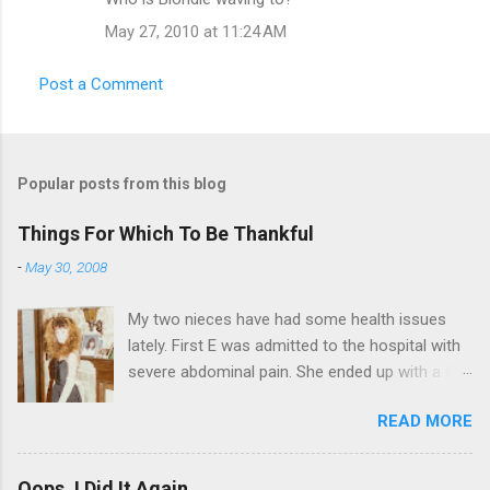
t
May 27, 2010 at 11:24 AM
s
Post a Comment
Popular posts from this blog
Things For Which To Be Thankful
-
May 30, 2008
My two nieces have had some health issues
lately. First E was admitted to the hospital with
severe abdominal pain. She ended up with a five
day stay. Then my other niece S spent twelve
READ MORE
hours in the ER due to a pain in her side (no, it
wasn't me). Not feeling up to par can really
bring you down. So I am sending them both
Oops, I Did It Again