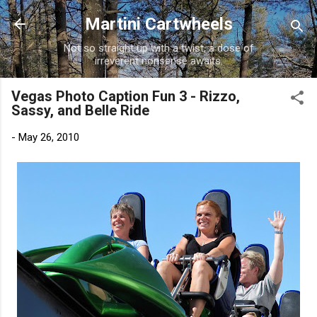
Skip to main content
Martini Cartwheels
Not so straight up with a twist, a dose of
irreverent nonsense awaits.
Vegas Photo Caption Fun 3 - Rizzo,
Sassy, and Belle Ride
-
May 26, 2010