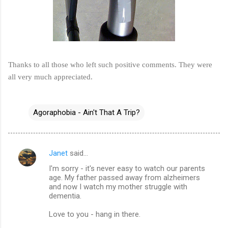
Thanks to all those who left such positive comments. They were
all very much appreciated.
Agoraphobia - Ain't That A Trip?
Janet
said…
C
I'm sorry - it's never easy to watch our parents
o
age. My father passed away from alzheimers
m
and now I watch my mother struggle with
dementia.
m
Love to you - hang in there.
e