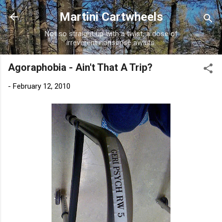
Skip to main content
Martini Cartwheels
Not so straight up with a twist, a dose of
irreverent nonsense awaits.
Agoraphobia - Ain't That A Trip?
-
February 12, 2010