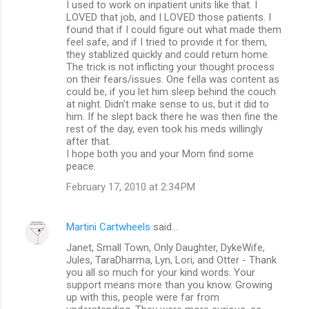
I used to work on inpatient units like that. I
LOVED that job, and I LOVED those patients. I
found that if I could figure out what made them
feel safe, and if I tried to provide it for them,
they stablized quickly and could return home.
The trick is not inflicting your thought process
on their fears/issues. One fella was content as
could be, if you let him sleep behind the couch
at night. Didn't make sense to us, but it did to
him. If he slept back there he was then fine the
rest of the day, even took his meds willingly
after that.
I hope both you and your Mom find some
peace.
February 17, 2010 at 2:34 PM
Martini Cartwheels
said…
Janet, Small Town, Only Daughter, DykeWife,
Jules, TaraDharma, Lyn, Lori, and Otter - Thank
you all so much for your kind words. Your
support means more than you know. Growing
up with this, people were far from