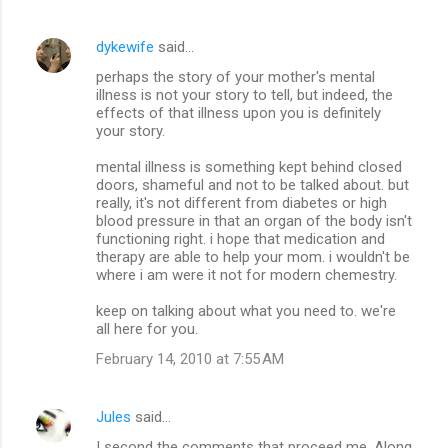
dykewife
said…
perhaps the story of your mother's mental
illness is not your story to tell, but indeed, the
effects of that illness upon you is definitely
your story.
mental illness is something kept behind closed
doors, shameful and not to be talked about. but
really, it's not different from diabetes or high
blood pressure in that an organ of the body isn't
functioning right. i hope that medication and
therapy are able to help your mom. i wouldn't be
where i am were it not for modern chemestry.
keep on talking about what you need to. we're
all here for you.
February 14, 2010 at 7:55 AM
Jules
said…
I second the comments that proceed me. Along