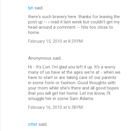
lyn
said…
there's such bravery here. thanks for leaving the
post up -- i read it last week but couldn't get my
head around a comment -- hits too close to
home.
February 15, 2010 at 8:29 PM
Anonymous said…
Hi - It's Lori. I'm glad you left it up. It's a worry
many of us have at the ages we're at - when we
have to start or are taking care of our parents
in some form or fashion. Good thoughts with
your mom while she's there and all good hopes
that you will get her home. Let me know, I'll
smuggle her in some Sam Adams.
February 16, 2010 at 6:38 PM
otter
said…