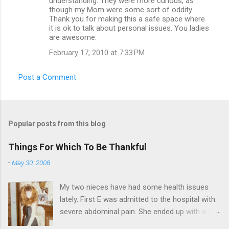
understanding. They were more curious, as
though my Mom were some sort of oddity.
Thank you for making this a safe space where
it is ok to talk about personal issues. You ladies
are awesome.
February 17, 2010 at 7:33 PM
Post a Comment
Popular posts from this blog
Things For Which To Be Thankful
-
May 30, 2008
My two nieces have had some health issues
lately. First E was admitted to the hospital with
severe abdominal pain. She ended up with a five
day stay. Then my other niece S spent twelve