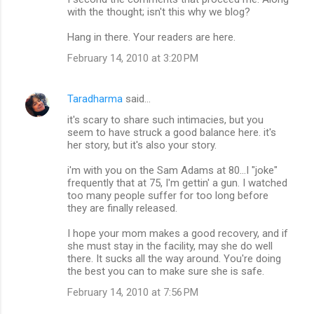
with the thought; isn't this why we blog?
Hang in there. Your readers are here.
February 14, 2010 at 3:20 PM
Taradharma
said…
it's scary to share such intimacies, but you
seem to have struck a good balance here. it's
her story, but it's also your story.
i'm with you on the Sam Adams at 80...I "joke"
frequently that at 75, I'm gettin' a gun. I watched
too many people suffer for too long before
they are finally released.
I hope your mom makes a good recovery, and if
she must stay in the facility, may she do well
there. It sucks all the way around. You're doing
the best you can to make sure she is safe.
February 14, 2010 at 7:56 PM