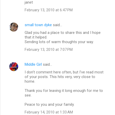
n
janet
t
February 13, 2010 at 6:47 PM
s
small town dyke
said…
Glad you had a place to share this and I hope
that it helped.
Sending lots of warm thoughts your way.
February 13, 2010 at 7:07 PM
Middle Girl
said…
I don't comment here often, but I've read most
of your posts. This hits very, very close to
home.
Thank you for leaving it long enough for me to
see.
Peace to you and your family.
February 14, 2010 at 1:33 AM