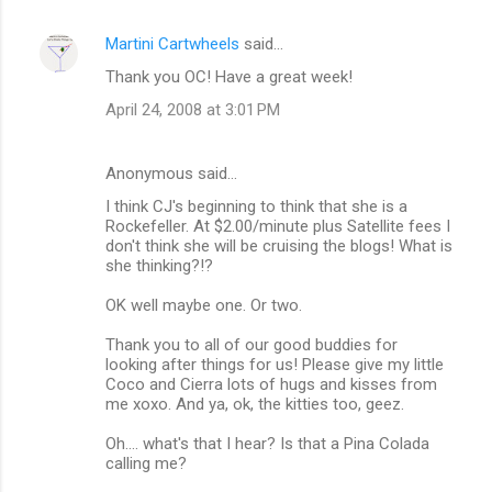
Martini Cartwheels
said…
Thank you OC! Have a great week!
April 24, 2008 at 3:01 PM
Anonymous said…
I think CJ's beginning to think that she is a
Rockefeller. At $2.00/minute plus Satellite fees I
don't think she will be cruising the blogs! What is
she thinking?!?
OK well maybe one. Or two.
Thank you to all of our good buddies for
looking after things for us! Please give my little
Coco and Cierra lots of hugs and kisses from
me xoxo. And ya, ok, the kitties too, geez.
Oh.... what's that I hear? Is that a Pina Colada
calling me?