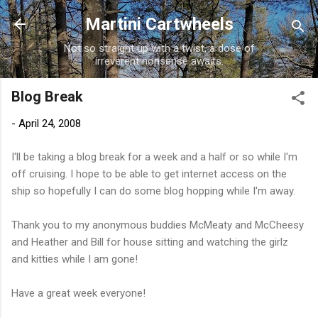
Skip to main content
Martini Cartwheels
Not so straight up with a twist, a dose of
irreverent nonsense awaits.
Blog Break
-
April 24, 2008
I'll be taking a blog break for a week and a half or so while I'm
off cruising. I hope to be able to get internet access on the
ship so hopefully I can do some blog hopping while I'm away.
Thank you to my anonymous buddies McMeaty and McCheesy
and Heather and Bill for house sitting and watching the girlz
and kitties while I am gone!
Have a great week everyone!