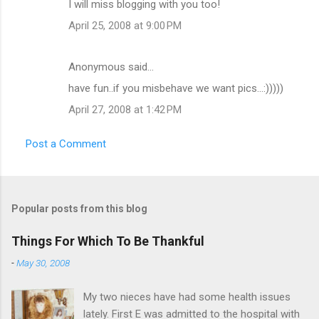
I will miss blogging with you too!
April 25, 2008 at 9:00 PM
Anonymous said…
have fun..if you misbehave we want pics...:)))))
April 27, 2008 at 1:42 PM
Post a Comment
Popular posts from this blog
Things For Which To Be Thankful
-
May 30, 2008
My two nieces have had some health issues
lately. First E was admitted to the hospital with