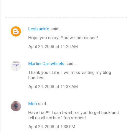
Lesbianlife
said…
C
Hope you enjoy! You will be missed!
o
April 24, 2008 at 11:20 AM
m
m
Martini Cartwheels
said…
e
Thank you LLife. I will miss visiting my blog
n
buddies!
t
April 24, 2008 at 11:33 AM
s
Mon
said…
Have fun!!!! I can't wait for you to get back and
tell us all sorts of fun stories!
April 24, 2008 at 1:38 PM