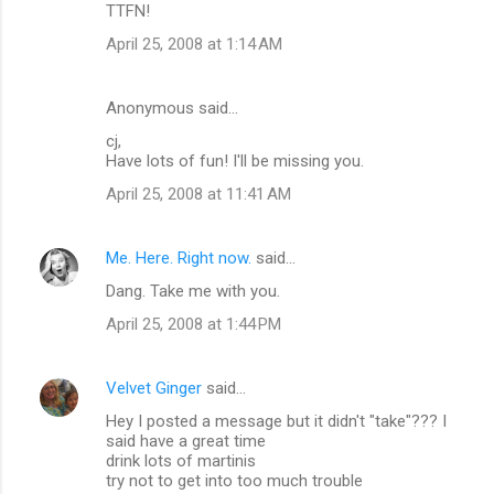
TTFN!
April 25, 2008 at 1:14 AM
Anonymous said…
cj,
Have lots of fun! I'll be missing you.
April 25, 2008 at 11:41 AM
Me. Here. Right now.
said…
Dang. Take me with you.
April 25, 2008 at 1:44 PM
Velvet Ginger
said…
Hey I posted a message but it didn't "take"??? I
said have a great time
drink lots of martinis
try not to get into too much trouble