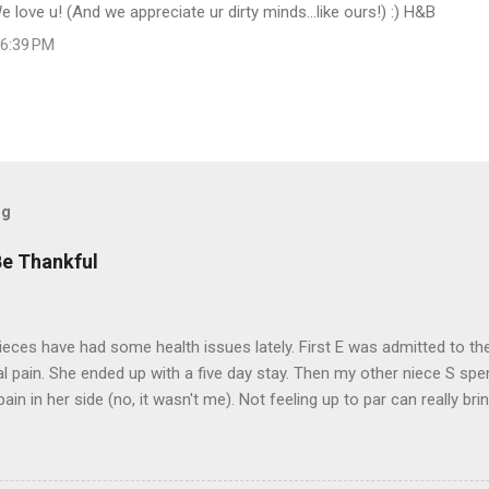
 love u! (And we appreciate ur dirty minds...like ours!) :) H&B
 6:39 PM
og
Be Thankful
eces have had some health issues lately. First E was admitted to the
 pain. She ended up with a five day stay. Then my other niece S spe
pain in her side (no, it wasn't me). Not feeling up to par can really b
them both some well wishes here today and hopefully convincing the
 life. There is 80's hair: Oh, and a couple of more things to add to the
sages. Rock me like a hurricane girls, but you sure are pretty in pink (