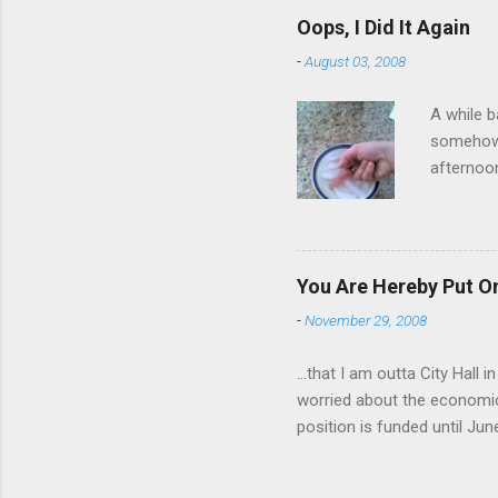
have a ca
Oops, I Did It Again
SORRY FO
-
August 03, 2008
A while b
somehow g
afternoon
starting 
matters. 
use of th
feelings 
You Are Hereby Put On
commute!
-
November 29, 2008
finger an
...that I am outta City Hall
worried about the economic
position is funded until Jun
out while I can. Being a co
will be harder to come by a