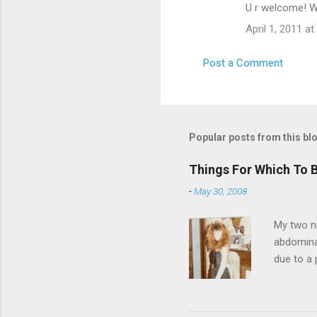
U r welcome! We
April 1, 2011 at
Post a Comment
Popular posts from this bl
Things For Which To 
-
May 30, 2008
My two ni
abdominal
due to a 
sending 
things in
wrist cor