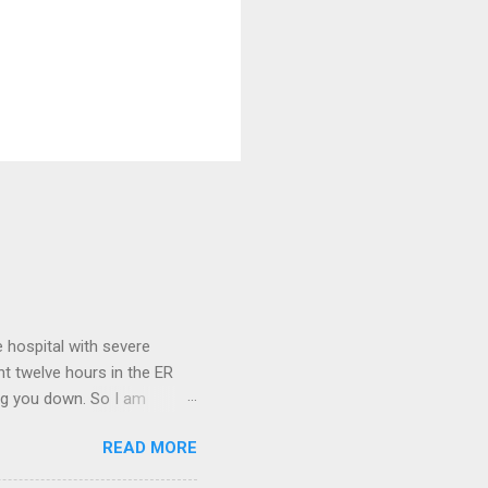
 hospital with severe
nt twelve hours in the ER
ring you down. So I am
m that there are worse
READ MORE
 list: red shag carpet and
and black). Hey - didn't you