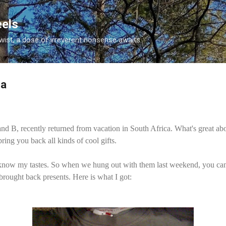
Skip to main content
eels
twist, a dose of irreverent nonsense awaits.
ca
d B, recently returned from vacation in South Africa. What's great abo
 bring you back all kinds of cool gifts.
 know my tastes. So when we hung out with them last weekend, you ca
rought back presents. Here is what I got: