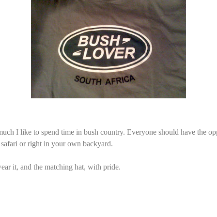
h I like to spend time in bush country. Everyone should have the opp
 safari or right in your own backyard.
ar it, and the matching hat, with pride.