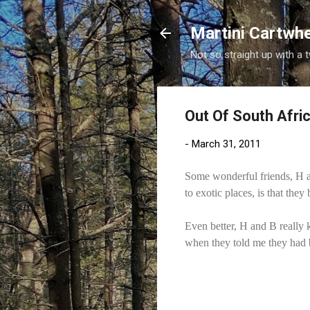
Martini Cartwh
Not so straight up with a 
Out Of South Afri
-
March 31, 2011
Some wonderful friends, H an
to exotic places, is that they
Even better, H and B really
when they told me they had b