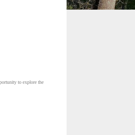
ortunity to explore the