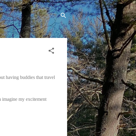
ut having buddies that travel
n imagine my excitement