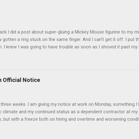
t that got lost at one point. I think I see it. ADDENDUM - THOSE P
R THE CONFUSION. TO BE FAIR, I HAVE POSTED MY 80'S PIC BELO
ack I did a post about super-gluing a Mickey Mouse figurine to my mid
otten a ring stuck on the same finger. And I can't get it off. I put t
. I knew I was going to have trouble as soon as I shoved it past my k
to get a little sore from all the tugging and possibly a little swollen, 
Doesn't the Universe realize I can't possibly drive to work in Boston
is finger? It is as necessary for the commute as is a tank of gas. Ho
to the "left hand turn from the right lane" folks I encounter every d
 Official Notice
 Anyway, if anyone has any suggestions on how to remove the ring
d 2) while keeping the ring intact I would greatly appreciate it.
 in three weeks. I am giving my notice at work on Monday, something I 
 climate and my continued status as a dependent contractor at my 
e, but with a freeze both on hiring and overtime and worsening conditi
ntractor affords me no unemployment insurance and if things continue
s June nears. I have accepted a position at a University in the Bost