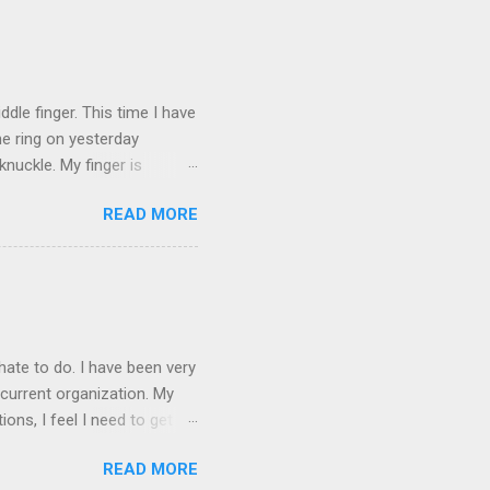
ICTURES ARE NOT OF ME.
W:
dle finger. This time I have
he ring on yesterday
nuckle. My finger is
which is obviously not helping
READ MORE
 without complete and total
w will I convey my true
ay? I cannot be mute for my
 1) without removing my
hate to do. I have been very
current organization. My
ons, I feel I need to get
 as they are, I think jobs
READ MORE
on area. The commute will