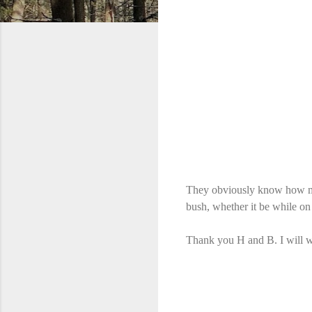
They obviously know how muc
bush, whether it be while on
Thank you H and B. I will we