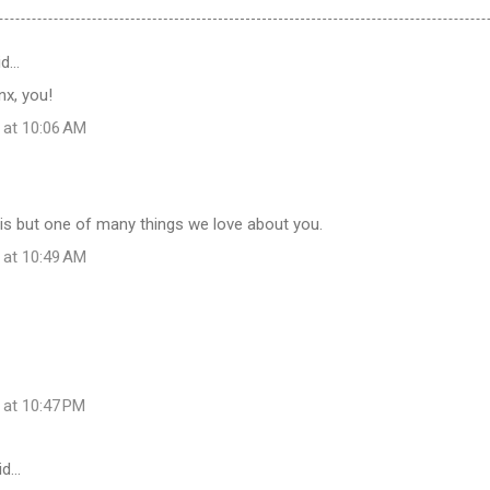
id…
inx, you!
 at 10:06 AM
is but one of many things we love about you.
 at 10:49 AM
 at 10:47 PM
id…