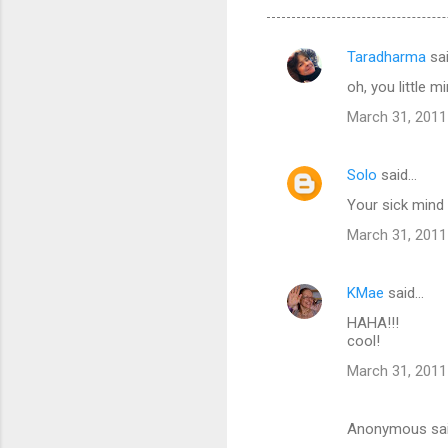
Taradharma
sa
C
oh, you little m
o
March 31, 2011
m
m
Solo
said…
e
Your sick mind 
n
t
March 31, 2011
s
KMae
said…
HAHA!!!
cool!
March 31, 2011
Anonymous sa