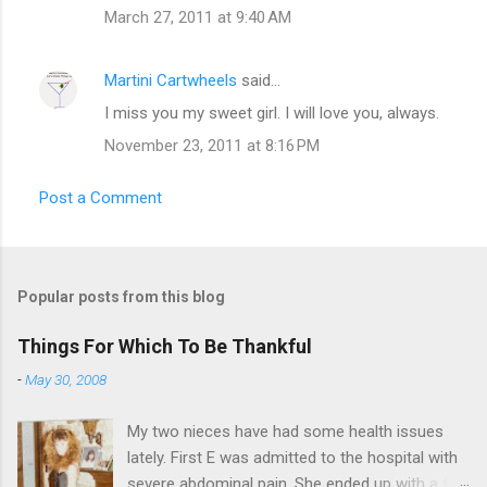
March 27, 2011 at 9:40 AM
Martini Cartwheels
said…
I miss you my sweet girl. I will love you, always.
November 23, 2011 at 8:16 PM
Post a Comment
Popular posts from this blog
Things For Which To Be Thankful
-
May 30, 2008
My two nieces have had some health issues
lately. First E was admitted to the hospital with
severe abdominal pain. She ended up with a five