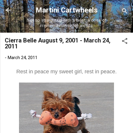
Skip to main content
Martini Cartwheels
Not so straight up with a twist, a dose of
irreverent nonsense awaits.
Cierra Belle August 9, 2001 - March 24,
2011
-
March 24, 2011
Rest in peace my sweet girl, rest in peace.