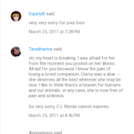
SquirtyB
said…
very, very sorry for your loss.
March 25, 2011 at 3:28 PM
Taradharma
said…
oh, my heart is breaking. I was afraid for her
from the moment you posted on her illness.
Afraid for you because I know the pain of
losing a loved companion. Cierra was a dear --
she deserves all the best wherever she may be
now. I like to think there's a heaven for humans
and our animals...in any case, she is now free of
pain and sickness.
So very sorry, CJ. Words cannot express.
March 25, 2011 at 8:46 PM
Anonymous said…