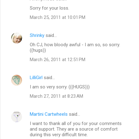
Sorry for your loss.
March 25, 2011 at 10:01 PM
Shrinky
said…
Oh CJ, how bloody awful - I am so, so sorry.
((hugs))
March 26, 2011 at 12:51 PM
LilliGirl
said…
I am so very sorry. (((HUGS)))
March 27, 2011 at 8:23 AM
Martini Cartwheels
said…
I want to thank all of you for your comments
and support. They are a source of comfort
during this very difficult time.