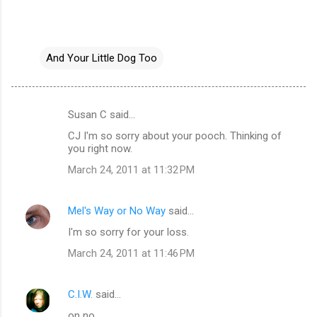
And Your Little Dog Too
Susan C said…
C
CJ I'm so sorry about your pooch. Thinking of
o
you right now.
m
March 24, 2011 at 11:32 PM
m
e
Mel's Way or No Way
said…
n
I'm so sorry for your loss.
t
March 24, 2011 at 11:46 PM
s
C.I.W.
said…
on no..