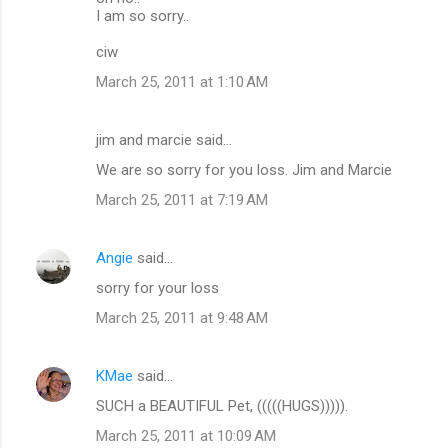
I am so sorry..
ciw
March 25, 2011 at 1:10 AM
jim and marcie said…
We are so sorry for you loss. Jim and Marcie
March 25, 2011 at 7:19 AM
Angie
said…
sorry for your loss
March 25, 2011 at 9:48 AM
KMae
said…
SUCH a BEAUTIFUL Pet, (((((HUGS))))).
March 25, 2011 at 10:09 AM