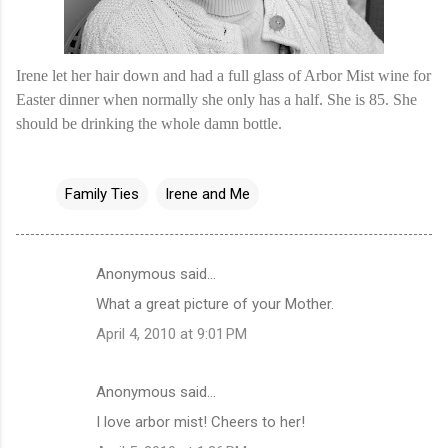
Irene let her hair down and had a full glass of Arbor Mist wine for
Easter dinner when normally she only has a half. She is 85. She
should be drinking the whole damn bottle.
Family Ties
Irene and Me
Anonymous said…
C
What a great picture of your Mother.
o
April 4, 2010 at 9:01 PM
m
m
Anonymous said…
e
I love arbor mist! Cheers to her!
n