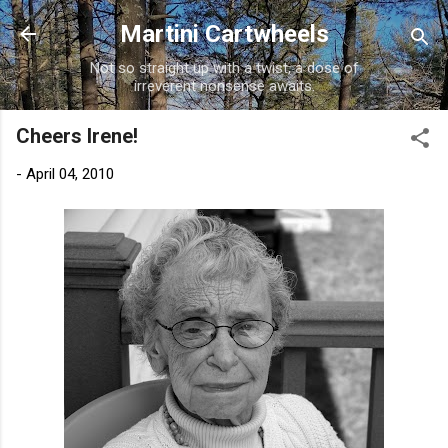
Skip to main content
Martini Cartwheels
Not so straight up with a twist, a dose of
irreverent nonsense awaits.
Cheers Irene!
-
April 04, 2010