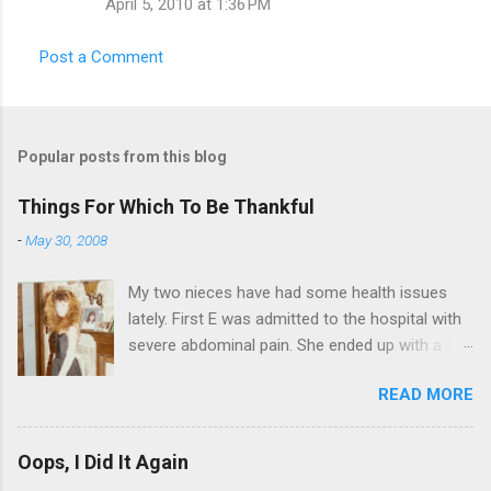
t
April 5, 2010 at 1:36 PM
s
Post a Comment
Popular posts from this blog
Things For Which To Be Thankful
-
May 30, 2008
My two nieces have had some health issues
lately. First E was admitted to the hospital with
severe abdominal pain. She ended up with a five
day stay. Then my other niece S spent twelve
READ MORE
hours in the ER due to a pain in her side (no, it
wasn't me). Not feeling up to par can really
bring you down. So I am sending them both
Oops, I Did It Again
some well wishes here today and hopefully