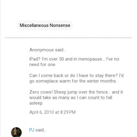
Miscellaneous Nonsense
Anonymous said…
C
iPad? I'm over 50 and in menopause... I've no
o
need for one.
m
Can I come back or do I have to stay there? I'd
m
go someplace warm for the winter months.
e
Zero cows! Sheep jump over the fence... and it
n
would take as many as I can count to fall
asleep.
t
April 6, 2010 at 8:29 PM
s
PJ
said…