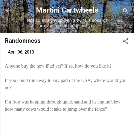
Skip to main content
Martini Cartwheels
Not so straight up with a twist, a dose of
irreverent nonsense awaits.
Randomness
-
April 06, 2010
Anyone buy the new iPad yet? If so, how do you like it?
If you could run away to any part of the USA, where would you
go?
If a frog was hopping through quick sand and its engine blew,
how many cows would it take to jump over the fence?