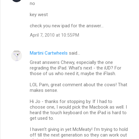
no
key west
check you new ipad for the answer...
April 7, 2010 at 10:55 PM
Martini Cartwheels
said…
Great answers Chewy, especially the one
regrading the iPad. What's next - the iUD? For
those of us who need it, maybe the iFlash.
LOL Pam, great comment about the cows! That
makes sense.
Hi Jo - thanks for stopping by. If I had to
choose one, I would pick the Macbook as well. I
heard the touch keyboard on the iPad is hard to
get used to.
I haven't giving in yet McMeaty! I'm trying to hold
off till the next generation so they can work out