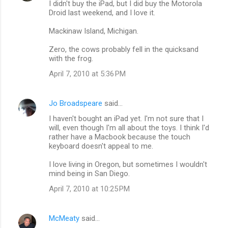
I didn't buy the iPad, but I did buy the Motorola
Droid last weekend, and I love it.
Mackinaw Island, Michigan.
Zero, the cows probably fell in the quicksand
with the frog.
April 7, 2010 at 5:36 PM
Jo Broadspeare
said…
I haven't bought an iPad yet. I'm not sure that I
will, even though I'm all about the toys. I think I'd
rather have a Macbook because the touch
keyboard doesn't appeal to me.
I love living in Oregon, but sometimes I wouldn't
mind being in San Diego.
April 7, 2010 at 10:25 PM
McMeaty
said…