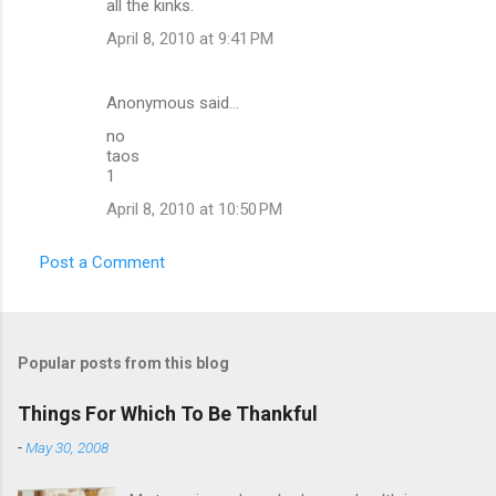
all the kinks.
April 8, 2010 at 9:41 PM
Anonymous said…
no
taos
1
April 8, 2010 at 10:50 PM
Post a Comment
Popular posts from this blog
Things For Which To Be Thankful
-
May 30, 2008