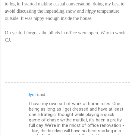
to log in I started making casual conversation, doing my best to
avoid discussing the impending snow and
nippy
temperature
outside. It was nippy enough inside the house.
Oh yeah, I forgot - the blinds in office were open. Way to work
CJ.
lynt
said…
C
I have my own set of work at home rules. One
o
being as long as I get dressed and have at least
m
one 'strategic' thought while playing a quick
game of chase w/the muttlet, it's been a pretty
m
full day. We're in the midst of office renovation -
- like, the building will have no heat starting in a
e