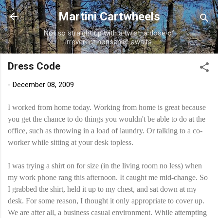
Skip to main content
Martini Cartwheels
Not so straight up with a twist, a dose of
irreverent nonsense awaits.
Dress Code
-
December 08, 2009
I worked from home today. Working from home is great because
you get the chance to do things you wouldn't be able to do at the
office, such as throwing in a load of laundry. Or talking to a co-
worker while sitting at your desk topless.
I was trying a shirt on for size (in the living room no less) when
my work phone rang this afternoon. It caught me mid-change. So
I grabbed the shirt, held it up to my chest, and sat down at my
desk. For some reason, I thought it only appropriate to cover up.
We are after all, a business casual environment. While attempting