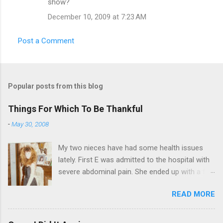
show?
December 10, 2009 at 7:23 AM
Post a Comment
Popular posts from this blog
Things For Which To Be Thankful
-
May 30, 2008
My two nieces have had some health issues
lately. First E was admitted to the hospital with
severe abdominal pain. She ended up with a five
day stay. Then my other niece S spent twelve
READ MORE
hours in the ER due to a pain in her side (no, it
wasn't me). Not feeling up to par can really
bring you down. So I am sending them both