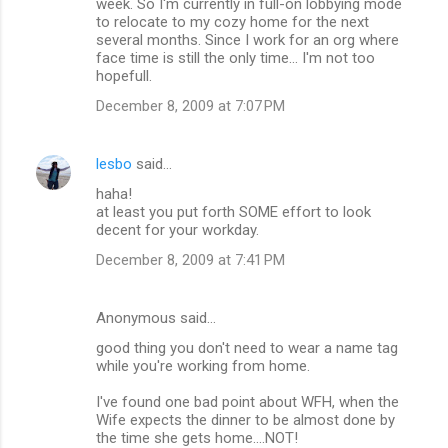
week. So I'm currently in full-on lobbying mode
n
to relocate to my cozy home for the next
several months. Since I work for an org where
t
face time is still the only time... I'm not too
s
hopefull.
December 8, 2009 at 7:07 PM
lesbo
said…
haha!
at least you put forth SOME effort to look
decent for your workday.
December 8, 2009 at 7:41 PM
Anonymous said…
good thing you don't need to wear a name tag
while you're working from home.
I've found one bad point about WFH, when the
Wife expects the dinner to be almost done by
the time she gets home....NOT!