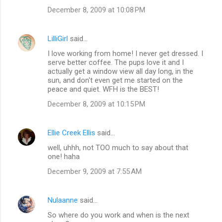
December 8, 2009 at 10:08 PM
LilliGirl
said…
I love working from home! I never get dressed. I
serve better coffee. The pups love it and I
actually get a window view all day long, in the
sun, and don't even get me started on the
peace and quiet. WFH is the BEST!
December 8, 2009 at 10:15 PM
Ellie Creek Ellis
said…
well, uhhh, not TOO much to say about that
one! haha
December 9, 2009 at 7:55 AM
Nulaanne
said…
So where do you work and when is the next