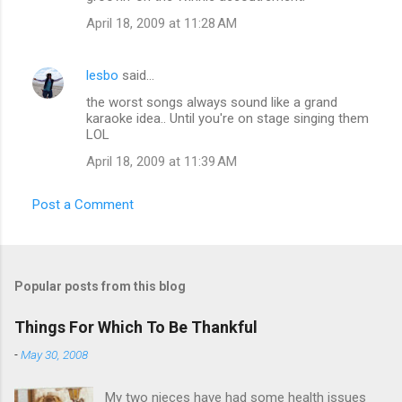
April 18, 2009 at 11:28 AM
lesbo
said…
the worst songs always sound like a grand
karaoke idea.. Until you're on stage singing them
LOL
April 18, 2009 at 11:39 AM
Post a Comment
Popular posts from this blog
Things For Which To Be Thankful
-
May 30, 2008
My two nieces have had some health issues