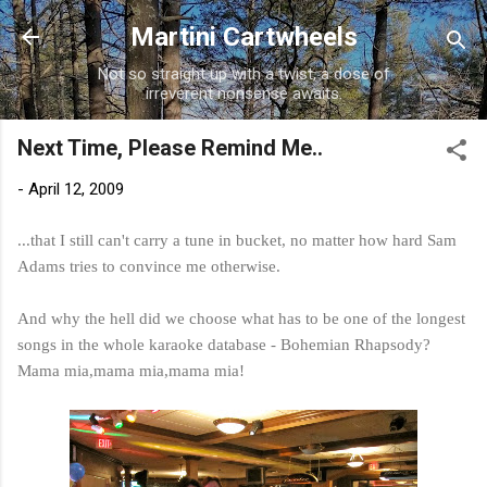
Skip to main content
Martini Cartwheels
Not so straight up with a twist, a dose of
irreverent nonsense awaits.
Next Time, Please Remind Me..
-
April 12, 2009
...that I still can't carry a tune in bucket, no matter how hard Sam
Adams tries to convince me otherwise.
And why the hell did we choose what has to be one of the longest
songs in the whole karaoke database - Bohemian Rhapsody?
Mama
mia
,mama
mia
,mama
mia
!