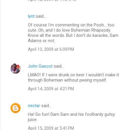
lynt
said…
Of course I'm commenting on the Pooh... too
cute. Oh, and I do love Bohemian Rhapsody.
Know all the words. But I don't do karaoke, Sam
Adams or not.
April 13, 2009 at 6:09 PM
John Gascot
said…
LMAO! If I were drunk on beer I wouldn't make it
through Bohemian without peeing myself.
April 14, 2009 at 4:21 PM
nectar
said…
Ha! So fun! Darn Sam and his foolhardy gutsy
juice.
April 15, 2009 at 5:41 PM