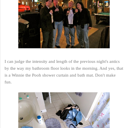
I can judge the intensity and length of the previous night's antics
by the way my bathroom floor looks in the morning. And yes, that
is a Winnie the Pooh shower curtain and bath mat. Don't make
fun.