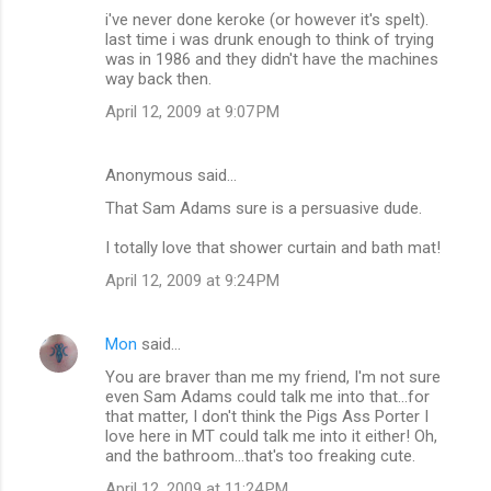
s
i've never done keroke (or however it's spelt).
last time i was drunk enough to think of trying
was in 1986 and they didn't have the machines
way back then.
April 12, 2009 at 9:07 PM
Anonymous said…
That Sam Adams sure is a persuasive dude.
I totally love that shower curtain and bath mat!
April 12, 2009 at 9:24 PM
Mon
said…
You are braver than me my friend, I'm not sure
even Sam Adams could talk me into that...for
that matter, I don't think the Pigs Ass Porter I
love here in MT could talk me into it either! Oh,
and the bathroom...that's too freaking cute.
April 12, 2009 at 11:24 PM