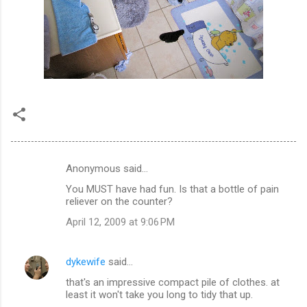
Anonymous said…
C
You MUST have had fun. Is that a bottle of pain
o
reliever on the counter?
m
April 12, 2009 at 9:06 PM
m
e
dykewife
said…
n
that's an impressive compact pile of clothes. at
t
least it won't take you long to tidy that up.