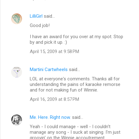
LilliGirl
said…
Good job!
I have an award for you over at my spot. Stop
by and pick it up. :)
April 15, 2009 at 9:58 PM
Martini Cartwheels
said…
LOL at everyone's comments. Thanks all for
understanding the pains of karaoke remorse
and for not making fun of Winnie.
April 16, 2009 at 8:57 PM
Me. Here. Right now.
said…
Yeah - I could manage - well - I couldn't
manage any song - I suck at singing. I'm just
groovin' on the Winnie accoutrement.