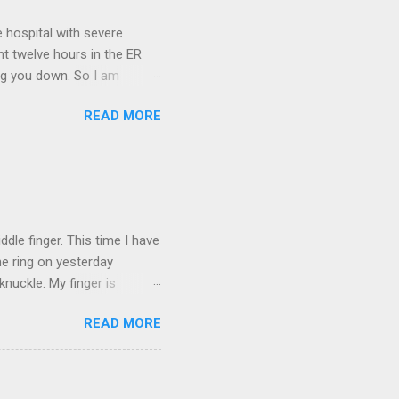
 hospital with severe
nt twelve hours in the ER
ring you down. So I am
m that there are worse
READ MORE
 list: red shag carpet and
and black). Hey - didn't you
ICTURES ARE NOT OF ME.
W:
dle finger. This time I have
he ring on yesterday
nuckle. My finger is
which is obviously not helping
READ MORE
 without complete and total
w will I convey my true
ay? I cannot be mute for my
 1) without removing my