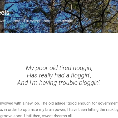
Skip to main content
eels
twist, a dose of irreverent nonsense awaits.
My poor old tired noggin,
Has really had a
floggin
',
And I'm having trouble
bloggin
'.
g involved with a new job. The old adage "good enough for governme
So, in order to optimize my brain power, I have been hitting the rack b
 groove soon. Until then, sweet dreams all.