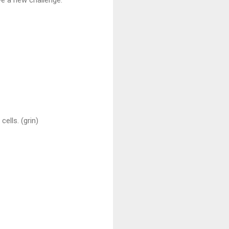
cells. (grin)