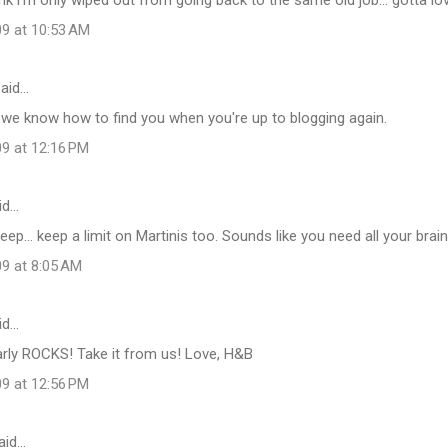
09 at 10:53 AM
aid…
 we know how to find you when you're up to blogging again.
09 at 12:16 PM
id…
eep... keep a limit on Martinis too. Sounds like you need all your brain 
09 at 8:05 AM
id…
arly ROCKS! Take it from us! Love, H&B
09 at 12:56 PM
aid…