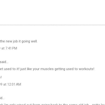
the new job it going well.
 at 7:41 PM
said…
get used to it! just like your muscles getting used to workouts!
e!
09 at 12:01 AM
id…
nk i'm only wiped out from going back to the same old job... gotta lo