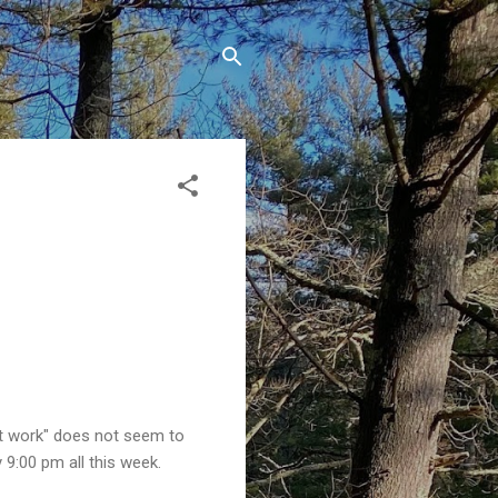
nt work" does not seem to
y 9:00 pm all this week.