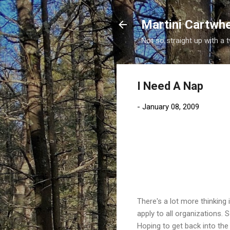
Martini Cartwh
Not so straight up with a 
I Need A Nap
-
January 08, 2009
There's a lot more thinkin
apply to all organizations. 
Hoping to get back into the