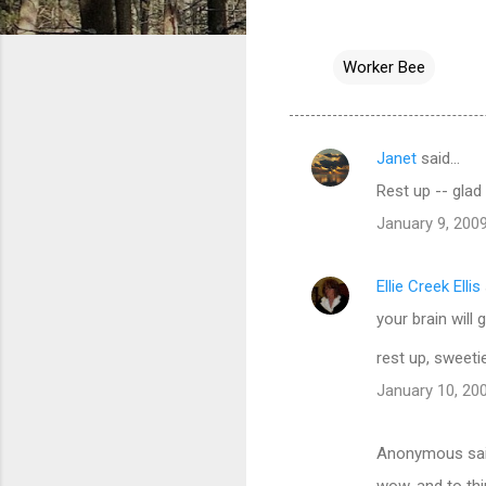
Worker Bee
Janet
said…
C
Rest up -- glad 
o
January 9, 2009
m
m
Ellie Creek Ellis
e
your brain will 
n
t
rest up, sweeti
s
January 10, 20
Anonymous sa
wow. and to thi