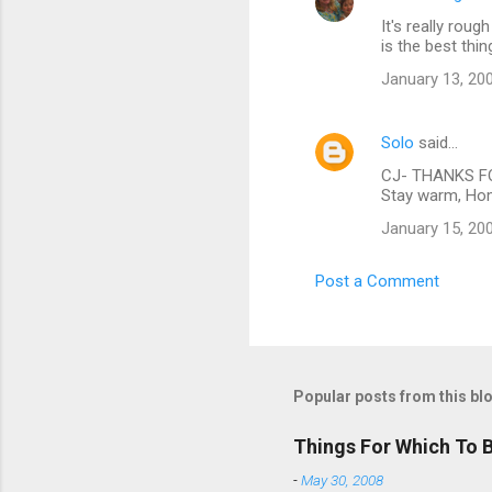
It's really roug
is the best thin
January 13, 20
Solo
said…
CJ- THANKS FOR
Stay warm, Hom
January 15, 20
Post a Comment
Popular posts from this bl
Things For Which To 
-
May 30, 2008