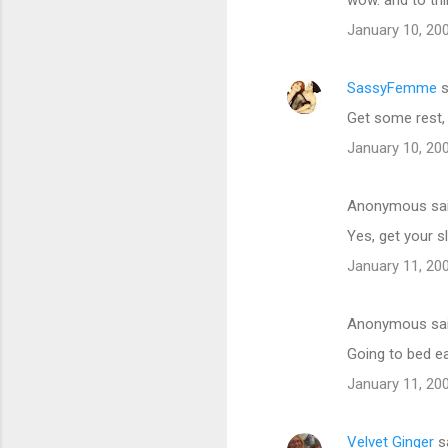
January 10, 20
SassyFemme
s
Get some rest,
January 10, 20
Anonymous sa
Yes, get your sl
January 11, 20
Anonymous sa
Going to bed e
January 11, 20
Velvet Ginger
s