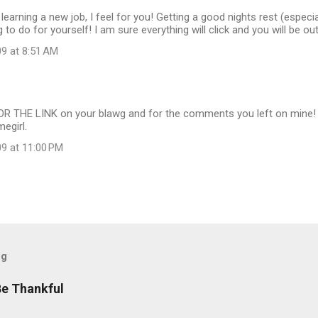
h learning a new job, I feel for you! Getting a good nights rest (espec
g to do for yourself! I am sure everything will click and you will be ou
09 at 8:51 AM
 THE LINK on your blawg and for the comments you left on mine! I c
egirl.
09 at 11:00 PM
og
Be Thankful