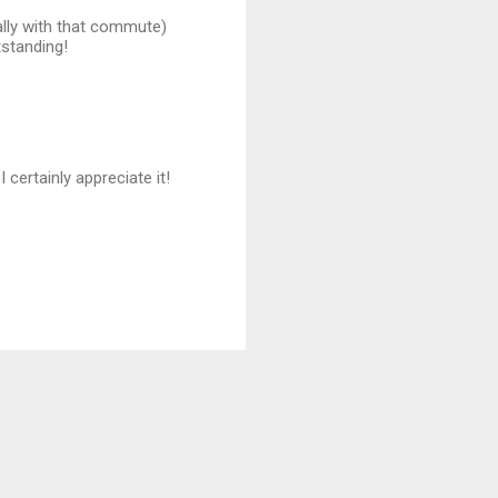
ially with that commute)
tstanding!
ertainly appreciate it!