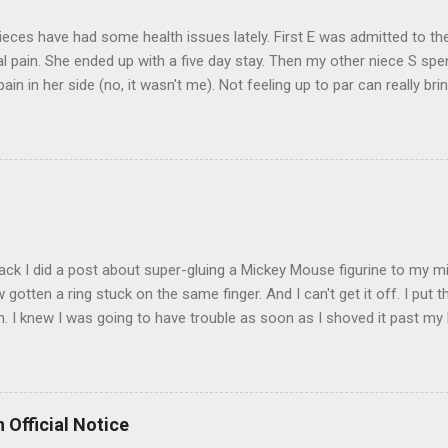
eces have had some health issues lately. First E was admitted to the
 pain. She ended up with a five day stay. Then my other niece S spe
pain in her side (no, it wasn't me). Not feeling up to par can really b
them both some well wishes here today and hopefully convincing the
 life. There is 80's hair: Oh, and a couple of more things to add to the
sages. Rock me like a hurricane girls, but you sure are pretty in pink (
t that got lost at one point. I think I see it. ADDENDUM - THOSE P
R THE CONFUSION. TO BE FAIR, I HAVE POSTED MY 80'S PIC BELO
ack I did a post about super-gluing a Mickey Mouse figurine to my mid
otten a ring stuck on the same finger. And I can't get it off. I put t
. I knew I was going to have trouble as soon as I shoved it past my k
to get a little sore from all the tugging and possibly a little swollen, 
Doesn't the Universe realize I can't possibly drive to work in Boston
is finger? It is as necessary for the commute as is a tank of gas. Ho
to the "left hand turn from the right lane" folks I encounter every d
 Official Notice
 Anyway, if anyone has any suggestions on how to remove the ring