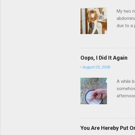
My two ni
abdominal
due to a 
sending 
things in
wrist cor
have a ca
Oops, I Did It Again
SORRY FO
-
August 03, 2008
A while b
somehow g
afternoon
starting 
matters. 
use of th
feelings 
You Are Hereby Put On
commute!