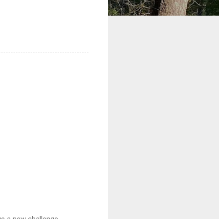
ve a new challenge.