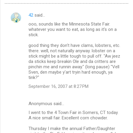
42
said…
C
ooo, sounds like the Minnesota State Fair.
o
whatever you want to eat, as long as it's on a
m
stick.
m
good thing they don't have clams, lobsters, etc.
there. well, not naturally anyway. lobster on a
e
stick might be a little tough to pull off. "Aw jeez
n
da sticks keep breakin Ole and da critters are
pinchin me and runnin away." (long pause) "Vell
t
Sven, den maybe y'art tryin hard enough, ya
s
tink?"
September 16, 2007 at 8:27 PM
Anonymous said…
I went to the 4 Town Fair in Somers, CT today.
A nice small fair. Excellent corn chowder.
Thursday I make the annual Father/Daughter