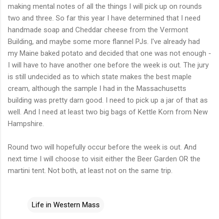
making mental notes of all the things I will pick up on rounds
two and three. So far this year I have determined that I need
handmade soap and
Cheddar
cheese from the Vermont
Building, and maybe some more flannel
PJs
. I've already had
my Maine baked potato and decided that one was not enough -
I will have to have another one before the week is out. The jury
is still undecided as to which state makes the best maple
cream, although the sample I had in the Massachusetts
building was pretty darn good. I need to pick up a jar of that as
well. And I need at least two big bags of Kettle
Korn
from New
Hampshire.
Round two will hopefully occur before the week is out. And
next time I will choose to visit either the Beer Garden OR the
martini tent. Not both, at least not on the same trip.
Life in Western Mass