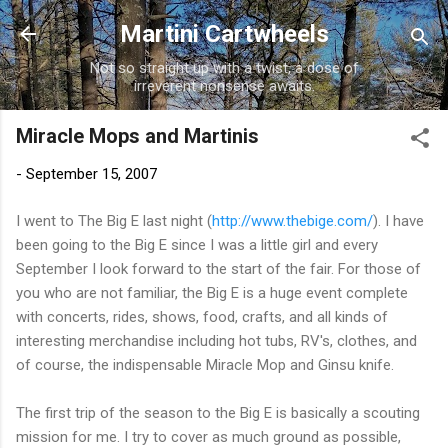
Skip to main content
Martini Cartwheels
Not so straight up with a twist, a dose of
irreverent nonsense awaits.
Miracle Mops and Martinis
-
September 15, 2007
I went to The Big E last night (
http://www.thebige.com/
). I have
been going to the Big E since I was a little girl and every
September I look forward to the start of the fair. For those of
you who are not familiar, the Big E is a huge event complete
with concerts, rides, shows, food, crafts, and all kinds of
interesting merchandise including hot tubs,
RV's
, clothes, and
of course, the
indispensable
Miracle Mop and Ginsu knife.
The first trip of the season to the Big E is basically a scouting
mission for me. I try to cover as much ground as possible,