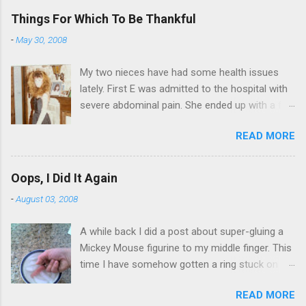
Things For Which To Be Thankful
-
May 30, 2008
My two nieces have had some health issues
lately. First E was admitted to the hospital with
severe abdominal pain. She ended up with a five
day stay. Then my other niece S spent twelve
READ MORE
hours in the ER due to a pain in her side (no, it
wasn't me). Not feeling up to par can really
bring you down. So I am sending them both
Oops, I Did It Again
some well wishes here today and hopefully
-
August 03, 2008
convincing them that there are worse things in
life. There is 80's hair: Oh, and a couple of more
A while back I did a post about super-gluing a
things to add to the list: red shag carpet and
Mickey Mouse figurine to my middle finger. This
wrist corsages. Rock me like a hurricane girls,
time I have somehow gotten a ring stuck on
but you sure are pretty in pink (and black). Hey -
the same finger. And I can't get it off. I put the
didn't you have a cat that got lost at one point. I
READ MORE
ring on yesterday afternoon. I knew I was going
think I see it. ADDENDUM - THOSE PICTURES