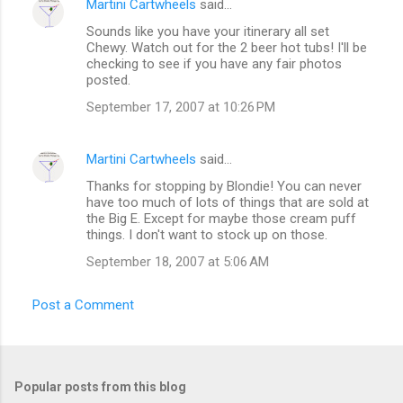
Martini Cartwheels
said…
Sounds like you have your itinerary all set
Chewy. Watch out for the 2 beer hot tubs! I'll be
checking to see if you have any fair photos
posted.
September 17, 2007 at 10:26 PM
Martini Cartwheels
said…
Thanks for stopping by Blondie! You can never
have too much of lots of things that are sold at
the Big E. Except for maybe those cream puff
things. I don't want to stock up on those.
September 18, 2007 at 5:06 AM
Post a Comment
Popular posts from this blog