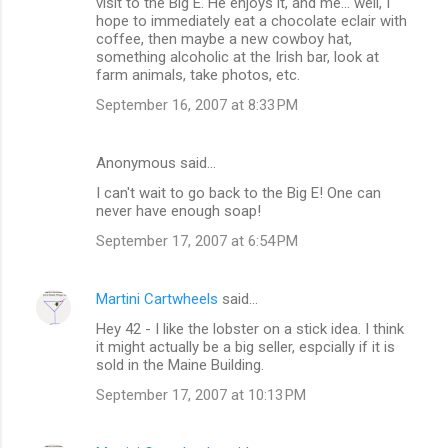
visit to the Big E. He enjoys it, and me... well, I
hope to immediately eat a chocolate eclair with
coffee, then maybe a new cowboy hat,
something alcoholic at the Irish bar, look at
farm animals, take photos, etc.
September 16, 2007 at 8:33 PM
Anonymous said…
I can't wait to go back to the Big E! One can
never have enough soap!
September 17, 2007 at 6:54 PM
Martini Cartwheels
said…
Hey 42 - I like the lobster on a stick idea. I think
it might actually be a big seller, espcially if it is
sold in the Maine Building.
September 17, 2007 at 10:13 PM