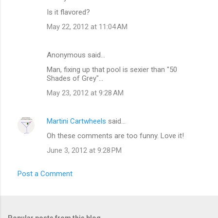
t
Is it flavored?
s
May 22, 2012 at 11:04 AM
Anonymous said…
Man, fixing up that pool is sexier than "50
Shades of Grey"...
May 23, 2012 at 9:28 AM
Martini Cartwheels
said…
Oh these comments are too funny. Love it!
June 3, 2012 at 9:28 PM
Post a Comment
Popular posts from this blog