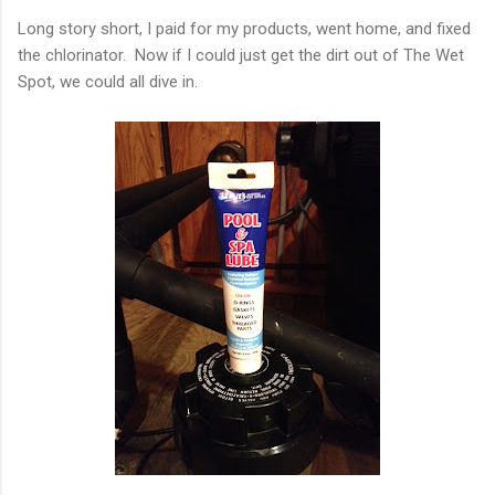
Long story short, I paid for my products, went home, and fixed
the chlorinator. Now if I could just get the dirt out of The Wet
Spot, we could all dive in.