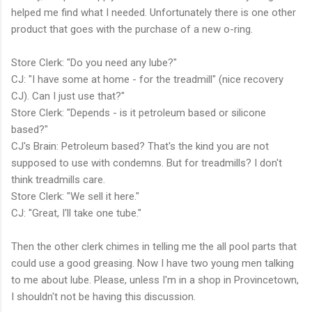
helped me find what I needed. Unfortunately there is one other
product that goes with the purchase of a new o-ring.
Store Clerk: "Do you need any lube?"
CJ: "I have some at home - for the treadmill" (nice recovery
CJ). Can I just use that?"
Store Clerk: "Depends - is it petroleum based or silicone
based?"
CJ's Brain: Petroleum based? That's the kind you are not
supposed to use with condemns. But for treadmills? I don't
think treadmills care.
Store Clerk: "We sell it here."
CJ: "Great, I'll take one tube."
Then the other clerk chimes in telling me the all pool parts that
could use a good greasing. Now I have two young men talking
to me about lube. Please, unless I'm in a shop in Provincetown,
I shouldn't not be having this discussion.