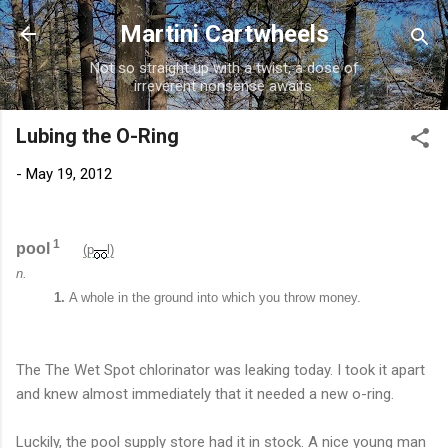
Skip to main content
Martini Cartwheels
Not so straight up with a twist, a dose of
irreverent nonsense awaits.
Lubing the O-Ring
-
May 19, 2012
1
pool
(p
l)
n.
1.
A whole in the ground into which you throw money.
The The Wet Spot chlorinator was leaking today. I took it apart
and knew almost immediately that it needed a new o-ring.
Luckily, the pool supply store had it in stock. A nice young man