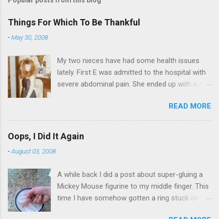
Things For Which To Be Thankful
-
May 30, 2008
My two nieces have had some health issues
lately. First E was admitted to the hospital with
severe abdominal pain. She ended up with a five
day stay. Then my other niece S spent twelve
READ MORE
hours in the ER due to a pain in her side (no, it
wasn't me). Not feeling up to par can really
bring you down. So I am sending them both
Oops, I Did It Again
some well wishes here today and hopefully
-
August 03, 2008
convincing them that there are worse things in
life. There is 80's hair: Oh, and a couple of more
A while back I did a post about super-gluing a
things to add to the list: red shag carpet and
Mickey Mouse figurine to my middle finger. This
wrist corsages. Rock me like a hurricane girls,
time I have somehow gotten a ring stuck on
but you sure are pretty in pink (and black). Hey -
the same finger. And I can't get it off. I put the
didn't you have a cat that got lost at one point. I