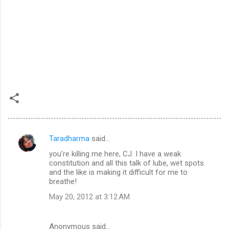
Taradharma
said…
C
you're killing me here, CJ. I have a weak
o
constitution and all this talk of lube, wet spots
m
and the like is making it difficult for me to
breathe!
m
May 20, 2012 at 3:12 AM
e
n
Anonymous said…