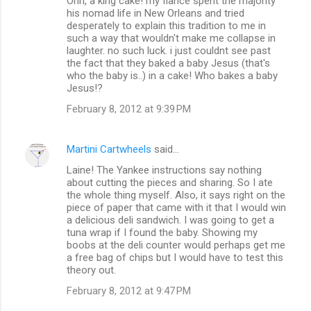
Ohh, a king cake! my fiance spent the majority
his nomad life in New Orleans and tried
desperately to explain this tradition to me in
such a way that wouldn't make me collapse in
laughter. no such luck. i just couldnt see past
the fact that they baked a baby Jesus (that's
who the baby is..) in a cake! Who bakes a baby
Jesus!?
February 8, 2012 at 9:39 PM
Martini Cartwheels
said…
Laine! The Yankee instructions say nothing
about cutting the pieces and sharing. So I ate
the whole thing myself. Also, it says right on the
piece of paper that came with it that I would win
a delicious deli sandwich. I was going to get a
tuna wrap if I found the baby. Showing my
boobs at the deli counter would perhaps get me
a free bag of chips but I would have to test this
theory out.
February 8, 2012 at 9:47 PM