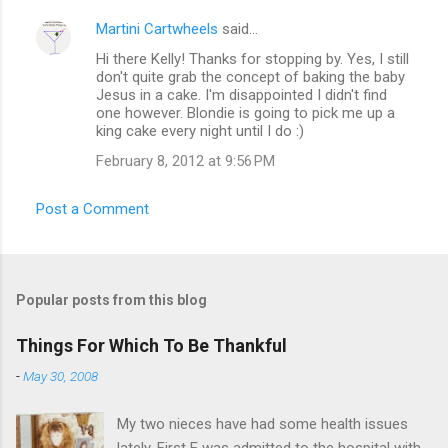
Martini Cartwheels
said…
Hi there Kelly! Thanks for stopping by. Yes, I still
don't quite grab the concept of baking the baby
Jesus in a cake. I'm disappointed I didn't find
one however. Blondie is going to pick me up a
king cake every night until I do :)
February 8, 2012 at 9:56 PM
Post a Comment
Popular posts from this blog
Things For Which To Be Thankful
-
May 30, 2008
My two nieces have had some health issues
lately. First E was admitted to the hospital with