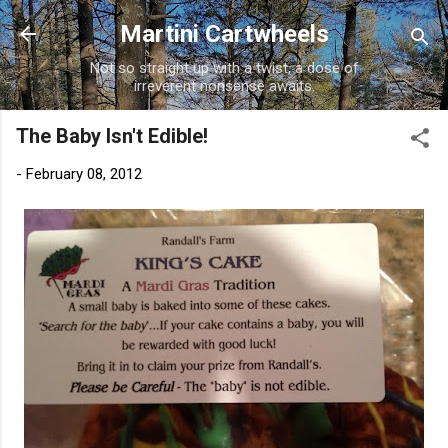
Skip to main content
Martini Cartwheels
Not so straight up with a twist, a dose of
irreverent nonsense awaits.
The Baby Isn't Edible!
-
February 08, 2012