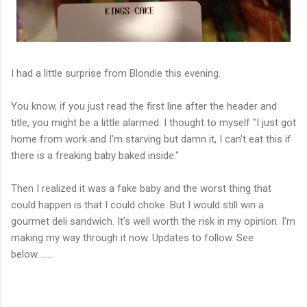
I had a little surprise from Blondie this evening.
You know, if you just read the first line after the header and
title, you might be a little alarmed. I thought to myself "I just got
home from work and I'm starving but damn it, I can't eat this if
there is a freaking baby baked inside."
Then I realized it was a fake baby and the worst thing that
could happen is that I could choke. But I would still win a
gourmet deli sandwich. It's well worth the risk in my opinion. I'm
making my way through it now. Updates to follow. See
below.......