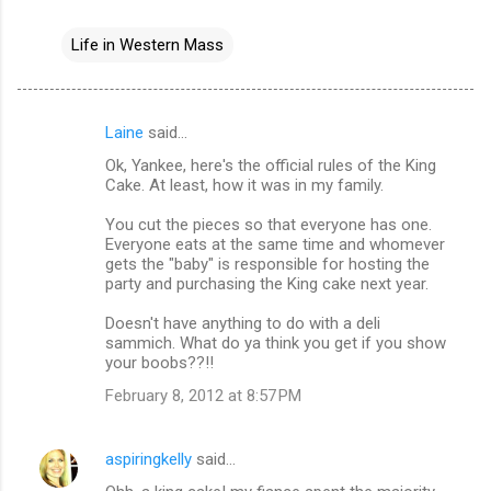
Life in Western Mass
Laine
said…
C
Ok, Yankee, here's the official rules of the King
o
Cake. At least, how it was in my family.
m
You cut the pieces so that everyone has one.
m
Everyone eats at the same time and whomever
gets the "baby" is responsible for hosting the
e
party and purchasing the King cake next year.
n
Doesn't have anything to do with a deli
t
sammich. What do ya think you get if you show
s
your boobs??!!
February 8, 2012 at 8:57 PM
aspiringkelly
said…