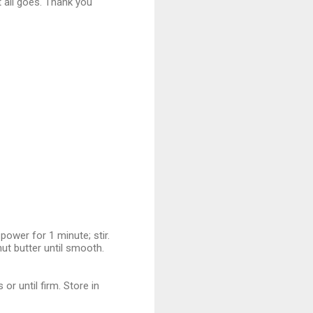
t all goes. Thank you
wer for 1 minute; stir.
nut butter until smooth.
r until firm. Store in