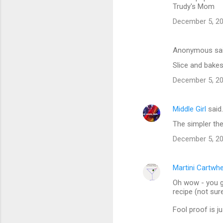
Trudy's Mom
December 5, 20
Anonymous sa
Slice and bakes.
December 5, 20
Middle Girl
said
The simpler the 
December 5, 20
Martini Cartwh
Oh wow - you g
recipe (not sure
Fool proof is ju