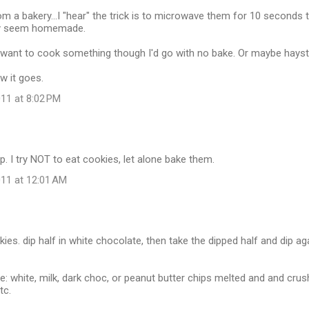
om a bakery...I "hear" the trick is to microwave them for 10 seconds 
y seem homemade.
o want to cook something though I'd go with no bake. Or maybe hayst
w it goes.
11 at 8:02 PM
ip. I try NOT to eat cookies, let alone bake them.
11 at 12:01 AM
kies. dip half in white chocolate, then take the dipped half and dip a
re: white, milk, dark choc, or peanut butter chips melted and and cru
tc.