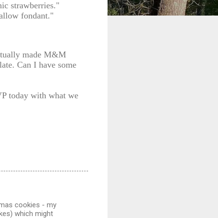
ic strawberries."
allow fondant."
 actually made M&M
plate. Can I have some
VP today with what we
 xmas cookies - my
akes) which might