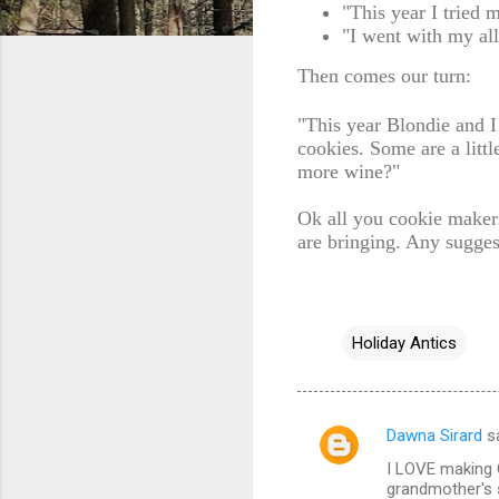
"This year I tried 
"I went with my al
Then comes our turn:
"This year Blondie and 
cookies. Some are a litt
more wine?"
Ok all you cookie maker
are bringing. Any sugges
Holiday Antics
Dawna Sirard
s
C
I LOVE making C
o
grandmother's 