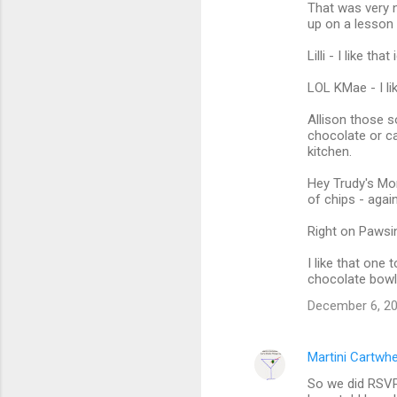
That was very n
up on a lesson
Lilli - I like t
LOL KMae - I lik
Allison those 
chocolate or ca
kitchen.
Hey Trudy's Mo
of chips - agai
Right on Pawsin
I like that one
chocolate bowl 
December 6, 20
Martini Cartwh
So we did RSVP.