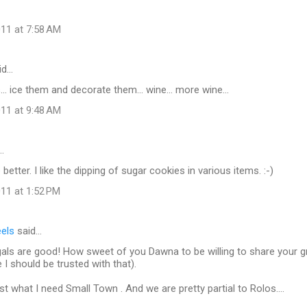
11 at 7:58 AM
id…
.. ice them and decorate them... wine... more wine...
11 at 9:48 AM
…
better. I like the dipping of sugar cookies in various items. :-)
11 at 1:52 PM
eels
said…
als are good! How sweet of you Dawna to be willing to share your 
 I should be trusted with that).
st what I need Small Town . And we are pretty partial to Rolos....