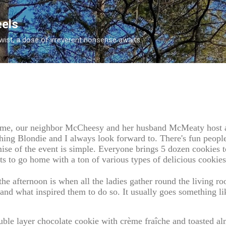
Skip to main content
eels
twist, a dose of irreverent nonsense awaits.
time, our neighbor McCheesy and her husband McMeaty host a 
thing Blondie and I always look forward to. There's fun peopl
ise of the event is simple. Everyone brings 5 dozen cookies t
ts to go home with a ton of various types of delicious cookies
the afternoon is when all the ladies gather round the living r
and what inspired them to do so. It usually goes something lik
uble layer chocolate cookie with crème fraîche and toasted a