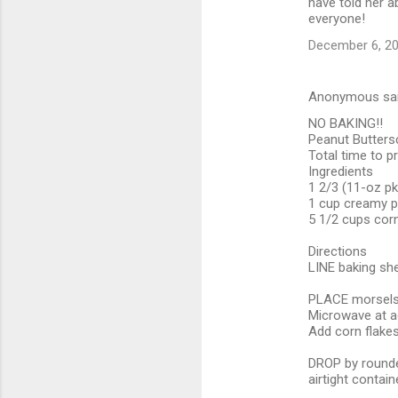
have told her a
everyone!
December 6, 20
Anonymous sa
NO BAKING!!
Peanut Butters
Total time to p
Ingredients
1 2/3 (11-oz p
1 cup creamy p
5 1/2 cups corn
Directions
LINE baking she
PLACE morsels 
Microwave at ad
Add corn flakes;
DROP by rounded
airtight containe