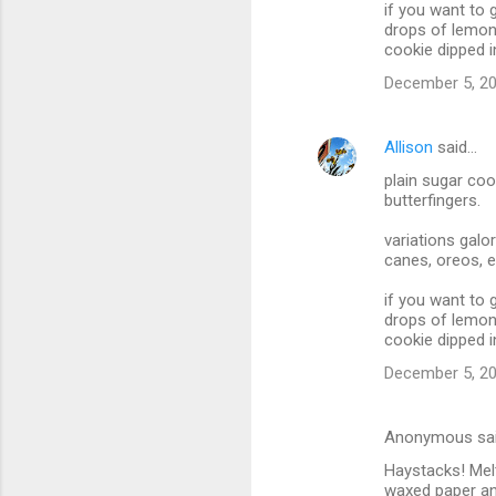
if you want to 
drops of lemon 
cookie dipped i
December 5, 20
Allison
said…
plain sugar coo
butterfingers.
variations galo
canes, oreos, e
if you want to 
drops of lemon 
cookie dipped i
December 5, 20
Anonymous sa
Haystacks! Mel
waxed paper an