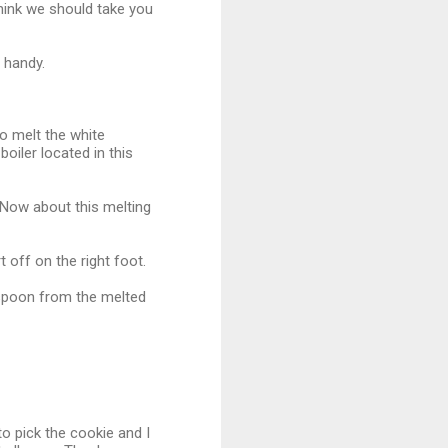
think we should take you
n handy.
o melt the white
oiler located in this
 Now about this melting
 off on the right foot.
he spoon from the melted
to pick the cookie and I