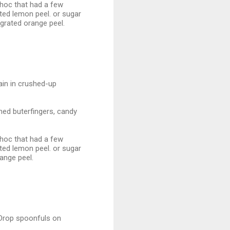
 choc that had a few
ated lemon peel. or sugar
 grated orange peel.
gain in crushed-up
shed buterfingers, candy
 choc that had a few
ated lemon peel. or sugar
range peel.
 Drop spoonfuls on