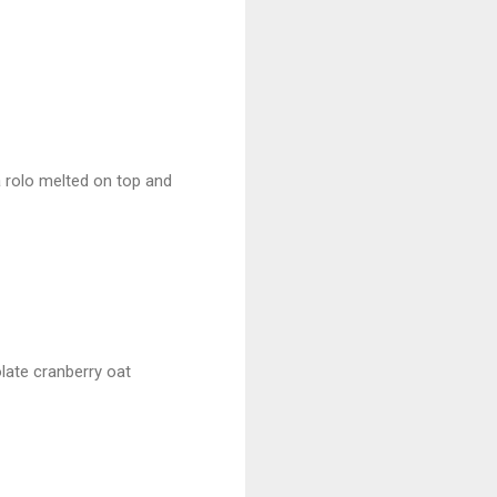
 a rolo melted on top and
late cranberry oat