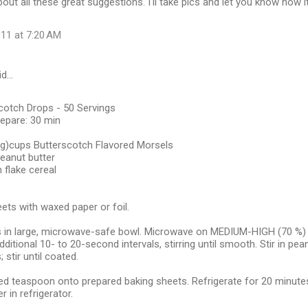
bout all these great suggestions. I'll take pics and let you know how i
11 at 7:20 AM
id…
cotch Drops - 50 Servings
repare: 30 min
kg)cups Butterscotch Flavored Morsels
eanut butter
 flake cereal
ets with waxed paper or foil.
in large, microwave-safe bowl. Microwave on MEDIUM-HIGH (70 %) po
ditional 10- to 20-second intervals, stirring until smooth. Stir in pea
 stir until coated.
 teaspoon onto prepared baking sheets. Refrigerate for 20 minutes o
r in refrigerator.