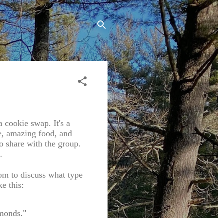
cookie swap. It's a
e, amazing food, and
o share with the group.
.
oom to discuss what type
e this:
lmonds."