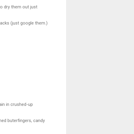
to dry them out just
acks (just google them.)
gain in crushed-up
shed buterfingers, candy