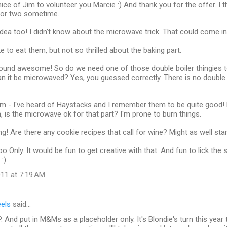
ice of Jim to volunteer you Marcie :) And thank you for the offer. I 
 or two sometime.
hat idea too! I didn't know about the microwave trick. That could come i
e to eat them, but not so thrilled about the baking part.
sound awesome! So do we need one of those double boiler thingies t
n it be microwaved? Yes, you guessed correctly. There is no double b
m - I've heard of Haystacks and I remember them to be quite good!
n, is the microwave ok for that part? I'm prone to burn things.
g! Are there any cookie recipes that call for wine? Might as well start
 too Only. It would be fun to get creative with that. And fun to lick t
:)
11 at 7:19 AM
eels
said…
 And put in M&Ms as a placeholder only. It's Blondie's turn this year 