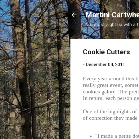
Martini Cartwh
Not so straight up with a 
Cookie Cutters
-
December 04, 2011
Every year around this 
really great event, some
cookies galore. The prem
In return, each person ge
One of the highlights of 
of confection they made 
"I made a petite do