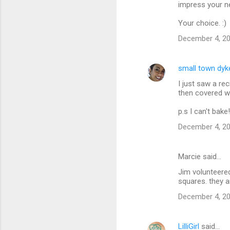
m
impress your n
m
Your choice. :)
e
December 4, 20
n
t
small town dyk
s
I just saw a re
then covered w
p.s I can't bake!
December 4, 20
Marcie said…
Jim volunteered
squares. they 
December 4, 20
LilliGirl
said…