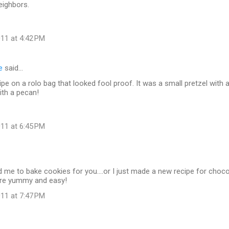
eighbors.
11 at 4:42 PM
e
said…
cipe on a rolo bag that looked fool proof. It was a small pretzel with
ith a pecan!
11 at 6:45 PM
 me to bake cookies for you....or I just made a new recipe for choco
are yummy and easy!
11 at 7:47 PM