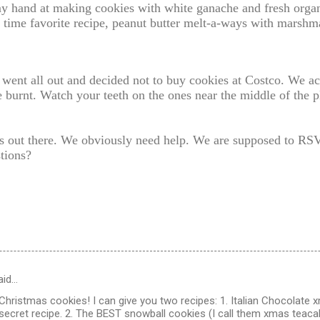
my hand at making cookies with white ganache and fresh organ
l time favorite recipe, peanut butter melt-a-ways with marshm
I went all out and decided not to buy cookies at Costco. We
le burnt. Watch your teeth on the ones near the middle of the 
s out there. We obviously need help. We are supposed to RS
tions?
aid…
hristmas cookies! I can give you two recipes: 1. Italian Chocolate
secret recipe. 2. The BEST snowball cookies (I call them xmas teac