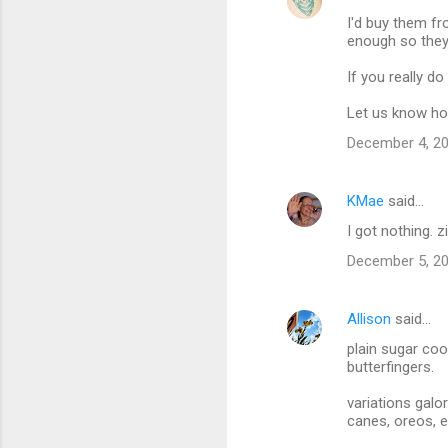
I'd buy them fr
enough so the
If you really d
Let us know ho
December 4, 20
KMae
said…
I got nothing. z
December 5, 20
Allison
said…
plain sugar coo
butterfingers.
variations galo
canes, oreos, e