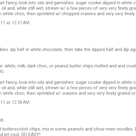
get fancy, look into oils and garnishes: sugar cookie dipped in white
oil and, while still wet, strewn w/ a few pieces of very very finely gr
n white choc, then sprinkled w/ chopped craisins and very very finely
11 at 12:37 AM
kies. dip half in white chocolate, then take the dipped half and dip a
re: white, milk, dark choc, or peanut butter chips melted and and cru
tc.
get fancy, look into oils and garnishes: sugar cookie dipped in white
oil and, while still wet, strewn w/ a few pieces of very very finely gr
n white choc, then sprinkled w/ craisins and very very finely grated o
11 at 12:38 AM
id…
t butterscotch chips, mix in some peanuts and chow mein noodles.
d let cool. SO EASY!