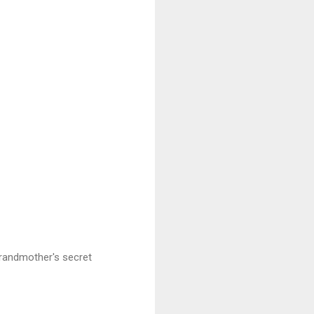
grandmother's secret