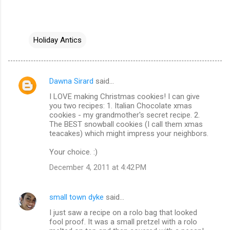
Holiday Antics
Dawna Sirard
said…
C
I LOVE making Christmas cookies! I can give
o
you two recipes: 1. Italian Chocolate xmas
m
cookies - my grandmother's secret recipe. 2.
The BEST snowball cookies (I call them xmas
m
teacakes) which might impress your neighbors.
e
Your choice. :)
n
December 4, 2011 at 4:42 PM
t
s
small town dyke
said…
I just saw a recipe on a rolo bag that looked
fool proof. It was a small pretzel with a rolo