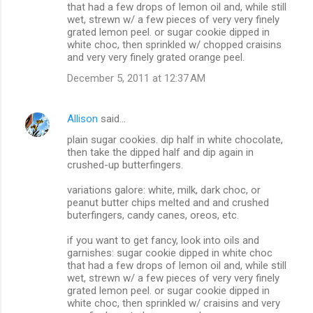
that had a few drops of lemon oil and, while still
wet, strewn w/ a few pieces of very very finely
grated lemon peel. or sugar cookie dipped in
white choc, then sprinkled w/ chopped craisins
and very very finely grated orange peel.
December 5, 2011 at 12:37 AM
Allison
said…
plain sugar cookies. dip half in white chocolate,
then take the dipped half and dip again in
crushed-up butterfingers.
variations galore: white, milk, dark choc, or
peanut butter chips melted and and crushed
buterfingers, candy canes, oreos, etc.
if you want to get fancy, look into oils and
garnishes: sugar cookie dipped in white choc
that had a few drops of lemon oil and, while still
wet, strewn w/ a few pieces of very very finely
grated lemon peel. or sugar cookie dipped in
white choc, then sprinkled w/ craisins and very