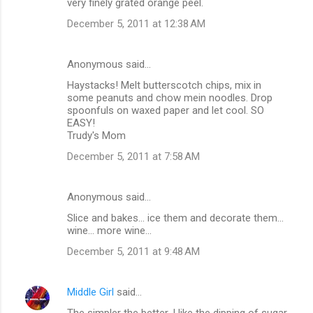
very finely grated orange peel.
December 5, 2011 at 12:38 AM
Anonymous said…
Haystacks! Melt butterscotch chips, mix in
some peanuts and chow mein noodles. Drop
spoonfuls on waxed paper and let cool. SO
EASY!
Trudy's Mom
December 5, 2011 at 7:58 AM
Anonymous said…
Slice and bakes... ice them and decorate them...
wine... more wine...
December 5, 2011 at 9:48 AM
Middle Girl
said…
The simpler the better. I like the dipping of sugar