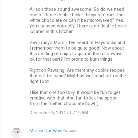
Allison those sound awesome! So do we need
one of those double boiler thingies to melt the
white chocolate or can it be microwaved? Yes,
you guessed correctly. There is no double boiler
located in this kitchen.
Hey Trudy's Mom - I've heard of Haystacks and
I remember them to be quite good! Now about
this melting of chips - again, is the microwave
ok for that part? I'm prone to burn things.
Right on Pawsing! Are there any cookie recipes
that call for wine? Might as well start off on the
right foot.
I like that one too Only. It would be fun to get
creative with that. And fun to lick the spoon
from the melted chocolate bowl :)
December 6, 2011 at 7:19 AM
Martini Cartwheels
said…