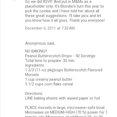
So we did RSVP. And put in M&Ms as a
placeholder only. It's Blondie's turn this year to
pick the cookie and I have told her about all
these great suggestions. I'll take pics and let
you know how it all goes. Thank you everyone!
December 6, 2011 at 7:20 AM
Anonymous said…
NO BAKING!!
Peanut Butterscotch Drops - 50 Servings
Total time to prepare: 30 min
Ingredients
1 2/3 (11-oz pkg)cups Butterscotch Flavored
Morsels
1 cup creamy peanut butter
5 1/2 cups corn flake cereal
Directions
LINE baking sheets with waxed paper or foil.
PLACE morsels in large, microwave-safe bowl.
Microwave on MEDIUM-HIGH (70 %) power for 1
minute; stir. Microwave at additional 10- to 20-