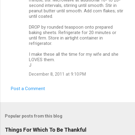
second intervals, stirring until smooth. Stir in
peanut butter until smooth. Add corn flakes; stir
until coated.
DROP by rounded teaspoon onto prepared
baking sheets. Refrigerate for 20 minutes or
until firm. Store in airtight container in
refrigerator.
I make these all the time for my wife and she
LOVES them.
J
December 8, 2011 at 9:10 PM
Post a Comment
Popular posts from this blog
Things For Which To Be Thankful