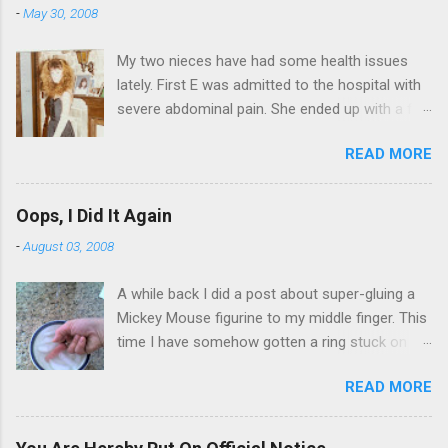
-
May 30, 2008
My two nieces have had some health issues
lately. First E was admitted to the hospital with
severe abdominal pain. She ended up with a five
day stay. Then my other niece S spent twelve
READ MORE
hours in the ER due to a pain in her side (no, it
wasn't me). Not feeling up to par can really
bring you down. So I am sending them both
Oops, I Did It Again
some well wishes here today and hopefully
-
August 03, 2008
convincing them that there are worse things in
life. There is 80's hair: Oh, and a couple of more
A while back I did a post about super-gluing a
things to add to the list: red shag carpet and
Mickey Mouse figurine to my middle finger. This
wrist corsages. Rock me like a hurricane girls,
time I have somehow gotten a ring stuck on
but you sure are pretty in pink (and black). Hey -
the same finger. And I can't get it off. I put the
didn't you have a cat that got lost at one point. I
READ MORE
ring on yesterday afternoon. I knew I was going
think I see it. ADDENDUM - THOSE PICTURES
to have trouble as soon as I shoved it past my
ARE NOT OF ME. SORRY FOR THE CONFUSION.
knuckle. My finger is starting to get a little sore
TO BE FAIR, I HAVE POSTED MY 80'S PIC