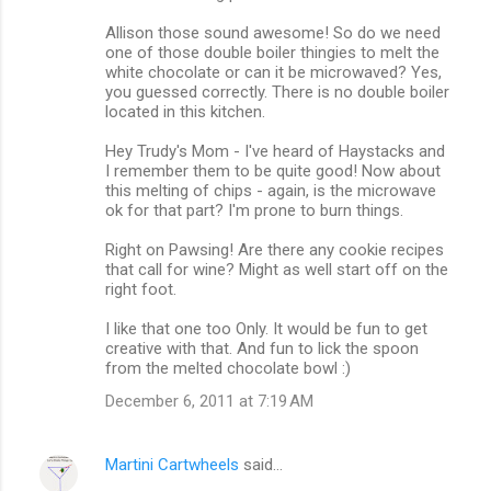
Allison those sound awesome! So do we need
one of those double boiler thingies to melt the
white chocolate or can it be microwaved? Yes,
you guessed correctly. There is no double boiler
located in this kitchen.
Hey Trudy's Mom - I've heard of Haystacks and
I remember them to be quite good! Now about
this melting of chips - again, is the microwave
ok for that part? I'm prone to burn things.
Right on Pawsing! Are there any cookie recipes
that call for wine? Might as well start off on the
right foot.
I like that one too Only. It would be fun to get
creative with that. And fun to lick the spoon
from the melted chocolate bowl :)
December 6, 2011 at 7:19 AM
Martini Cartwheels
said…