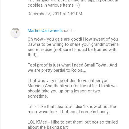
cookies in various items. :-)
December 5, 2011 at 1:52 PM
Martini Cartwheels
said…
Oh wow - you gals are good! How sweet of you
Dawna to be willing to share your grandmother's
secret recipe (not sure I should be trusted with
that).
Fool proof is just what I need Small Town . And
we are pretty partial to Rolos....
That was very nice of Jim to volunteer you
Marcie :) And thank you for the offer. I think we
should take you up on a lesson or two
sometime.
Lilli - I like that idea too! I didn't know about the
microwave trick. That could come in handy.
LOL KMae - I like to eat them, but not so thrilled
about the baking part.