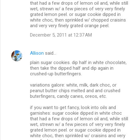
that had a few drops of lemon oil and, while still
wet, strewn w/ a few pieces of very very finely
grated lemon peel. or sugar cookie dipped in
white choc, then sprinkled w/ chopped craisins
and very very finely grated orange peel.
December 5, 2011 at 12:37 AM
Allison
said…
plain sugar cookies. dip half in white chocolate,
then take the dipped half and dip again in
crushed-up butterfingers.
variations galore: white, milk, dark choc, or
peanut butter chips melted and and crushed
buterfingers, candy canes, oreos, etc.
if you want to get fancy, look into oils and
garnishes: sugar cookie dipped in white choc
that had a few drops of lemon oil and, while still
wet, strewn w/ a few pieces of very very finely
grated lemon peel. or sugar cookie dipped in
white choc, then sprinkled w/ craisins and very