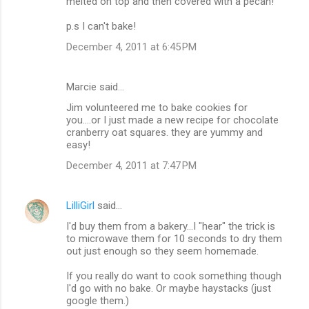
melted on top and then covered with a pecan!
p.s I can't bake!
December 4, 2011 at 6:45 PM
Marcie said…
Jim volunteered me to bake cookies for
you....or I just made a new recipe for chocolate
cranberry oat squares. they are yummy and
easy!
December 4, 2011 at 7:47 PM
LilliGirl
said…
I'd buy them from a bakery...I "hear" the trick is
to microwave them for 10 seconds to dry them
out just enough so they seem homemade.
If you really do want to cook something though
I'd go with no bake. Or maybe haystacks (just
google them.)