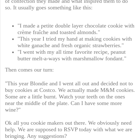
of confection they made and what inspired them to do
so. It usually goes something like this:
"I made a petite double layer chocolate cookie with
crème fraîche and toasted almonds."
"This year I tried my hand at making cookies with
white ganache and fresh organic strawberries."
"I went with my all time favorite recipe, peanut
butter melt-a-ways with marshmallow fondant."
Then comes our turn:
"This year Blondie and I went all out and decided not to
buy cookies at Costco. We actually made M&M cookies.
Some are a little burnt. Watch your teeth on the ones
near the middle of the plate. Can I have some more
wine?"
Ok all you cookie makers out there. We obviously need
help. We are supposed to RSVP today with what we are
bringing. Any suggestions?