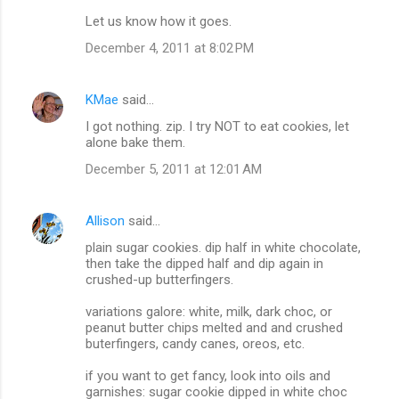
Let us know how it goes.
December 4, 2011 at 8:02 PM
KMae
said…
I got nothing. zip. I try NOT to eat cookies, let
alone bake them.
December 5, 2011 at 12:01 AM
Allison
said…
plain sugar cookies. dip half in white chocolate,
then take the dipped half and dip again in
crushed-up butterfingers.
variations galore: white, milk, dark choc, or
peanut butter chips melted and and crushed
buterfingers, candy canes, oreos, etc.
if you want to get fancy, look into oils and
garnishes: sugar cookie dipped in white choc