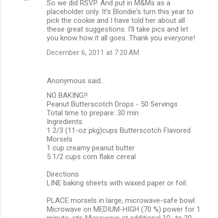
So we did RSVP. And put in M&Ms as a
placeholder only. It's Blondie's turn this year to
pick the cookie and I have told her about all
these great suggestions. I'll take pics and let
you know how it all goes. Thank you everyone!
December 6, 2011 at 7:20 AM
Anonymous said…
NO BAKING!!
Peanut Butterscotch Drops - 50 Servings
Total time to prepare: 30 min
Ingredients
1 2/3 (11-oz pkg)cups Butterscotch Flavored
Morsels
1 cup creamy peanut butter
5 1/2 cups corn flake cereal
Directions
LINE baking sheets with waxed paper or foil.
PLACE morsels in large, microwave-safe bowl.
Microwave on MEDIUM-HIGH (70 %) power for 1
minute; stir. Microwave at additional 10- to 20-