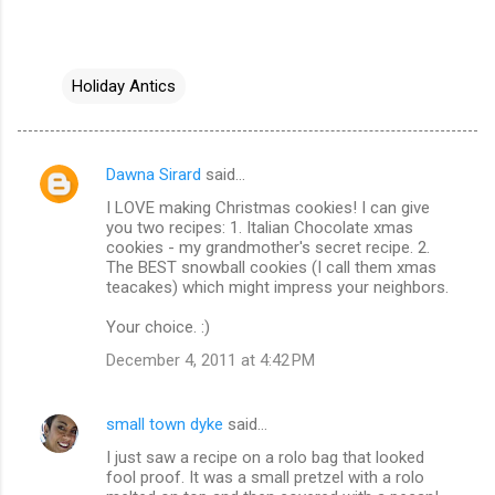
Holiday Antics
Dawna Sirard
said…
C
I LOVE making Christmas cookies! I can give
o
you two recipes: 1. Italian Chocolate xmas
m
cookies - my grandmother's secret recipe. 2.
The BEST snowball cookies (I call them xmas
m
teacakes) which might impress your neighbors.
e
Your choice. :)
n
December 4, 2011 at 4:42 PM
t
s
small town dyke
said…
I just saw a recipe on a rolo bag that looked
fool proof. It was a small pretzel with a rolo