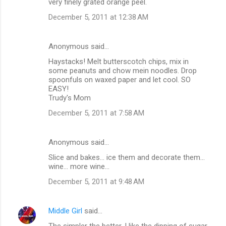
very finely grated orange peel.
December 5, 2011 at 12:38 AM
Anonymous said…
Haystacks! Melt butterscotch chips, mix in
some peanuts and chow mein noodles. Drop
spoonfuls on waxed paper and let cool. SO
EASY!
Trudy's Mom
December 5, 2011 at 7:58 AM
Anonymous said…
Slice and bakes... ice them and decorate them...
wine... more wine...
December 5, 2011 at 9:48 AM
Middle Girl
said…
The simpler the better. I like the dipping of sugar