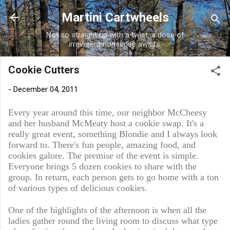
Skip to main content
Martini Cartwheels
Not so straight up with a twist, a dose of
irreverent nonsense awaits.
Cookie Cutters
-
December 04, 2011
Every year around this time, our neighbor McCheesy
and her husband McMeaty host a cookie swap. It's a
really great event, something Blondie and I always look
forward to. There's fun people, amazing food, and
cookies galore. The premise of the event is simple.
Everyone brings 5 dozen cookies to share with the
group. In return, each person gets to go home with a ton
of various types of delicious cookies.
One of the highlights of the afternoon is when all the
ladies gather round the living room to discuss what type