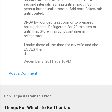
second intervals, stirring until smooth. Stir in
peanut butter until smooth. Add corn flakes; stir
until coated.
DROP by rounded teaspoon onto prepared
baking sheets. Refrigerate for 20 minutes or
until firm. Store in airtight container in
refrigerator.
I make these all the time for my wife and she
LOVES them.
J
December 8, 2011 at 9:10 PM
Post a Comment
Popular posts from this blog
Things For Which To Be Thankful