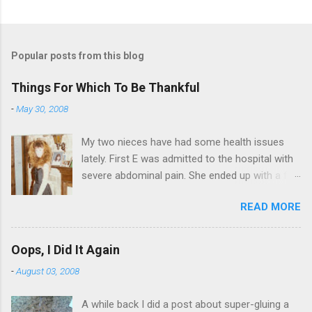
Popular posts from this blog
Things For Which To Be Thankful
-
May 30, 2008
My two nieces have had some health issues
lately. First E was admitted to the hospital with
severe abdominal pain. She ended up with a five
day stay. Then my other niece S spent twelve
READ MORE
hours in the ER due to a pain in her side (no, it
wasn't me). Not feeling up to par can really
bring you down. So I am sending them both
Oops, I Did It Again
some well wishes here today and hopefully
-
August 03, 2008
convincing them that there are worse things in
life. There is 80's hair: Oh, and a couple of more
A while back I did a post about super-gluing a
things to add to the list: red shag carpet and