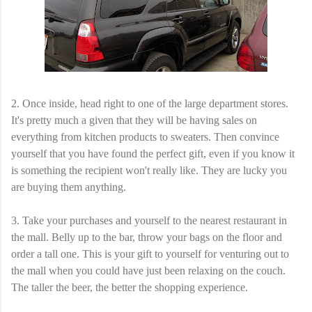
2. Once inside, head right to one of the large department stores.
It's pretty much a given that they will be having sales on
everything from kitchen products to sweaters. Then convince
yourself that you have found the perfect gift, even if you know it
is something the recipient won't really like. They are lucky you
are buying them anything.
3. Take your purchases and yourself to the nearest restaurant in
the mall. Belly up to the bar, throw your bags on the floor and
order a tall one. This is your gift to yourself for venturing out to
the mall when you could have just been relaxing on the couch.
The taller the beer, the better the shopping experience.