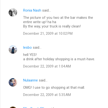
s
Ronia Nash
said…
The picture of you two at the bar makes the
entire write up! ha ha
By the way, your truck is really clean!
December 21, 2009 at 10:02 PM
lesbo
said…
hell YES!
a drink after holiday shopping is a must-have.
December 22, 2009 at 1:04 AM
Nulaanne
said…
OMG! I use to go shopping at that mall.
December 22, 2009 at 5:35 AM