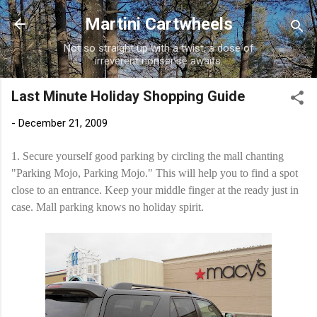
Skip to main content
Martini Cartwheels
Not so straight up with a twist, a dose of
irreverent nonsense awaits.
Last Minute Holiday Shopping Guide
-
December 21, 2009
1. Secure yourself good parking by circling the mall chanting
"Parking Mojo, Parking Mojo." This will help you to find a spot
close to an entrance. Keep your middle finger at the ready just in
case. Mall parking knows no holiday spirit.