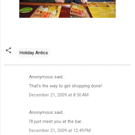
Holiday Antics
Anonymous said…
C
That's the way to get shopping done!
o
December 21, 2009 at 8:50 AM
m
m
Anonymous said…
e
I'll just meet you at the bar.
n
t
December 21, 2009 at 12:49 PM