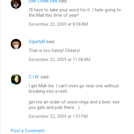
Ellie Creek Ellis
said…
I'll have to take your word for it...I hate going to
the Mall this time of year!
December 22, 2009 at 8:08 AM
SquirtyB
said…
That is too funny! Cheers!
December 22, 2009 at 11:08 AM
C.I.W.
said…
I get Mall-itis. I can't even go near one without
breaking into a rash.
get me an order of onion rings and a beer. see
you gals and jude there.. :)
December 22, 2009 at 1:01 PM
Post a Comment