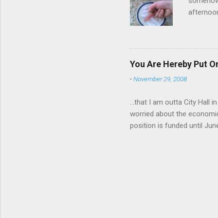
somehow g
afternoon
starting 
matters. 
use of th
feelings 
You Are Hereby Put On
commute!
-
November 29, 2008
finger an
...that I am outta City Hall
worried about the economic
position is funded until Jun
out while I can. Being a co
will be harder to come by a
still pretty much stink, but
day a week. I am really look
notice is going to be very 
for over 8 years...