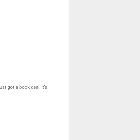
st got a book deal. it's