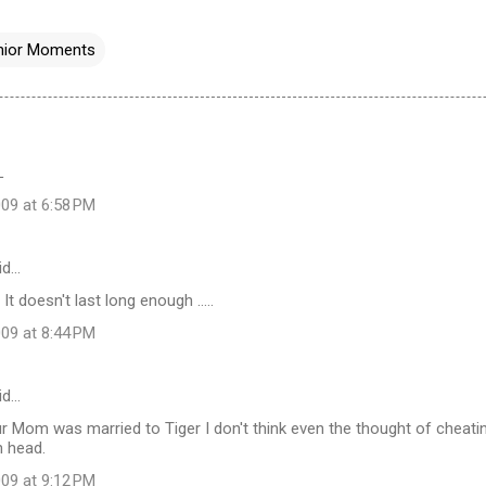
nior Moments
L
09 at 6:58 PM
id…
 It doesn't last long enough .....
09 at 8:44 PM
id…
ur Mom was married to Tiger I don't think even the thought of cheat
n head.
09 at 9:12 PM