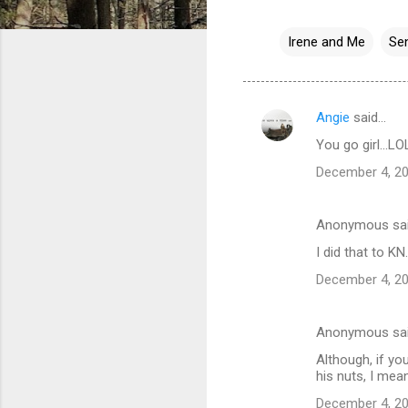
Irene and Me
Se
Angie
said…
C
You go girl...LO
o
December 4, 20
m
m
Anonymous sa
e
I did that to KN.
n
t
December 4, 20
s
Anonymous sa
Although, if yo
his nuts, I mea
December 4, 20