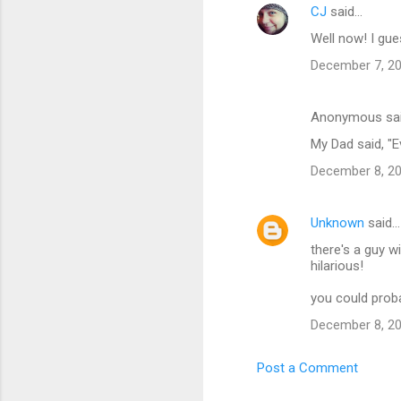
CJ
said…
Well now! I gue
December 7, 20
Anonymous sa
My Dad said, "Ev
December 8, 20
Unknown
said…
there's a guy w
hilarious!
you could prob
December 8, 20
Post a Comment