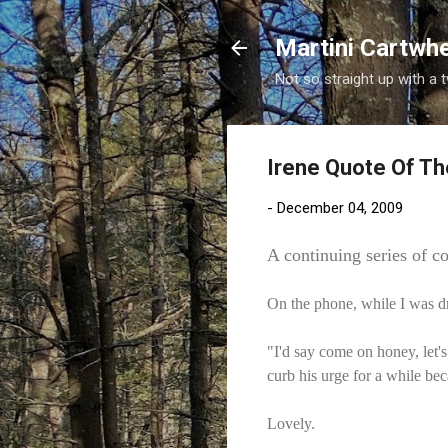
Martini Cartwh
Not so straight up with a 
Irene Quote Of Th
-
December 04, 2009
A continuing series of c
On the phone, while I was d
"I'd say come on honey, let's
curb his urge for a while be
Lovely.