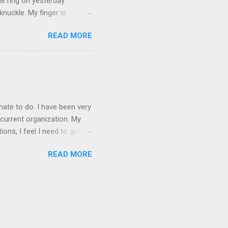
he ring on yesterday
nuckle. My finger is
which is obviously not helping
READ MORE
 without complete and total
w will I convey my true
ay? I cannot be mute for my
 1) without removing my
hate to do. I have been very
current organization. My
ons, I feel I need to get
 as they are, I think jobs
READ MORE
on area. The commute will
.e. from my dining room) one
g in higher ed. Giving my
mployee and a contractor,