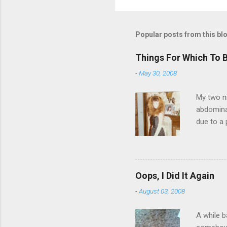
Popular posts from this bl
Things For Which To 
-
May 30, 2008
My two ni
abdominal
due to a 
sending 
things in
wrist cor
have a ca
Oops, I Did It Again
SORRY FO
-
August 03, 2008
A while b