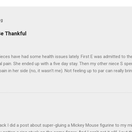
og
Be Thankful
eces have had some health issues lately. First E was admitted to the
 pain. She ended up with a five day stay. Then my other niece S spe
pain in her side (no, it wasn't me). Not feeling up to par can really b
them both some well wishes here today and hopefully convincing the
 life. There is 80's hair: Oh, and a couple of more things to add to the
sages. Rock me like a hurricane girls, but you sure are pretty in pink (
t that got lost at one point. I think I see it. ADDENDUM - THOSE P
R THE CONFUSION. TO BE FAIR, I HAVE POSTED MY 80'S PIC BELO
ack I did a post about super-gluing a Mickey Mouse figurine to my mid