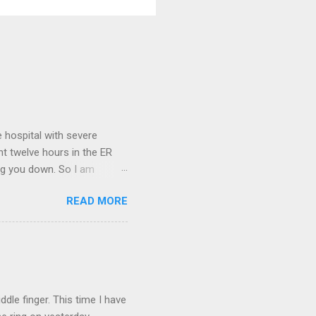
 hospital with severe
nt twelve hours in the ER
ring you down. So I am
m that there are worse
READ MORE
 list: red shag carpet and
and black). Hey - didn't you
ICTURES ARE NOT OF ME.
W:
dle finger. This time I have