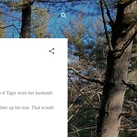
if Tiger were her husband:
ghter up his rear. That would