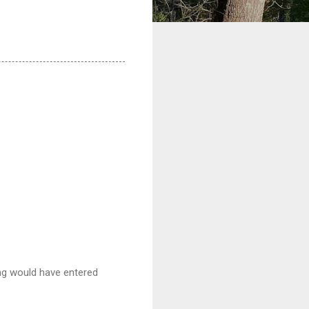
ing would have entered