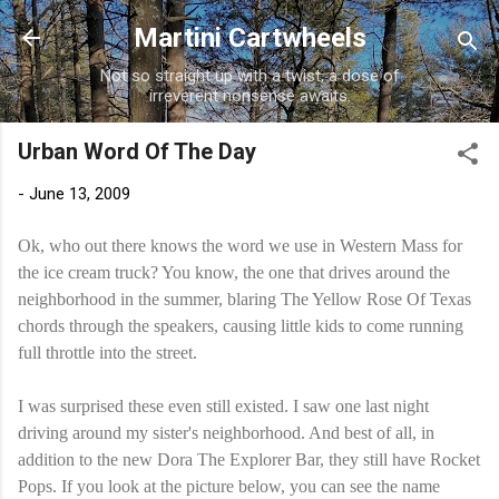
Skip to main content
Martini Cartwheels
Not so straight up with a twist, a dose of
irreverent nonsense awaits.
Urban Word Of The Day
-
June 13, 2009
Ok, who out there knows the word we use in Western Mass for
the ice cream truck? You know, the one that drives around the
neighborhood in the summer, blaring The Yellow Rose Of Texas
chords through the speakers, causing little kids to come running
full throttle into the street.
I was surprised these even still existed. I saw one last night
driving around my sister's neighborhood. And best of all, in
addition to the new Dora The Explorer Bar, they still have Rocket
Pops. If you look at the picture below, you can see the name