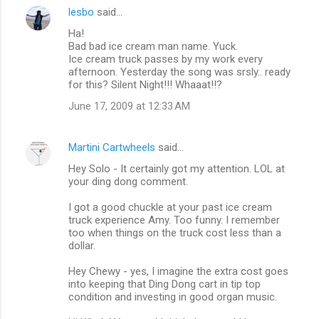
lesbo
said…
Ha!
Bad bad ice cream man name. Yuck.
Ice cream truck passes by my work every
afternoon. Yesterday the song was srsly.. ready
for this? Silent Night!!! Whaaat!!?
June 17, 2009 at 12:33 AM
Martini Cartwheels
said…
Hey Solo - It certainly got my attention. LOL at
your ding dong comment.
I got a good chuckle at your past ice cream
truck experience Amy. Too funny. I remember
too when things on the truck cost less than a
dollar.
Hey Chewy - yes, I imagine the extra cost goes
into keeping that Ding Dong cart in tip top
condition and investing in good organ music.