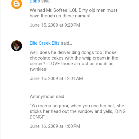
Babs
said…
We had Mr. Softee. LOL Dirty old men must
have though up these names!
June 15, 2009 at 9:28 PM
Ellie Creek Ellis
said…
well, does he deliver ding dongs too! those
chocolate cakes with the whip cream in the
center? i LOVE those almost as much as
twinkies!
June 16, 2009 at 12:01 AM
Anonymous said…
"Yo mama so poor, when you ring her bell, she
sticks her head out the window and yells, 'DING
DONG!'"
June 16, 2009 at 1:00 PM