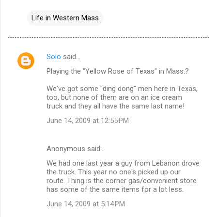
Life in Western Mass
Solo
said…
C
Playing the "Yellow Rose of Texas" in Mass.?
o
m
We've got some "ding dong" men here in Texas,
too, but none of them are on an ice cream
m
truck and they all have the same last name!
e
June 14, 2009 at 12:55 PM
n
t
Anonymous said…
s
We had one last year a guy from Lebanon drove
the truck. This year no one's picked up our
route. Thing is the corner gas/convenient store
has some of the same items for a lot less.
June 14, 2009 at 5:14 PM