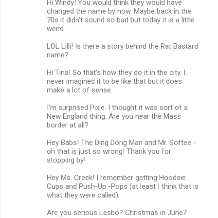
Hi Windy! You would think they would have
changed the name by now. Maybe back in the
70s it didn't sound so bad but today it is a little
weird.
LOL Lilli! Is there a story behind the Rat Bastard
name?
Hi Tina! So that's how they do it in the city. I
never imagined it to be like that but it does
make a lot of sense.
I'm surprised Pixie. I thought it was sort of a
New England thing. Are you near the Mass
border at all?
Hey Babs! The Ding Dong Man and Mr. Softee -
oh that is just so wrong! Thank you for
stopping by!
Hey Ms. Creek! I remember getting Hoodsie
Cups and Push-Up -Pops (at least I think that is
what they were called).
Are you serious Lesbo? Christmas in June?