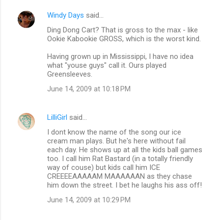
Windy Days
said…
Ding Dong Cart? That is gross to the max - like
Ookie Kabookie GROSS, which is the worst kind.
Having grown up in Mississippi, I have no idea
what "youse guys" call it. Ours played
Greensleeves.
June 14, 2009 at 10:18 PM
LilliGirl
said…
I dont know the name of the song our ice
cream man plays. But he's here without fail
each day. He shows up at all the kids ball games
too. I call him Rat Bastard (in a totally friendly
way of couse) but kids call him ICE
CREEEEAAAAAM MAAAAAAN as they chase
him down the street. I bet he laughs his ass off!
June 14, 2009 at 10:29 PM