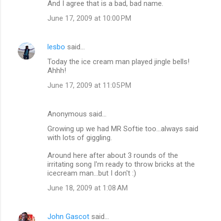
And I agree that is a bad, bad name.
June 17, 2009 at 10:00 PM
lesbo
said…
Today the ice cream man played jingle bells!
Ahhh!
June 17, 2009 at 11:05 PM
Anonymous said…
Growing up we had MR Softie too...always said
with lots of giggling.
Around here after about 3 rounds of the
irritating song I'm ready to throw bricks at the
icecream man...but I don't :)
June 18, 2009 at 1:08 AM
John Gascot
said…