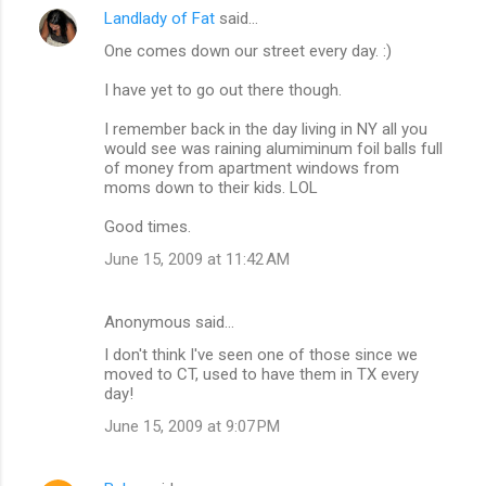
Landlady of Fat
said…
One comes down our street every day. :)
I have yet to go out there though.
I remember back in the day living in NY all you
would see was raining alumiminum foil balls full
of money from apartment windows from
moms down to their kids. LOL
Good times.
June 15, 2009 at 11:42 AM
Anonymous said…
I don't think I've seen one of those since we
moved to CT, used to have them in TX every
day!
June 15, 2009 at 9:07 PM