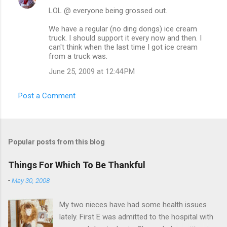
LOL @ everyone being grossed out.
We have a regular (no ding dongs) ice cream
truck. I should support it every now and then. I
can't think when the last time I got ice cream
from a truck was.
June 25, 2009 at 12:44 PM
Post a Comment
Popular posts from this blog
Things For Which To Be Thankful
-
May 30, 2008
My two nieces have had some health issues
lately. First E was admitted to the hospital with