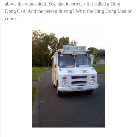
above the windshield. Yes, that it correct - it is called a Ding
Dong Cart. And the person driving? Why, the Ding Dong Man of
course.