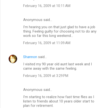
February 16, 2009 at 10:11 AM
Anonymous said…
I'm hearing you on that just glad to have a job
thing. Feeling guilty for choosing not to do any
work so far this long weekend...
February 16, 2009 at 11:09 AM
Shannon
said…
I visited my 90 year old aunt last week and I
came away with the same feeling.
February 16, 2009 at 3:29 PM
Anonymous said…
I'm starting to realize how fast time flies as I
listen to friends about 10 years older start to
plan for retirement.