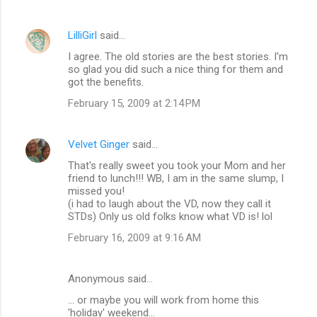
t
s
LilliGirl
said…
I agree. The old stories are the best stories. I'm
so glad you did such a nice thing for them and
got the benefits.
February 15, 2009 at 2:14 PM
Velvet Ginger
said…
That's really sweet you took your Mom and her
friend to lunch!!! WB, I am in the same slump, I
missed you!
(i had to laugh about the VD, now they call it
STDs) Only us old folks know what VD is! lol
February 16, 2009 at 9:16 AM
Anonymous said…
... or maybe you will work from home this
'holiday' weekend...