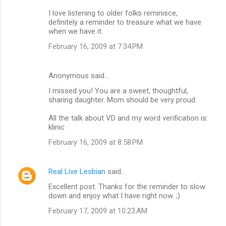
I love listening to older folks reminisce,
definitely a reminder to treasure what we have
when we have it.
February 16, 2009 at 7:34 PM
Anonymous said…
I missed you! You are a sweet, thoughtful,
sharing daughter. Mom should be very proud.
All the talk about VD and my word verification is:
klinic
February 16, 2009 at 8:58 PM
Real Live Lesbian
said…
Excellent post. Thanks for the reminder to slow
down and enjoy what I have right now. ;)
February 17, 2009 at 10:23 AM