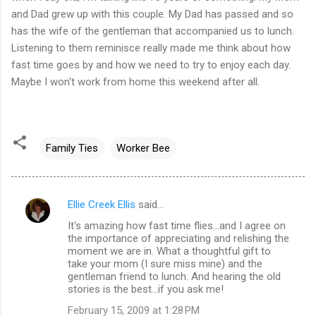
and Dad grew up with this couple. My Dad has passed and so
has the wife of the gentleman that accompanied us to lunch.
Listening to them reminisce really made me think about how
fast time goes by and how we need to try to enjoy each day.
Maybe I won't work from home this weekend after all.
Family Ties
Worker Bee
Ellie Creek Ellis
said…
C
It's amazing how fast time flies...and I agree on
o
the importance of appreciating and relishing the
m
moment we are in. What a thoughtful gift to
take your mom (I sure miss mine) and the
m
gentleman friend to lunch. And hearing the old
stories is the best...if you ask me!
e
n
February 15, 2009 at 1:28 PM