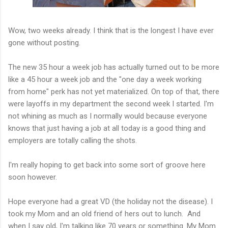
Wow, two weeks already. I think that is the longest I have ever
gone without posting.
The new 35 hour a week job has actually turned out to be more
like a 45 hour a week job and the "one day a week working
from home" perk has not yet materialized. On top of that, there
were layoffs in my department the second week I started. I'm
not whining as much as I normally would because everyone
knows that just having a job at all today is a good thing and
employers are totally calling the shots.
I'm really hoping to get back into some sort of groove here
soon however.
Hope everyone had a great VD (the holiday not the disease). I
took my Mom and an old friend of hers out to lunch. And
when I say old, I'm talking like 70 years or something. My Mom