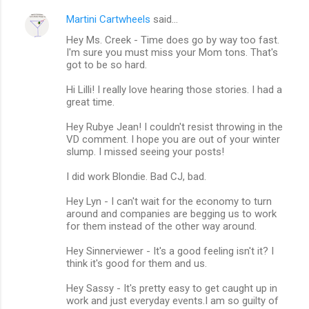
Martini Cartwheels
said…
Hey Ms. Creek - Time does go by way too fast.
I'm sure you must miss your Mom tons. That's
got to be so hard.
Hi Lilli! I really love hearing those stories. I had a
great time.
Hey Rubye Jean! I couldn't resist throwing in the
VD comment. I hope you are out of your winter
slump. I missed seeing your posts!
I did work Blondie. Bad CJ, bad.
Hey Lyn - I can't wait for the economy to turn
around and companies are begging us to work
for them instead of the other way around.
Hey Sinnerviewer - It's a good feeling isn't it? I
think it's good for them and us.
Hey Sassy - It's pretty easy to get caught up in
work and just everyday events.I am so guilty of