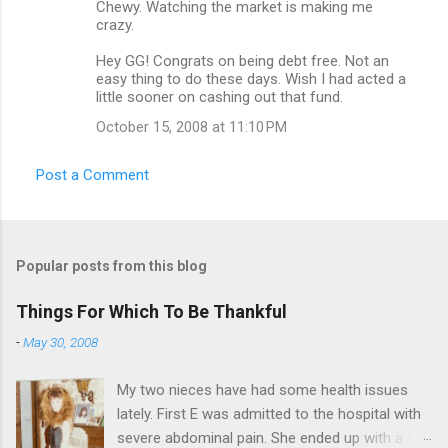
Chewy. Watching the market is making me
crazy.
Hey GG! Congrats on being debt free. Not an
easy thing to do these days. Wish I had acted a
little sooner on cashing out that fund.
October 15, 2008 at 11:10 PM
Post a Comment
Popular posts from this blog
Things For Which To Be Thankful
-
May 30, 2008
My two nieces have had some health issues
lately. First E was admitted to the hospital with
severe abdominal pain. She ended up with a five