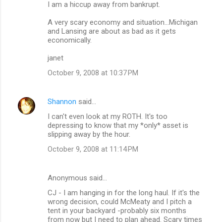
I am a hiccup away from bankrupt.
A very scary economy and situation...Michigan
and Lansing are about as bad as it gets
economically.
janet
October 9, 2008 at 10:37 PM
Shannon
said…
I can't even look at my ROTH. It's too
depressing to know that my *only* asset is
slipping away by the hour.
October 9, 2008 at 11:14 PM
Anonymous said…
CJ - I am hanging in for the long haul. If it's the
wrong decision, could McMeaty and I pitch a
tent in your backyard -probably six months
from now but I need to plan ahead. Scary times