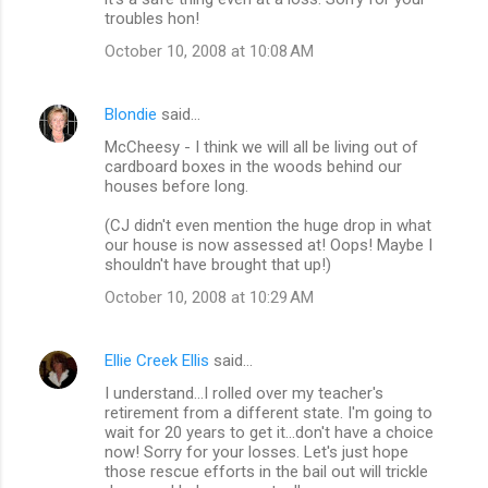
troubles hon!
October 10, 2008 at 10:08 AM
Blondie
said…
McCheesy - I think we will all be living out of
cardboard boxes in the woods behind our
houses before long.
(CJ didn't even mention the huge drop in what
our house is now assessed at! Oops! Maybe I
shouldn't have brought that up!)
October 10, 2008 at 10:29 AM
Ellie Creek Ellis
said…
I understand...I rolled over my teacher's
retirement from a different state. I'm going to
wait for 20 years to get it...don't have a choice
now! Sorry for your losses. Let's just hope
those rescue efforts in the bail out will trickle