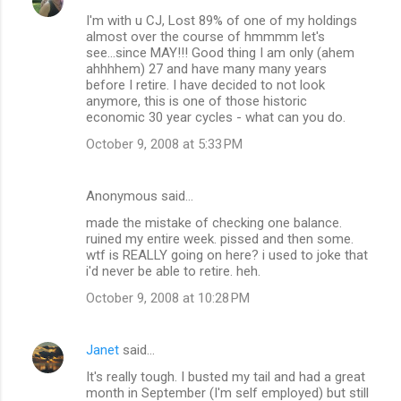
I'm with u CJ, Lost 89% of one of my holdings
almost over the course of hmmmm let's
see...since MAY!!! Good thing I am only (ahem
ahhhhem) 27 and have many many years
before I retire. I have decided to not look
anymore, this is one of those historic
economic 30 year cycles - what can you do.
October 9, 2008 at 5:33 PM
Anonymous said…
made the mistake of checking one balance.
ruined my entire week. pissed and then some.
wtf is REALLY going on here? i used to joke that
i'd never be able to retire. heh.
October 9, 2008 at 10:28 PM
Janet
said…
It's really tough. I busted my tail and had a great
month in September (I'm self employed) but still