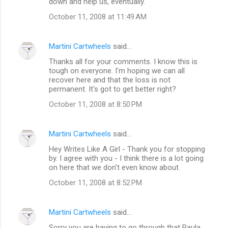
down and help us, eventually.
October 11, 2008 at 11:49 AM
Martini Cartwheels
said…
Thanks all for your comments. I know this is
tough on everyone. I'm hoping we can all
recover here and that the loss is not
permanent. It's got to get better right?
October 11, 2008 at 8:50 PM
Martini Cartwheels
said…
Hey Writes Like A Girl - Thank you for stopping
by. I agree with you - I think there is a lot going
on here that we don't even know about.
October 11, 2008 at 8:52 PM
Martini Cartwheels
said…
Sorry you are having to go through that Paula.