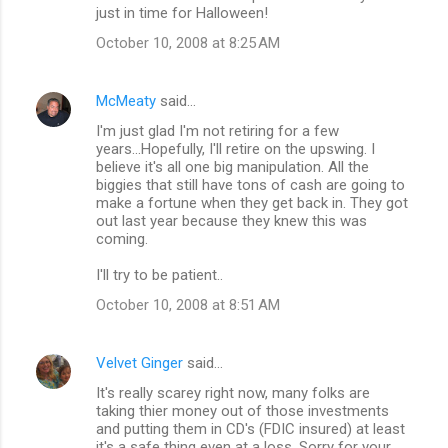
just in time for Halloween!
October 10, 2008 at 8:25 AM
McMeaty
said…
I'm just glad I'm not retiring for a few
years...Hopefully, I'll retire on the upswing. I
believe it's all one big manipulation. All the
biggies that still have tons of cash are going to
make a fortune when they get back in. They got
out last year because they knew this was
coming.
I'll try to be patient..
October 10, 2008 at 8:51 AM
Velvet Ginger
said…
It's really scarey right now, many folks are
taking thier money out of those investments
and putting them in CD's (FDIC insured) at least
it's a safe thing even at a loss. Sorry for your