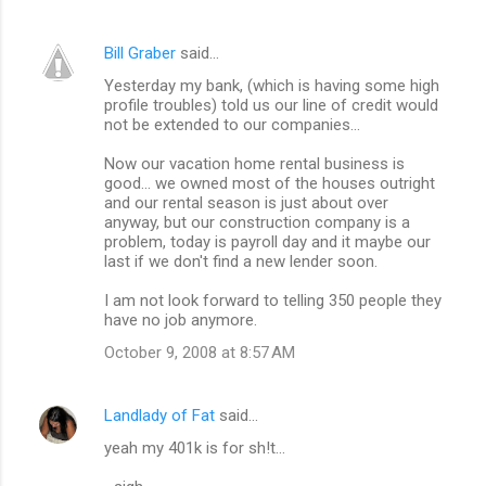
m
Bill Graber
said…
e
Yesterday my bank, (which is having some high
n
profile troubles) told us our line of credit would
t
not be extended to our companies...
s
Now our vacation home rental business is
good... we owned most of the houses outright
and our rental season is just about over
anyway, but our construction company is a
problem, today is payroll day and it maybe our
last if we don't find a new lender soon.
I am not look forward to telling 350 people they
have no job anymore.
October 9, 2008 at 8:57 AM
Landlady of Fat
said…
yeah my 401k is for sh!t...