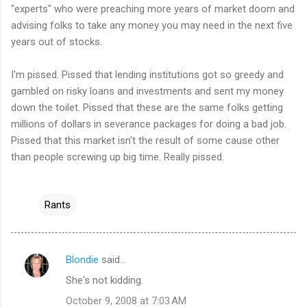
"experts" who were preaching more years of market doom and
advising folks to take any money you may need in the next five
years out of stocks.
I'm pissed. Pissed that lending institutions got so greedy and
gambled on risky loans and investments and sent my money
down the toilet. Pissed that these are the same folks getting
millions of dollars in severance packages for doing a bad job.
Pissed that this market isn't the result of some cause other
than people screwing up big time. Really pissed.
Rants
Blondie
said…
C
She's not kidding.
o
October 9, 2008 at 7:03 AM
m