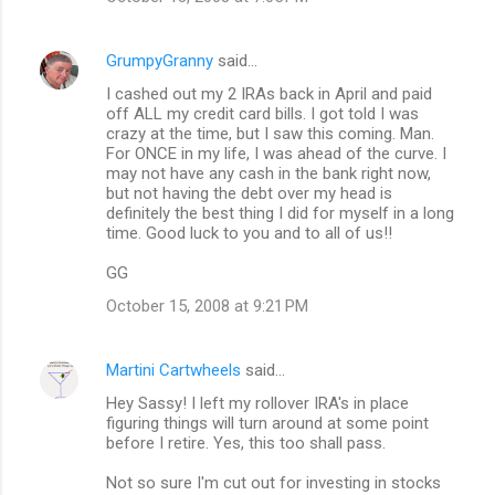
GrumpyGranny
said…
I cashed out my 2 IRAs back in April and paid
off ALL my credit card bills. I got told I was
crazy at the time, but I saw this coming. Man.
For ONCE in my life, I was ahead of the curve. I
may not have any cash in the bank right now,
but not having the debt over my head is
definitely the best thing I did for myself in a long
time. Good luck to you and to all of us!!
GG
October 15, 2008 at 9:21 PM
Martini Cartwheels
said…
Hey Sassy! I left my rollover IRA's in place
figuring things will turn around at some point
before I retire. Yes, this too shall pass.
Not so sure I'm cut out for investing in stocks