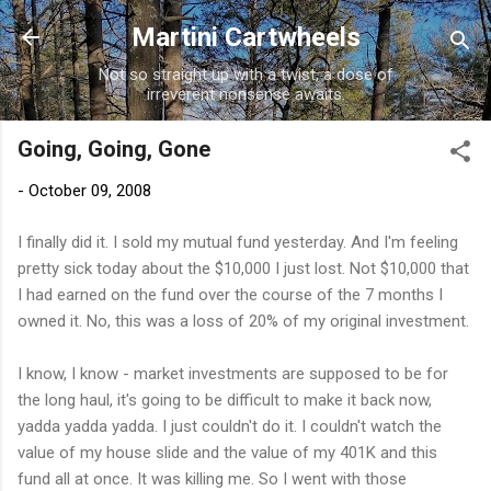
Skip to main content
Martini Cartwheels
Not so straight up with a twist, a dose of
irreverent nonsense awaits.
Going, Going, Gone
-
October 09, 2008
I finally did it. I sold my mutual fund yesterday. And I'm feeling
pretty sick today about the $10,000 I just lost. Not $10,000 that
I had earned on the fund over the course of the 7 months I
owned it. No, this was a loss of 20% of my original investment.
I know, I know - market investments are supposed to be for
the long haul, it's going to be difficult to make it back now,
yadda yadda yadda. I just couldn't do it. I couldn't watch the
value of my house slide and the value of my 401K and this
fund all at once. It was killing me. So I went with those