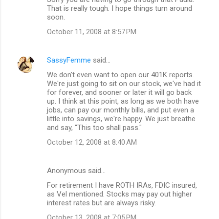
That is really tough. I hope things turn around
soon.
October 11, 2008 at 8:57 PM
SassyFemme
said…
We don't even want to open our 401K reports.
We're just going to sit on our stock, we've had it
for forever, and sooner or later it will go back
up. I think at this point, as long as we both have
jobs, can pay our monthly bills, and put even a
little into savings, we're happy. We just breathe
and say, "This too shall pass."
October 12, 2008 at 8:40 AM
Anonymous said…
For retirement I have ROTH IRAs, FDIC insured,
as Vel mentioned. Stocks may pay out higher
interest rates but are always risky.
October 13, 2008 at 7:05 PM