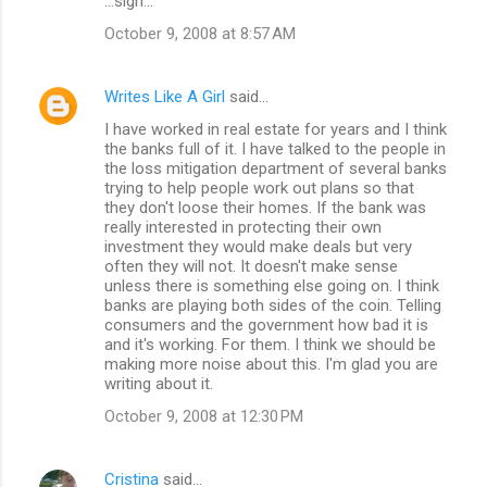
...sigh...
October 9, 2008 at 8:57 AM
Writes Like A Girl
said…
I have worked in real estate for years and I think
the banks full of it. I have talked to the people in
the loss mitigation department of several banks
trying to help people work out plans so that
they don't loose their homes. If the bank was
really interested in protecting their own
investment they would make deals but very
often they will not. It doesn't make sense
unless there is something else going on. I think
banks are playing both sides of the coin. Telling
consumers and the government how bad it is
and it's working. For them. I think we should be
making more noise about this. I'm glad you are
writing about it.
October 9, 2008 at 12:30 PM
Cristina
said…