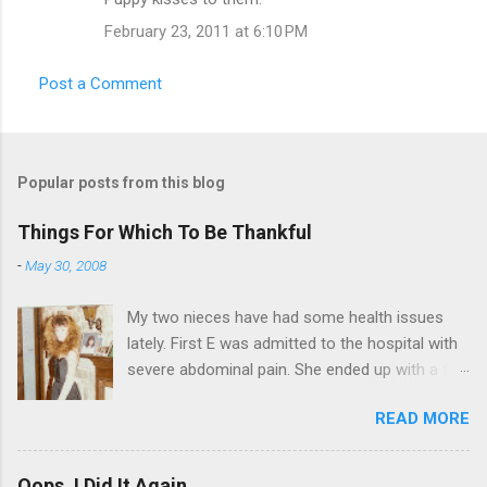
February 23, 2011 at 6:10 PM
Post a Comment
Popular posts from this blog
Things For Which To Be Thankful
-
May 30, 2008
My two nieces have had some health issues
lately. First E was admitted to the hospital with
severe abdominal pain. She ended up with a five
day stay. Then my other niece S spent twelve
READ MORE
hours in the ER due to a pain in her side (no, it
wasn't me). Not feeling up to par can really
bring you down. So I am sending them both
Oops, I Did It Again