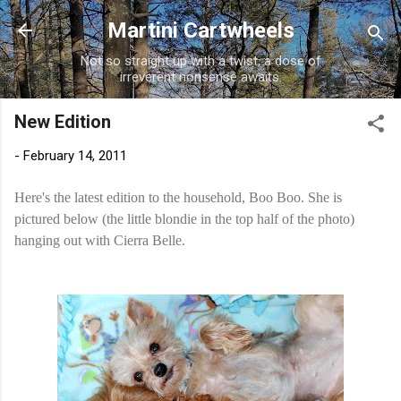
Skip to main content
Martini Cartwheels
Not so straight up with a twist, a dose of
irreverent nonsense awaits.
New Edition
-
February 14, 2011
Here's the latest edition to the household, Boo Boo. She is
pictured below (the little blondie in the top half of the photo)
hanging out with Cierra Belle.