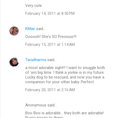
Very cute
February 14, 2011 at 8:50 PM
KMae
said…
Oooooh! She's SO Precious!!!
February 15, 2011 at 1:14 AM
Taradharma
said…
a most adorable sight!! I want to snuggle both
of 'em big time. I think a yorkie is in my future.
Lucky dog to be rescued, and now you have a
companion for your other baby. Perfect.
February 20, 2011 at 2:16 AM
Anonymous said…
Boo Boo is adorable... they both are adorable!
Puppy kisses to them.