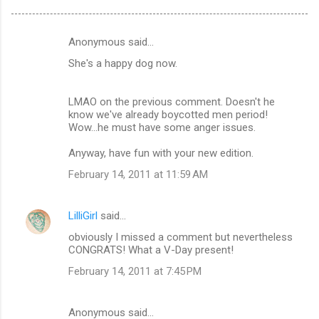
Anonymous said…
C
She's a happy dog now.
o
m
LMAO on the previous comment. Doesn't he
m
know we've already boycotted men period!
Wow...he must have some anger issues.
e
n
Anyway, have fun with your new edition.
t
February 14, 2011 at 11:59 AM
s
LilliGirl
said…
obviously I missed a comment but nevertheless
CONGRATS! What a V-Day present!
February 14, 2011 at 7:45 PM
Anonymous said…