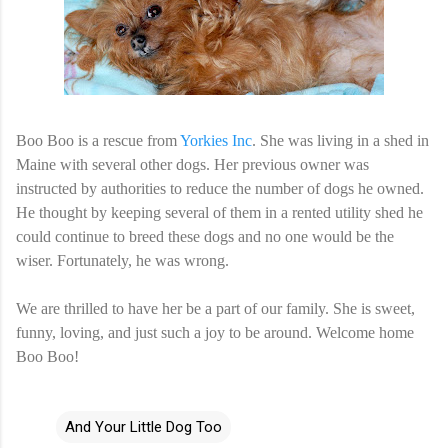
Boo Boo is a rescue from
Yorkies Inc
. She was living in a shed in
Maine with several other dogs. Her previous owner was
instructed by authorities to reduce the number of dogs he owned.
He thought by keeping several of them in a rented utility shed he
could continue to breed these dogs and no one would be the
wiser. Fortunately, he was wrong.
We are thrilled to have her be a part of our family. She is sweet,
funny, loving, and just such a joy to be around. Welcome home
Boo Boo!
And Your Little Dog Too