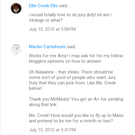
Ellie Creek Ellis
said…
i would totally love to do jury duty! lol am i
strange or what?
July 10, 2010 at 5:08 PM
Martini Cartwheels
said…
Works for me Amy! I may ask for for my fellow
bloggers opinions on how to answer.
Oh Nulaanne - that stinks. There should be
some sort of pool of people who want Jury
Duty that they can pick from. Like Ms. Creek
below!
Thank you McMeaty! You get an A+ for sending
along that link.
Ms. Creek! How would you like to fly up to Mass
and pretend to be me for a month or two?
July 10, 2010 at 9:41 PM