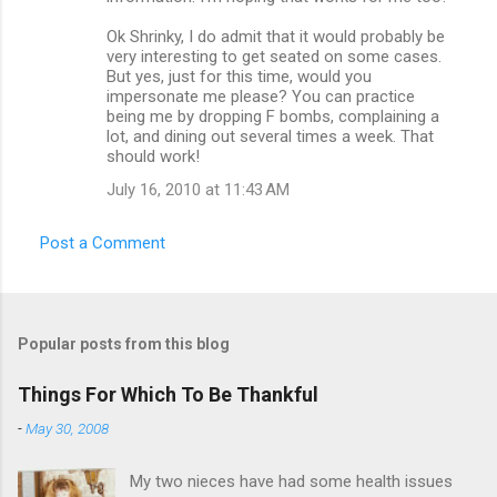
Ok Shrinky, I do admit that it would probably be
very interesting to get seated on some cases.
But yes, just for this time, would you
impersonate me please? You can practice
being me by dropping F bombs, complaining a
lot, and dining out several times a week. That
should work!
July 16, 2010 at 11:43 AM
Post a Comment
Popular posts from this blog
Things For Which To Be Thankful
-
May 30, 2008
My two nieces have had some health issues