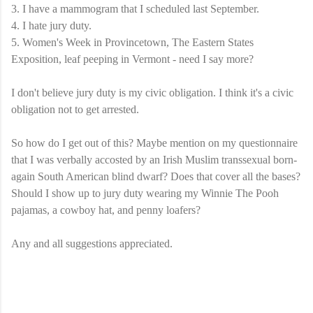
3. I have a mammogram that I scheduled last September.
4. I hate jury duty.
5. Women's Week in
Provincetown
, The Eastern States
Exposition, leaf peeping in Vermont - need I say more?
I don't believe jury duty is my civic obligation. I think it's a civic
obligation not to get arrested.
So how do I get out of this? Maybe mention on my questionnaire
that I was verbally accosted by an Irish Muslim
transsexual
born-
again South American blind dwarf? Does that cover all the bases?
Should I show up to jury duty wearing my Winnie The Pooh
pajamas, a cowboy hat, and penny loafers?
Any and all suggestions appreciated.