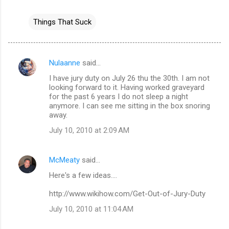
Things That Suck
Nulaanne
said…
C
I have jury duty on July 26 thu the 30th. I am not
o
looking forward to it. Having worked graveyard
m
for the past 6 years I do not sleep a night
anymore. I can see me sitting in the box snoring
m
away.
e
July 10, 2010 at 2:09 AM
n
t
McMeaty
said…
s
Here's a few ideas....
http://www.wikihow.com/Get-Out-of-Jury-Duty
July 10, 2010 at 11:04 AM