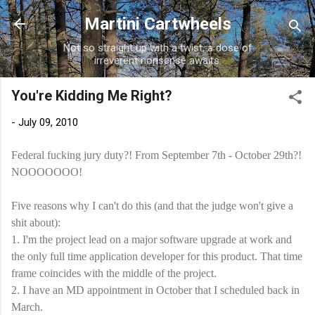
Skip to main content
Martini Cartwheels
Not so straight up with a twist, a dose of
irreverent nonsense awaits.
You're Kidding Me Right?
-
July 09, 2010
Federal fucking jury duty?! From September 7
th
- October 29
th
?!
NOOOOOOO
!
Five reasons why I can't do this (and that the judge won't give a
shit about):
1. I'm the project lead on a major software upgrade at work and
the only full time application developer for this product. That time
frame coincides with the middle of the project.
2. I have an MD appointment in October that I scheduled back in
March.