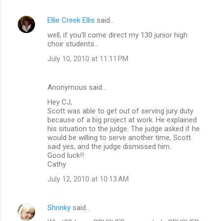
Ellie Creek Ellis
said…
well, if you'll come direct my 130 junior high
choir students...
July 10, 2010 at 11:11 PM
Anonymous said…
Hey CJ,
Scott was able to get out of serving jury duty
because of a big project at work. He explained
his situation to the judge. The judge asked if he
would be willing to serve another time, Scott
said yes, and the judge dismissed him.
Good luck!!
Cathy
July 12, 2010 at 10:13 AM
Shrinky
said…