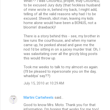
What?? I was CRUSHED, proper, truly CRUSHED,
to be excused Jury duty (that feckless husband
of mine wrote in, behind my back, I might add,
telling of all the valid reasons why had I to be
excused. Sheesh, idiot man, leaving my kids
home alone would have been a BONUS, not a
bloomin' drawback)!
There is a story behind this - see, my brother in
law runs the courthouse, and when my name
came up, he peeked ahead and gave me the
nod I'd be sitting in on a juicey murder trial. Oh, I
was salavitating over all the grizzly blog posts
this would throw up.
Took me weeks to talk to my almost-ex again.
(I'll be pleased to inpersonate you on the day,
whaddya' say??)
July 15, 2010 at 10:29 AM
Martini Cartwheels
said…
Good to know Mrs. Moto. Thank you for that
information. I'm hoping that works for me too!