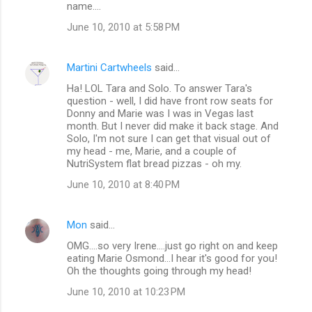
name....
s
June 10, 2010 at 5:58 PM
Martini Cartwheels
said…
Ha! LOL Tara and Solo. To answer Tara's
question - well, I did have front row seats for
Donny and Marie was I was in Vegas last
month. But I never did make it back stage. And
Solo, I'm not sure I can get that visual out of
my head - me, Marie, and a couple of
NutriSystem flat bread pizzas - oh my.
June 10, 2010 at 8:40 PM
Mon
said…
OMG....so very Irene....just go right on and keep
eating Marie Osmond...I hear it's good for you!
Oh the thoughts going through my head!
June 10, 2010 at 10:23 PM