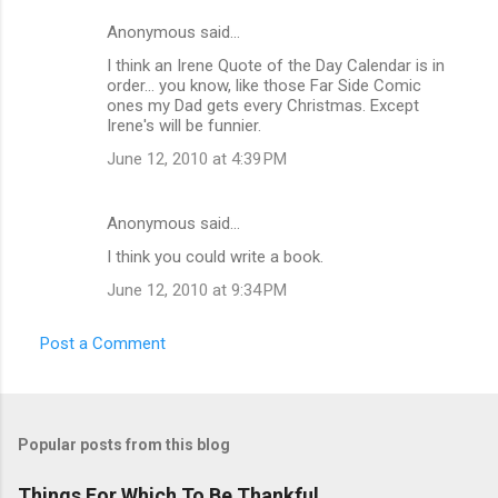
Anonymous said…
I think an Irene Quote of the Day Calendar is in
order... you know, like those Far Side Comic
ones my Dad gets every Christmas. Except
Irene's will be funnier.
June 12, 2010 at 4:39 PM
Anonymous said…
I think you could write a book.
June 12, 2010 at 9:34 PM
Post a Comment
Popular posts from this blog
Things For Which To Be Thankful