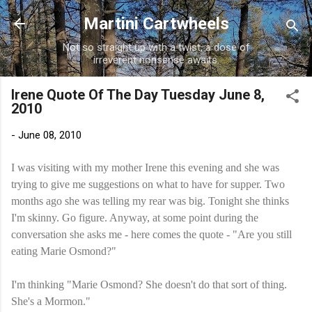
Skip to main content
Martini Cartwheels
Not so straight up with a twist, a dose of
irreverent nonsense awaits.
Irene Quote Of The Day Tuesday June 8,
2010
-
June 08, 2010
I was visiting with my mother Irene this evening and she was
trying to give me suggestions on what to have for supper. Two
months ago she was telling my rear was big. Tonight she thinks
I'm skinny. Go figure. Anyway, at some point during the
conversation she asks me - here comes the quote - "Are you still
eating Marie Osmond?"
I'm thinking "Marie Osmond? She doesn't do that sort of thing.
She's a Mormon."