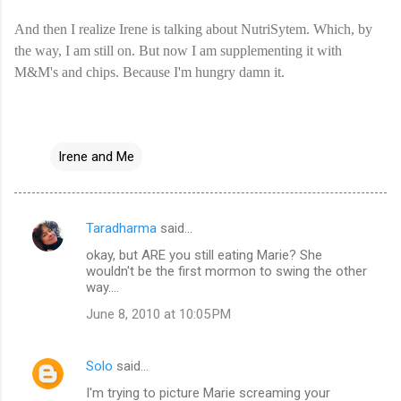
And then I realize Irene is talking about NutriSytem. Which, by
the way, I am still on. But now I am supplementing it with
M&M's and chips. Because I'm hungry damn it.
Irene and Me
Taradharma
said…
C
okay, but ARE you still eating Marie? She
o
wouldn't be the first mormon to swing the other
m
way....
m
June 8, 2010 at 10:05 PM
e
n
Solo
said…
t
I'm trying to picture Marie screaming your