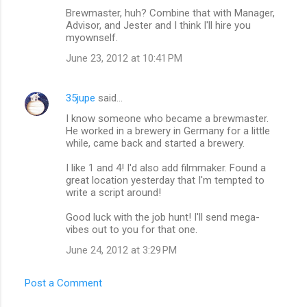
Brewmaster, huh? Combine that with Manager,
o
Advisor, and Jester and I think I'll hire you
m
myownself.
m
June 23, 2012 at 10:41 PM
e
n
35jupe
said…
t
I know someone who became a brewmaster.
He worked in a brewery in Germany for a little
s
while, came back and started a brewery.
I like 1 and 4! I'd also add filmmaker. Found a
great location yesterday that I'm tempted to
write a script around!
Good luck with the job hunt! I'll send mega-
vibes out to you for that one.
June 24, 2012 at 3:29 PM
Post a Comment