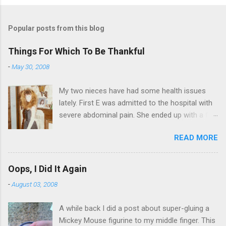
Popular posts from this blog
Things For Which To Be Thankful
-
May 30, 2008
My two nieces have had some health issues
lately. First E was admitted to the hospital with
severe abdominal pain. She ended up with a five
day stay. Then my other niece S spent twelve
READ MORE
hours in the ER due to a pain in her side (no, it
wasn't me). Not feeling up to par can really
bring you down. So I am sending them both
Oops, I Did It Again
some well wishes here today and hopefully
-
August 03, 2008
convincing them that there are worse things in
life. There is 80's hair: Oh, and a couple of more
A while back I did a post about super-gluing a
things to add to the list: red shag carpet and
Mickey Mouse figurine to my middle finger. This
wrist corsages. Rock me like a hurricane girls,