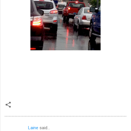
Laine
said…
C