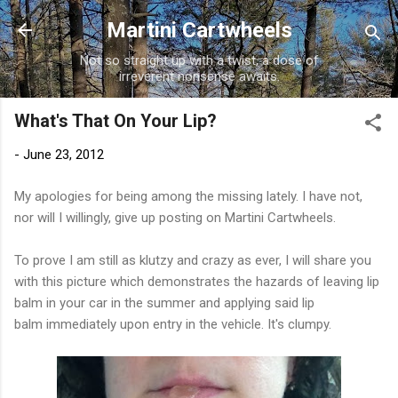
Skip to main content
Martini Cartwheels
Not so straight up with a twist, a dose of
irreverent nonsense awaits.
What's That On Your Lip?
-
June 23, 2012
My apologies for being among the missing lately. I have not,
nor will I willingly, give up posting on Martini Cartwheels.
To prove I am still as klutzy and crazy as ever, I will share you
with this picture which demonstrates the hazards of leaving lip
balm in your car in the summer and applying said lip
balm immediately upon entry in the vehicle. It's clumpy.