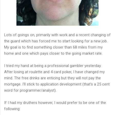
Lots of goings on, primarily with work and a recent changing of
the guard which has forced me to start looking for a new job.
My goal is to find something closer than 68 miles from my
home and one which pays closer to the going market rate.
I tried my hand at being a professional gambler yesterday.
After losing at roulette and 4 card poker, I have changed my
mind. The free drinks are enticing but they will not pay the
mortgage. I'll stick to application development (that's a 25 cent
word for programmer/analyst).
If I had my druthers however, I would prefer to be one of the
following: