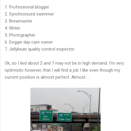
1. Professional blogger
2. Synchronized swimmer
3. Brewmaster
4. Writer
5. Photographer
6. Doggie day care owner
7. Jellybean quality control inspector
Ok, so I lied about 2 and 7 may not be in high demand. I'm very
optimistic however, that I will find a job I like even though my
current position is almost perfect. Almost.....