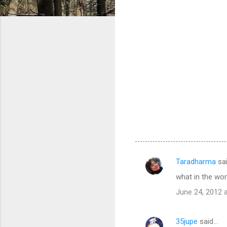
Taradharma
sa
C
what in the wor
o
June 24, 2012 
m
m
35jupe
said…
e