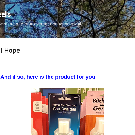
Skip to main content
eels
twist, a dose of irreverent nonsense awaits.
 I Hope
And if so, here is the product for you.