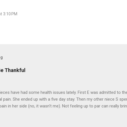
at 3:10 PM
og
Be Thankful
eces have had some health issues lately. First E was admitted to the
 pain. She ended up with a five day stay. Then my other niece S spe
pain in her side (no, it wasn't me). Not feeling up to par can really b
them both some well wishes here today and hopefully convincing the
 life. There is 80's hair: Oh, and a couple of more things to add to the
sages. Rock me like a hurricane girls, but you sure are pretty in pink (