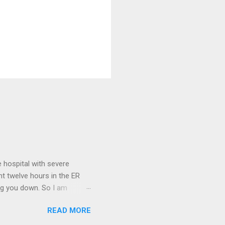
 hospital with severe
nt twelve hours in the ER
ring you down. So I am
m that there are worse
READ MORE
 list: red shag carpet and
and black). Hey - didn't you