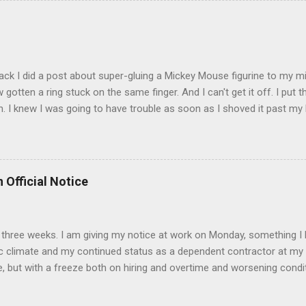
t that got lost at one point. I think I see it. ADDENDUM - THOSE P
R THE CONFUSION. TO BE FAIR, I HAVE POSTED MY 80'S PIC BELO
ack I did a post about super-gluing a Mickey Mouse figurine to my mid
otten a ring stuck on the same finger. And I can't get it off. I put t
. I knew I was going to have trouble as soon as I shoved it past my k
to get a little sore from all the tugging and possibly a little swollen, 
Doesn't the Universe realize I can't possibly drive to work in Boston
is finger? It is as necessary for the commute as is a tank of gas. Ho
to the "left hand turn from the right lane" folks I encounter every d
 Official Notice
 Anyway, if anyone has any suggestions on how to remove the ring
d 2) while keeping the ring intact I would greatly appreciate it.
 in three weeks. I am giving my notice at work on Monday, something I 
 climate and my continued status as a dependent contractor at my 
e, but with a freeze both on hiring and overtime and worsening conditi
ntractor affords me no unemployment insurance and if things continue
s June nears. I have accepted a position at a University in the Bost