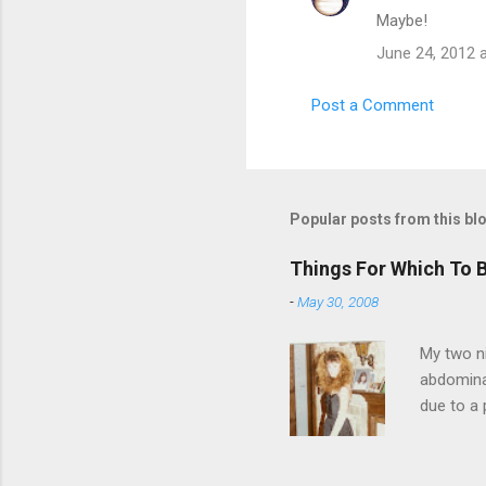
Maybe!
n
t
June 24, 2012 
s
Post a Comment
Popular posts from this bl
Things For Which To 
-
May 30, 2008
My two ni
abdominal
due to a 
sending 
things in
wrist cor