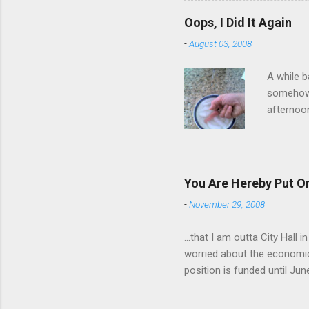
have a ca
Oops, I Did It Again
SORRY FO
-
August 03, 2008
A while b
somehow g
afternoon
starting 
matters. 
use of th
feelings 
You Are Hereby Put On
commute!
-
November 29, 2008
finger an
...that I am outta City Hall
worried about the economic
position is funded until Jun
out while I can. Being a co
will be harder to come by a