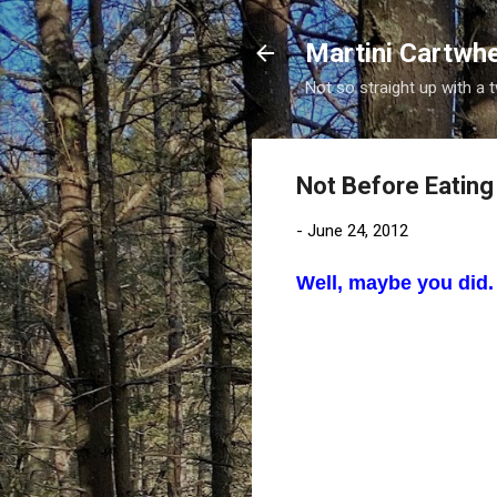
Martini Cartwh
Not so straight up with a 
Not Before Eating
-
June 24, 2012
Well, maybe you did. 