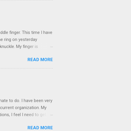
ICTURES ARE NOT OF ME.
W:
dle finger. This time I have
he ring on yesterday
nuckle. My finger is
which is obviously not helping
READ MORE
 without complete and total
w will I convey my true
ay? I cannot be mute for my
 1) without removing my
hate to do. I have been very
current organization. My
ons, I feel I need to get
 as they are, I think jobs
READ MORE
on area. The commute will