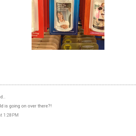
id…
ld is going on over there?!
at 1:28 PM