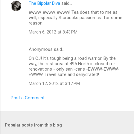
The Bipolar Diva
said…
ewww, ewww, ewww! Tea does that to me as
well, especially Starbucks passion tea for some
reason.
March 6, 2012 at 8:43 PM
Anonymous said…
Oh CJ! It's tough being a road warrior. By the
way, the rest area at 495 North is closed for
renovations - only sani-cans -EWWW-EWWW-
EWWW. Travel safe and dehydrated!
March 12, 2012 at 3:17 PM
Post a Comment
Popular posts from this blog