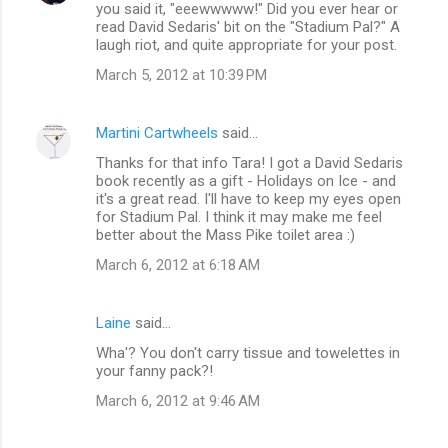
you said it, "eeewwwww!" Did you ever hear or
o
read David Sedaris' bit on the "Stadium Pal?" A
m
laugh riot, and quite appropriate for your post.
m
March 5, 2012 at 10:39 PM
e
n
Martini Cartwheels
said…
t
Thanks for that info Tara! I got a David Sedaris
book recently as a gift - Holidays on Ice - and
s
it's a great read. I'll have to keep my eyes open
for Stadium Pal. I think it may make me feel
better about the Mass Pike toilet area :)
March 6, 2012 at 6:18 AM
Laine
said…
Wha'? You don't carry tissue and towelettes in
your fanny pack?!
March 6, 2012 at 9:46 AM