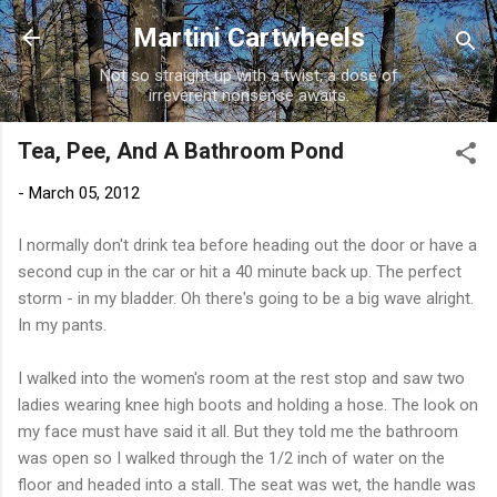
Skip to main content
Martini Cartwheels
Not so straight up with a twist, a dose of
irreverent nonsense awaits.
Tea, Pee, And A Bathroom Pond
-
March 05, 2012
I normally don't drink tea before heading out the door or have a
second cup in the car or hit a 40 minute back up. The perfect
storm - in my bladder. Oh there's going to be a big wave alright.
In my pants.
I walked into the women's room at the rest stop and saw two
ladies wearing knee high boots and holding a hose. The look on
my face must have said it all. But they told me the bathroom
was open so I walked through the 1/2 inch of water on the
floor and headed into a stall. The seat was wet, the handle was