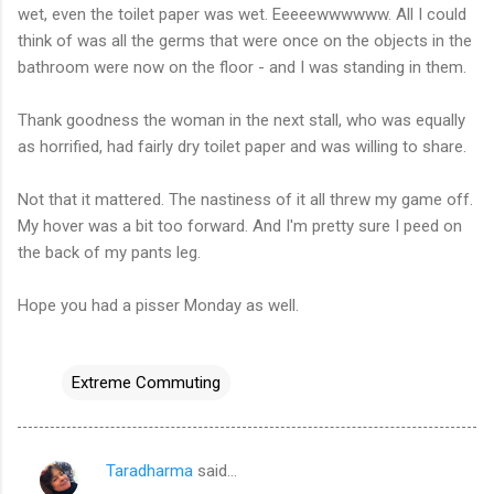
wet, even the toilet paper was wet. Eeeeewwwwww. All I could
think of was all the germs that were once on the objects in the
bathroom were now on the floor - and I was standing in them.
Thank goodness the woman in the next stall, who was equally
as horrified, had fairly dry toilet paper and was willing to share.
Not that it mattered. The nastiness of it all threw my game off.
My hover was a bit too forward. And I'm pretty sure I peed on
the back of my pants leg.
Hope you had a pisser Monday as well.
Extreme Commuting
Taradharma
said…
C