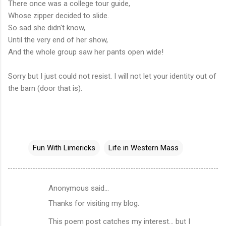
There once was a college tour guide,
Whose zipper decided to slide.
So sad she didn't know,
Until the very end of her show,
And the whole group saw her pants open wide!
Sorry but I just could not resist. I will not let your identity out of
the barn (door that is).
Fun With Limericks
Life in Western Mass
Anonymous said…
C
Thanks for visiting my blog.
o
m
This poem post catches my interest... but I