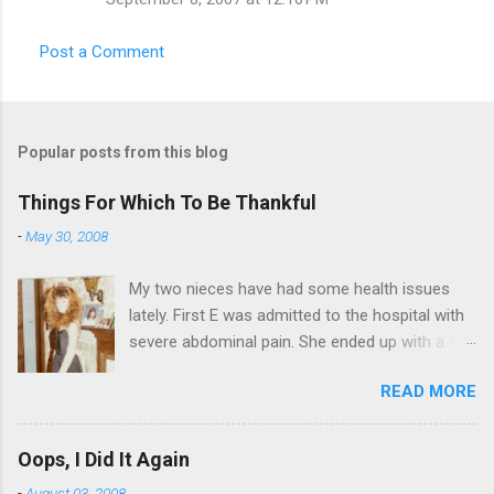
Post a Comment
Popular posts from this blog
Things For Which To Be Thankful
-
May 30, 2008
My two nieces have had some health issues
lately. First E was admitted to the hospital with
severe abdominal pain. She ended up with a five
day stay. Then my other niece S spent twelve
READ MORE
hours in the ER due to a pain in her side (no, it
wasn't me). Not feeling up to par can really
bring you down. So I am sending them both
Oops, I Did It Again
some well wishes here today and hopefully
-
August 03, 2008