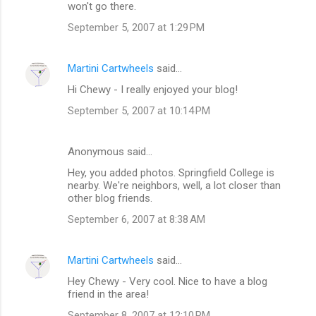
won't go there.
m
September 5, 2007 at 1:29 PM
e
n
Martini Cartwheels
said…
t
Hi Chewy - I really enjoyed your blog!
s
September 5, 2007 at 10:14 PM
Anonymous said…
Hey, you added photos. Springfield College is
nearby. We're neighbors, well, a lot closer than
other blog friends.
September 6, 2007 at 8:38 AM
Martini Cartwheels
said…
Hey Chewy - Very cool. Nice to have a blog
friend in the area!
September 8, 2007 at 12:10 PM